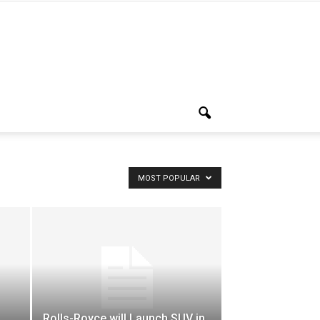
MOST POPULAR
Rolls-Royce will Launch SUV in