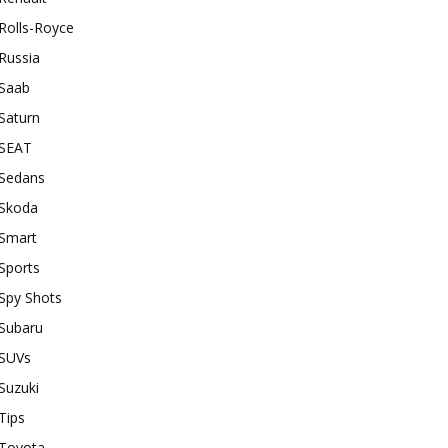
Rolls-Royce
Russia
Saab
Saturn
SEAT
Sedans
Skoda
Smart
Sports
Spy Shots
Subaru
SUVs
Suzuki
Tips
Toyota