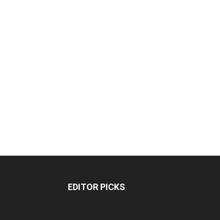
EDITOR PICKS