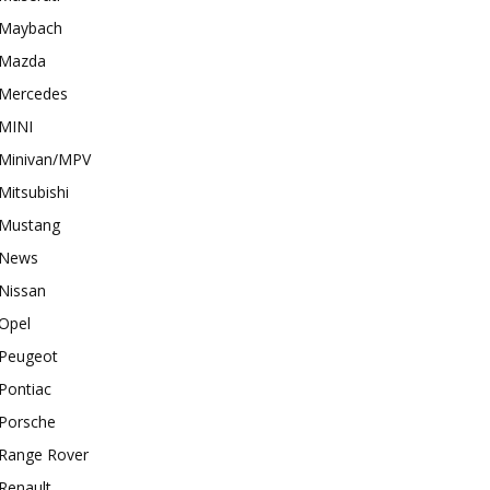
Maybach
Mazda
Mercedes
MINI
Minivan/MPV
Mitsubishi
Mustang
News
Nissan
Opel
Peugeot
Pontiac
Porsche
Range Rover
Renault