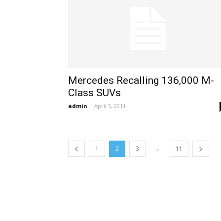
Mercedes Recalling 136,000 M-
Class SUVs
admin
-
April 5, 2011
...
1
2
3
11