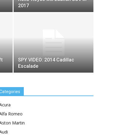
2017
ft
SPY VIDEO: 2014 Cadillac
Escalade
Categories
Acura
Alfa Romeo
Aston Martin
Audi