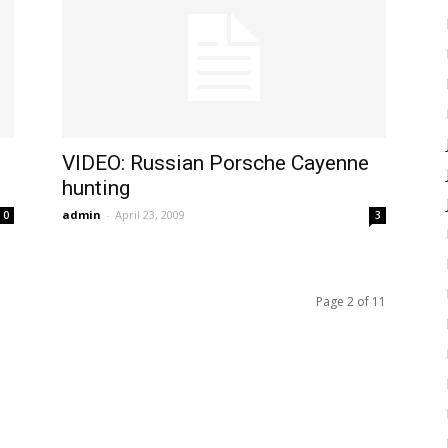
VIDEO: Russian Porsche Cayenne
hunting
admin
-
April 23, 2009
0
3
Page 2 of 11