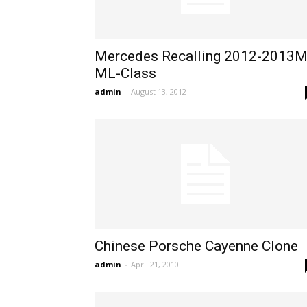
Mercedes Recalling 2012-2013
ML-Class
admin
-
August 13, 2012
Chinese Porsche Cayenne Clone
admin
-
April 21, 2010