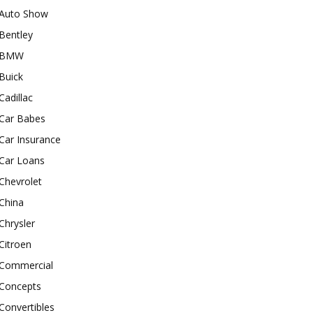
Auto Show
Bentley
BMW
Buick
Cadillac
Car Babes
Car Insurance
Car Loans
Chevrolet
China
Chrysler
Citroen
Commercial
Concepts
Convertibles