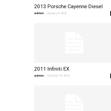
2013 Porsche Cayenne Diesel
admin
-
January 4, 2012
2011 Infiniti EX
admin
-
October 19, 2010