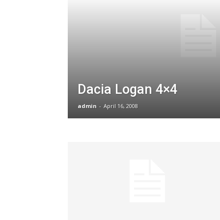
Dacia Logan 4×4
admin
-
April 16, 2008