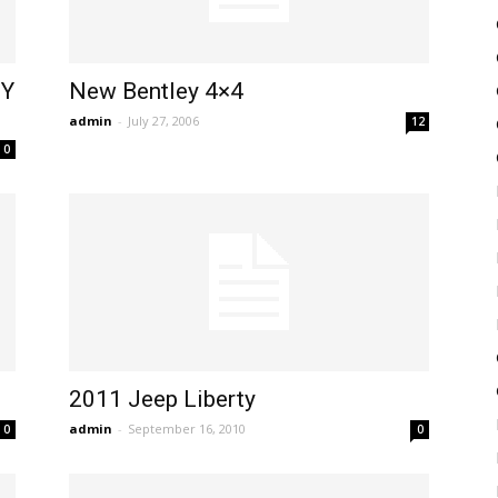
MY
New Bentley 4×4
admin
-
July 27, 2006
12
0
2011 Jeep Liberty
admin
-
September 16, 2010
0
0