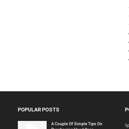
POPULAR POSTS
P
A Couple Of Simple Tips On
S