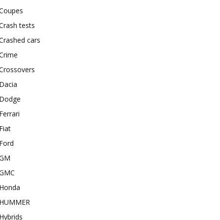
Coupes
Crash tests
Crashed cars
Crime
Crossovers
Dacia
Dodge
Ferrari
Fiat
Ford
GM
GMC
Honda
HUMMER
Hybrids