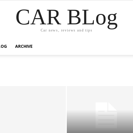
CAR BLog
Car news, reviews and tips
LOG
ARCHIVE