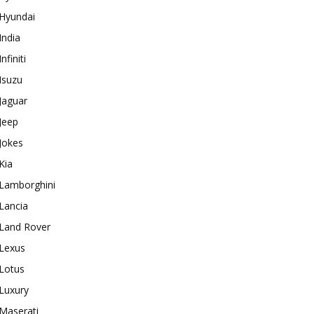
Hyundai
India
Infiniti
Isuzu
Jaguar
Jeep
Jokes
Kia
Lamborghini
Lancia
Land Rover
Lexus
Lotus
Luxury
Maserati