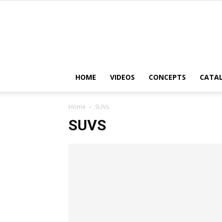
HOME
VIDEOS
CONCEPTS
CATA
Home
SUVs
SUVS