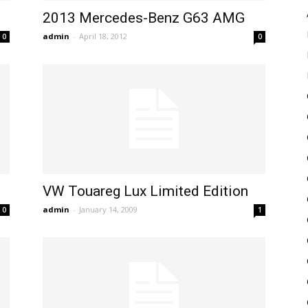
2013 Mercedes-Benz G63 AMG
admin
-
April 18, 2012
0
0
VW Touareg Lux Limited Edition
admin
-
January 14, 2009
0
1