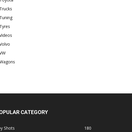
Trucks
Tuning
Tyres
Videos
Volvo
VW
Wagons
OPULAR CATEGORY
py Shots
180