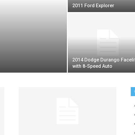
2011 Ford Explorer
2014 Dodge Durango Faceli
with 8-Speed Auto