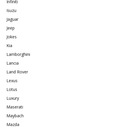
Infiniti
Isuzu
Jaguar
Jeep
Jokes
Kia
Lamborghini
Lancia
Land Rover
Lexus
Lotus
Luxury
Maserati
Maybach
Mazda