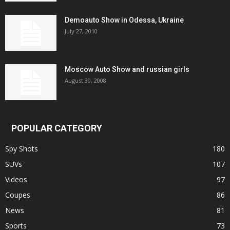
Demoauto Show in Odessa, Ukraine
July 27, 2010
Moscow Auto Show and russian girls
August 30, 2008
POPULAR CATEGORY
Spy Shots
180
SUVs
107
Videos
97
Coupes
86
News
81
Sports
73