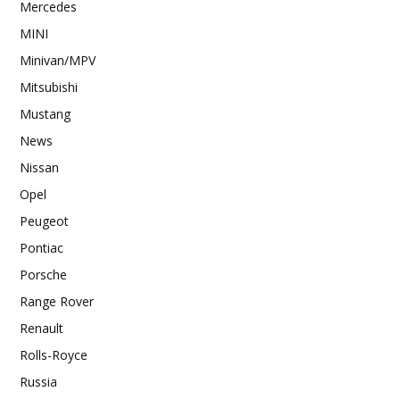
Mercedes
MINI
Minivan/MPV
Mitsubishi
Mustang
News
Nissan
Opel
Peugeot
Pontiac
Porsche
Range Rover
Renault
Rolls-Royce
Russia