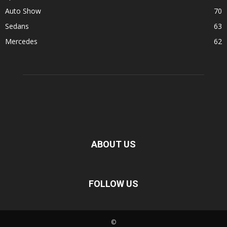
Auto Show
70
Sedans
63
Mercedes
62
ABOUT US
FOLLOW US
©