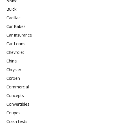
BMW
Buick
Cadillac
Car Babes
Car Insurance
Car Loans
Chevrolet
China
Chrysler
Citroen
Commercial
Concepts
Convertibles
Coupes
Crash tests