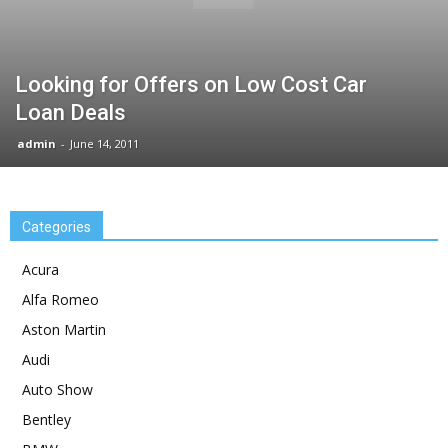
Looking for Offers on Low Cost Car
Loan Deals
admin
-
June 14, 2011
Categories
Acura
Alfa Romeo
Aston Martin
Audi
Auto Show
Bentley