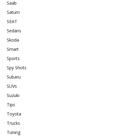
Saab
Saturn
SEAT
Sedans
Skoda
Smart
Sports
Spy Shots
Subaru
SUVs
Suzuki
Tips
Toyota
Trucks
Tuning