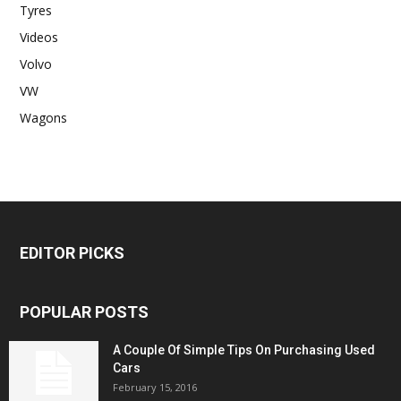
Tyres
Videos
Volvo
VW
Wagons
EDITOR PICKS
POPULAR POSTS
A Couple Of Simple Tips On Purchasing Used
Cars
February 15, 2016