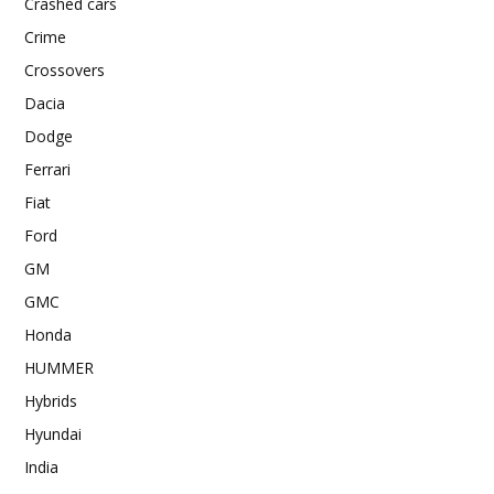
Crashed cars
Crime
Crossovers
Dacia
Dodge
Ferrari
Fiat
Ford
GM
GMC
Honda
HUMMER
Hybrids
Hyundai
India