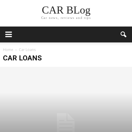
CAR BLog
Car news, reviews and tips
Home
Car Loans
CAR LOANS