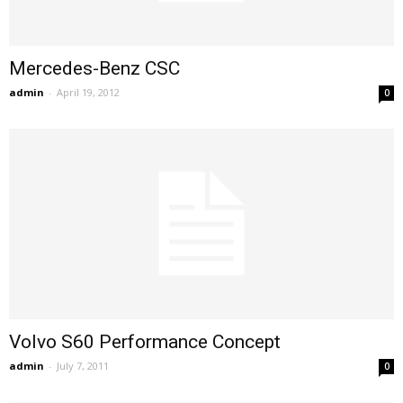
Mercedes-Benz CSC
admin
-
April 19, 2012
0
Volvo S60 Performance Concept
admin
-
July 7, 2011
0