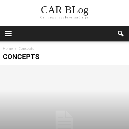
CAR BLog
Car news, reviews and tips
Home
Concepts
CONCEPTS