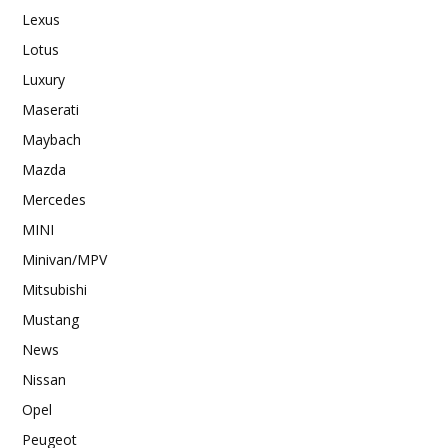
Lexus
Lotus
Luxury
Maserati
Maybach
Mazda
Mercedes
MINI
Minivan/MPV
Mitsubishi
Mustang
News
Nissan
Opel
Peugeot