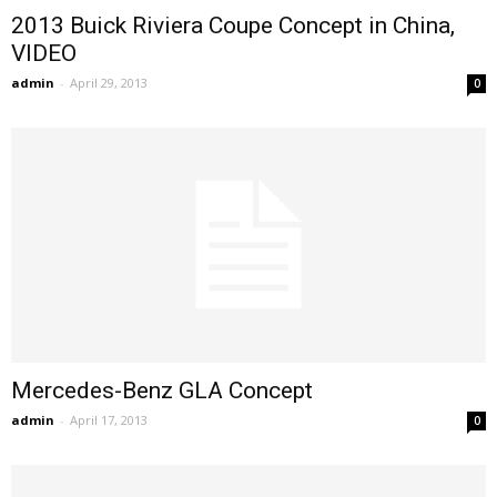
2013 Buick Riviera Coupe Concept in China,
VIDEO
admin
-
April 29, 2013
0
Mercedes-Benz GLA Concept
admin
-
April 17, 2013
0