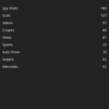
Spy Shots
180
SUVs
107
Videos
97
Coupes
86
News
81
Sports
73
Auto Show
70
Sedans
63
Mercedes
62