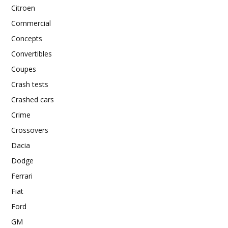
Citroen
Commercial
Concepts
Convertibles
Coupes
Crash tests
Crashed cars
Crime
Crossovers
Dacia
Dodge
Ferrari
Fiat
Ford
GM