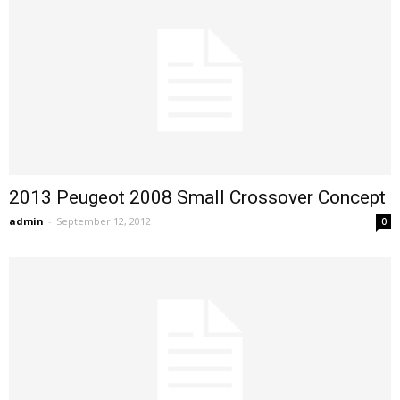
2013 Peugeot 2008 Small Crossover Concept
admin
-
September 12, 2012
0