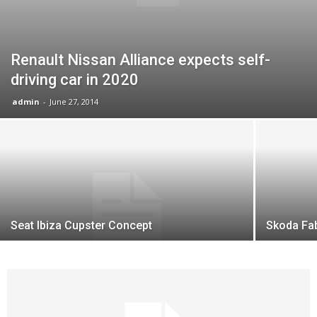
Renault Nissan Alliance expects self-
driving car in 2020
admin
-
June 27, 2014
Seat Ibiza Cupster Concept
Skoda Fab