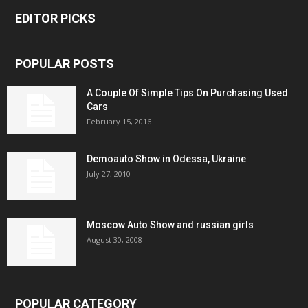
EDITOR PICKS
POPULAR POSTS
A Couple Of Simple Tips On Purchasing Used
Cars
February 15, 2016
Demoauto Show in Odessa, Ukraine
July 27, 2010
Moscow Auto Show and russian girls
August 30, 2008
POPULAR CATEGORY