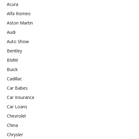
Acura
Alfa Romeo
Aston Martin
Audi
Auto Show
Bentley
BMW
Buick
Cadillac
Car Babes
Car Insurance
Car Loans
Chevrolet
China
Chrysler