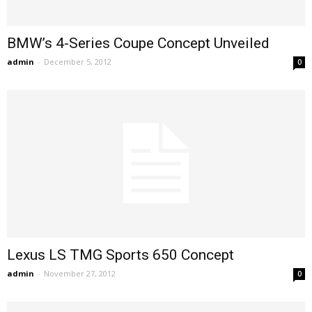
BMW’s 4-Series Coupe Concept Unveiled
admin
-
December 5, 2012
0
Lexus LS TMG Sports 650 Concept
admin
-
November 27, 2012
0