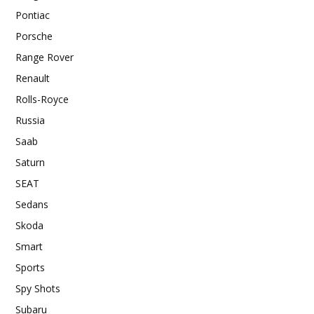
Pontiac
Porsche
Range Rover
Renault
Rolls-Royce
Russia
Saab
Saturn
SEAT
Sedans
Skoda
Smart
Sports
Spy Shots
Subaru