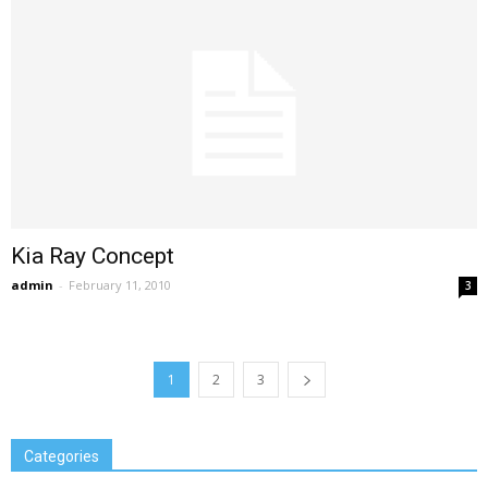
Kia Ray Concept
admin
-
February 11, 2010
3
1
2
3
Categories