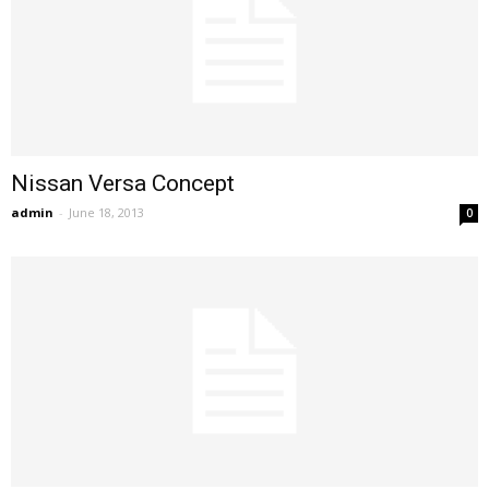
Nissan Versa Concept
admin
-
June 18, 2013
0