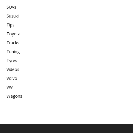
SUVs
Suzuki
Tips
Toyota
Trucks
Tuning
Tyres
Videos
Volvo
VW
Wagons