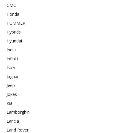
GMC
Honda
HUMMER
Hybrids
Hyundai
India
Infiniti
Isuzu
Jaguar
Jeep
Jokes
Kia
Lamborghini
Lancia
Land Rover