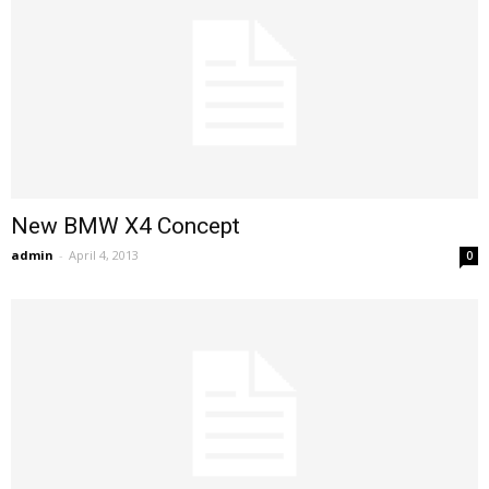
New BMW X4 Concept
admin
-
April 4, 2013
0