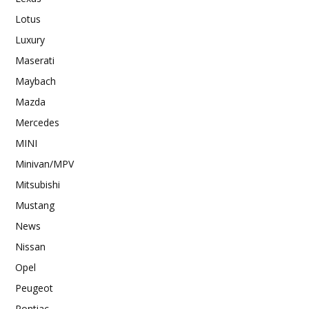
Lotus
Luxury
Maserati
Maybach
Mazda
Mercedes
MINI
Minivan/MPV
Mitsubishi
Mustang
News
Nissan
Opel
Peugeot
Pontiac