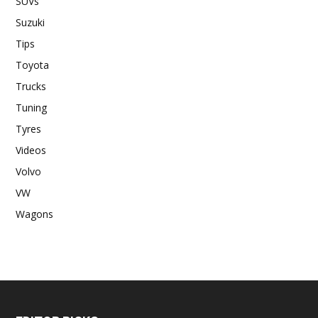
SUVs
Suzuki
Tips
Toyota
Trucks
Tuning
Tyres
Videos
Volvo
VW
Wagons