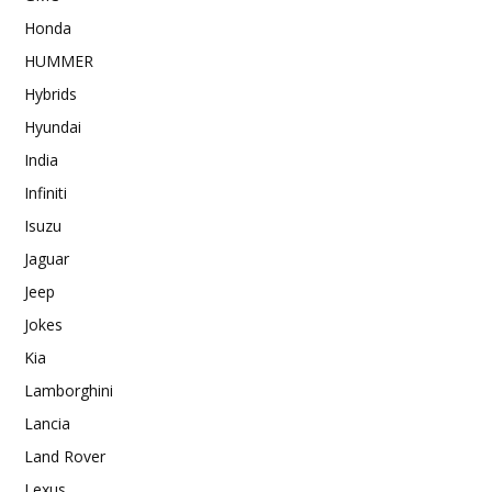
Honda
HUMMER
Hybrids
Hyundai
India
Infiniti
Isuzu
Jaguar
Jeep
Jokes
Kia
Lamborghini
Lancia
Land Rover
Lexus