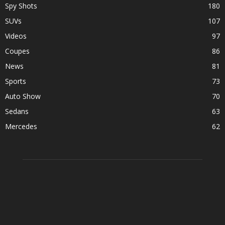
Spy Shots
180
SUVs
107
Videos
97
Coupes
86
News
81
Sports
73
Auto Show
70
Sedans
63
Mercedes
62