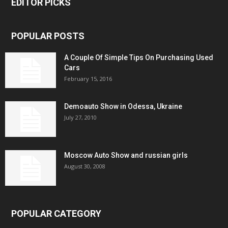
EDITOR PICKS
POPULAR POSTS
A Couple Of Simple Tips On Purchasing Used
Cars
February 15, 2016
Demoauto Show in Odessa, Ukraine
July 27, 2010
Moscow Auto Show and russian girls
August 30, 2008
POPULAR CATEGORY