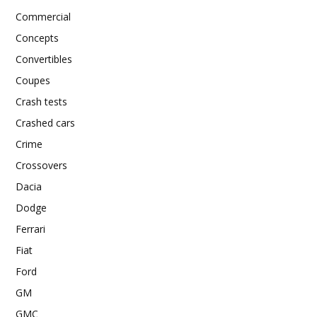
Commercial
Concepts
Convertibles
Coupes
Crash tests
Crashed cars
Crime
Crossovers
Dacia
Dodge
Ferrari
Fiat
Ford
GM
GMC