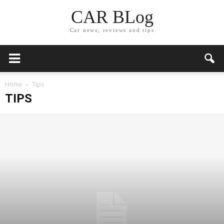
CAR BLog
Car news, reviews and tips
Home
Tips
TIPS