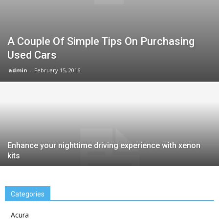
A Couple Of Simple Tips On Purchasing
Used Cars
admin
-
February 15, 2016
Enhance your nighttime driving experience with xenon
kits
Categories
Acura