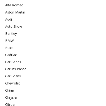
Alfa Romeo
Aston Martin
Audi
Auto Show
Bentley
BMW
Buick
Cadillac
Car Babes
Car Insurance
Car Loans
Chevrolet
China
Chrysler
Citroen