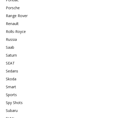
Porsche
Range Rover
Renault
Rolls-Royce
Russia
Saab
Saturn
SEAT
Sedans
Skoda
Smart
Sports
Spy Shots
Subaru