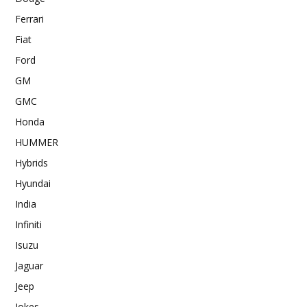
Ferrari
Fiat
Ford
GM
GMC
Honda
HUMMER
Hybrids
Hyundai
India
Infiniti
Isuzu
Jaguar
Jeep
Jokes