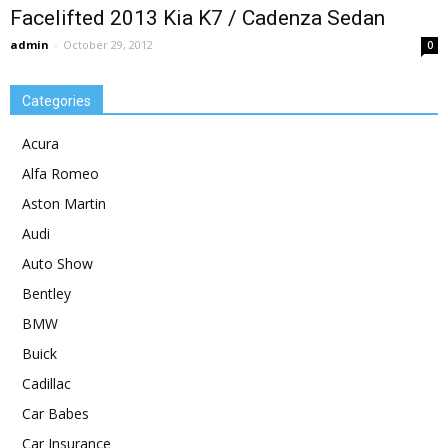
Facelifted 2013 Kia K7 / Cadenza Sedan
admin
-
October 29, 2012
0
Categories
Acura
Alfa Romeo
Aston Martin
Audi
Auto Show
Bentley
BMW
Buick
Cadillac
Car Babes
Car Insurance