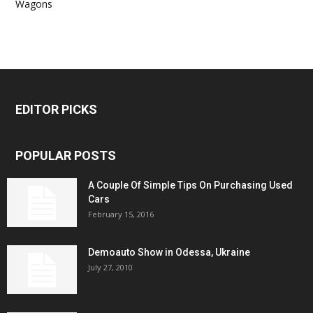
Wagons
EDITOR PICKS
POPULAR POSTS
A Couple Of Simple Tips On Purchasing Used
Cars
February 15, 2016
Demoauto Show in Odessa, Ukraine
July 27, 2010