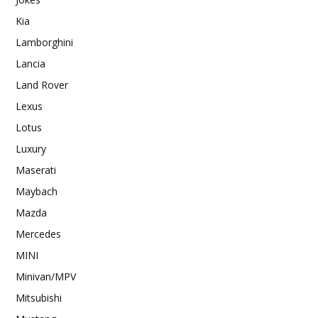
Kia
Lamborghini
Lancia
Land Rover
Lexus
Lotus
Luxury
Maserati
Maybach
Mazda
Mercedes
MINI
Minivan/MPV
Mitsubishi