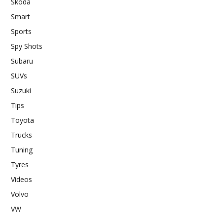
Skoda
Smart
Sports
Spy Shots
Subaru
SUVs
Suzuki
Tips
Toyota
Trucks
Tuning
Tyres
Videos
Volvo
VW