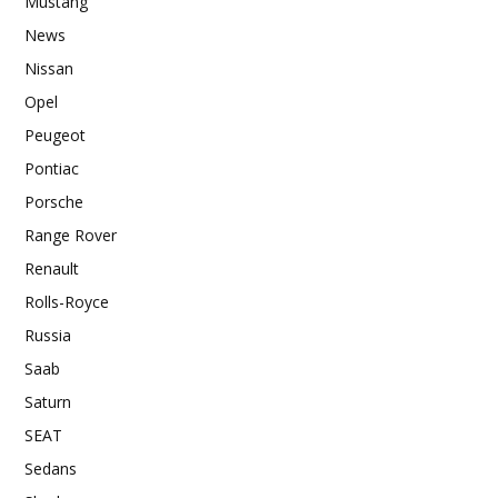
Mustang
News
Nissan
Opel
Peugeot
Pontiac
Porsche
Range Rover
Renault
Rolls-Royce
Russia
Saab
Saturn
SEAT
Sedans