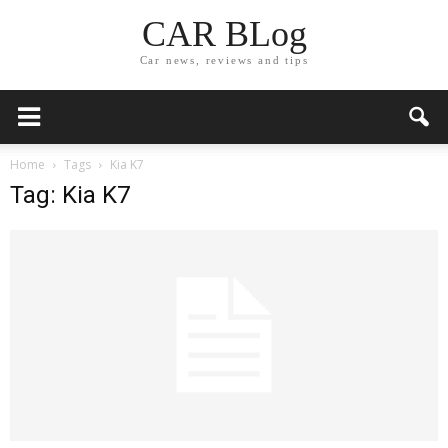
CAR BLog
Car news, reviews and tips
Home
Tags
Kia K7
Tag: Kia K7