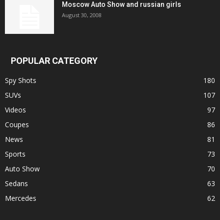
Moscow Auto Show and russian girls
August 30, 2008
POPULAR CATEGORY
Spy Shots
180
SUVs
107
Videos
97
Coupes
86
News
81
Sports
73
Auto Show
70
Sedans
63
Mercedes
62