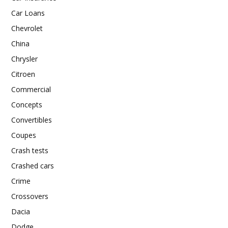
Car Loans
Chevrolet
China
Chrysler
Citroen
Commercial
Concepts
Convertibles
Coupes
Crash tests
Crashed cars
Crime
Crossovers
Dacia
Dodge