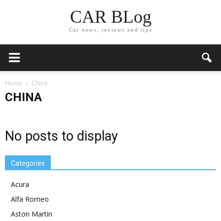
CAR BLog
Car news, reviews and tips
Home
China
CHINA
No posts to display
Categories
Acura
Alfa Romeo
Aston Martin