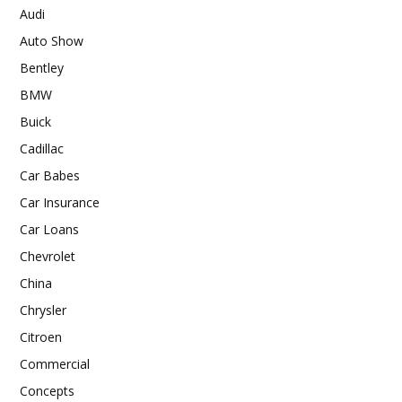
Audi
Auto Show
Bentley
BMW
Buick
Cadillac
Car Babes
Car Insurance
Car Loans
Chevrolet
China
Chrysler
Citroen
Commercial
Concepts