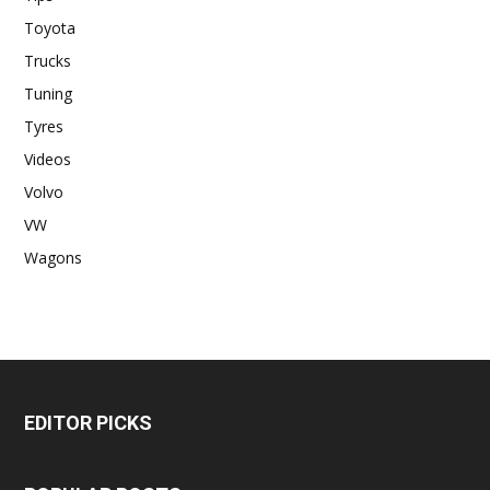
Toyota
Trucks
Tuning
Tyres
Videos
Volvo
VW
Wagons
EDITOR PICKS