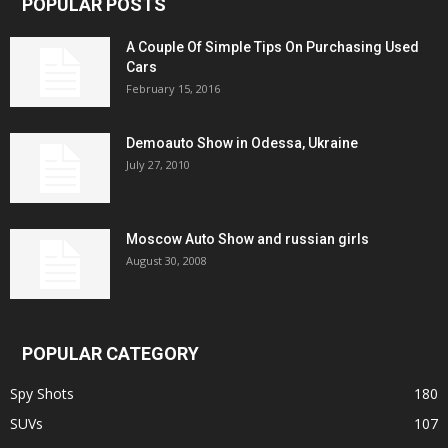
POPULAR POSTS
A Couple Of Simple Tips On Purchasing Used
Cars
February 15, 2016
Demoauto Show in Odessa, Ukraine
July 27, 2010
Moscow Auto Show and russian girls
August 30, 2008
POPULAR CATEGORY
Spy Shots
180
SUVs
107