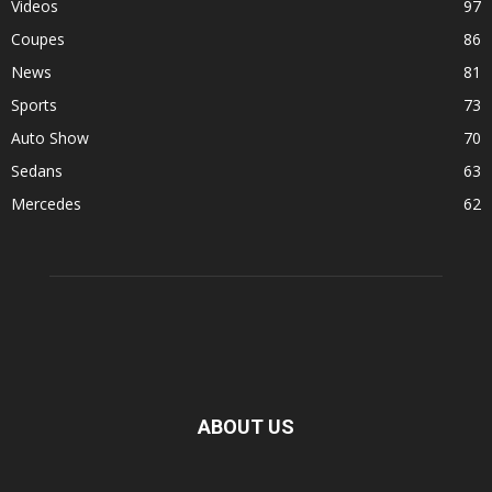
Videos
97
Coupes
86
News
81
Sports
73
Auto Show
70
Sedans
63
Mercedes
62
ABOUT US