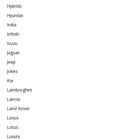
Hybrids
Hyundai
India
Infiniti
Isuzu
Jaguar
Jeep
Jokes
Kia
Lamborghini
Lancia
Land Rover
Lexus
Lotus
Luxury