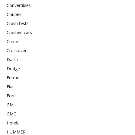
Convertibles
Coupes
Crash tests
Crashed cars
Crime
Crossovers
Dacia
Dodge
Ferrari
Fiat
Ford
GM
GMC
Honda
HUMMER