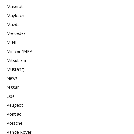
Maserati
Maybach
Mazda
Mercedes
MINI
Minivan/MPV
Mitsubishi
Mustang
News
Nissan
Opel
Peugeot
Pontiac
Porsche
Range Rover