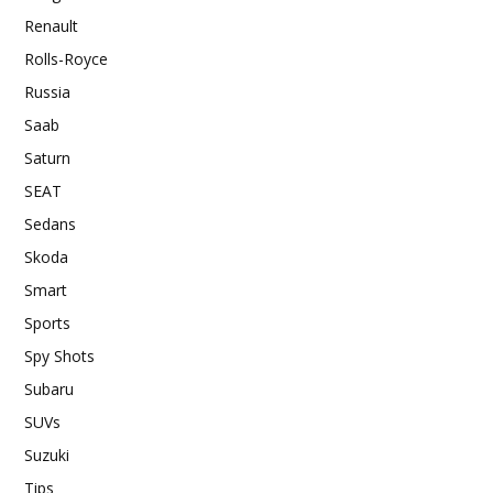
Renault
Rolls-Royce
Russia
Saab
Saturn
SEAT
Sedans
Skoda
Smart
Sports
Spy Shots
Subaru
SUVs
Suzuki
Tips