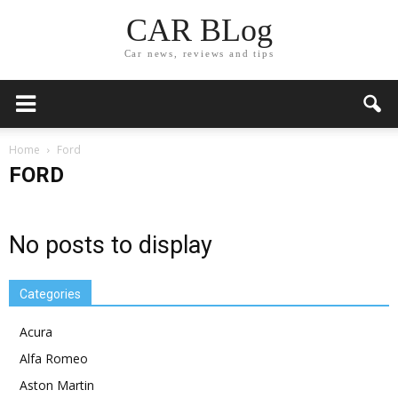
CAR BLog
Car news, reviews and tips
Home
Ford
FORD
No posts to display
Categories
Acura
Alfa Romeo
Aston Martin