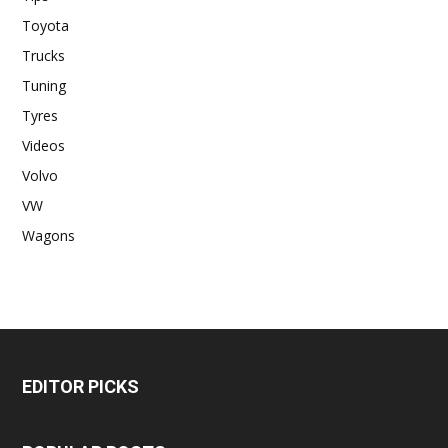
Toyota
Trucks
Tuning
Tyres
Videos
Volvo
VW
Wagons
EDITOR PICKS