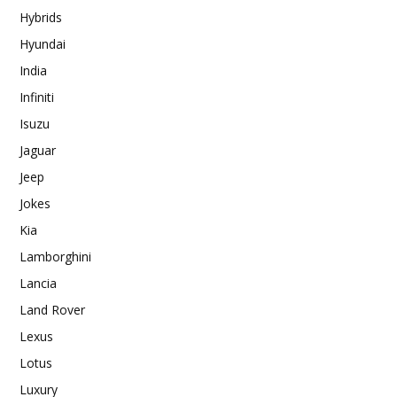
Hybrids
Hyundai
India
Infiniti
Isuzu
Jaguar
Jeep
Jokes
Kia
Lamborghini
Lancia
Land Rover
Lexus
Lotus
Luxury