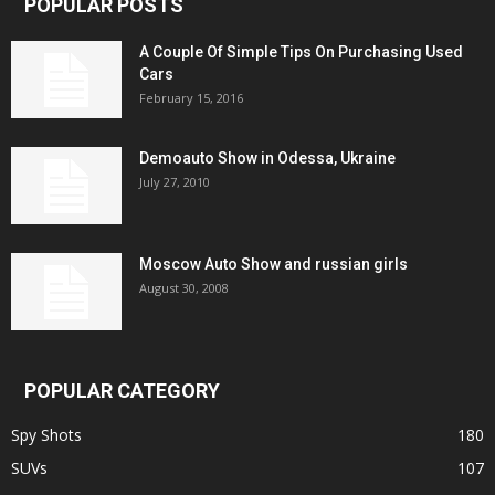
POPULAR POSTS
A Couple Of Simple Tips On Purchasing Used
Cars
February 15, 2016
Demoauto Show in Odessa, Ukraine
July 27, 2010
Moscow Auto Show and russian girls
August 30, 2008
POPULAR CATEGORY
Spy Shots
180
SUVs
107