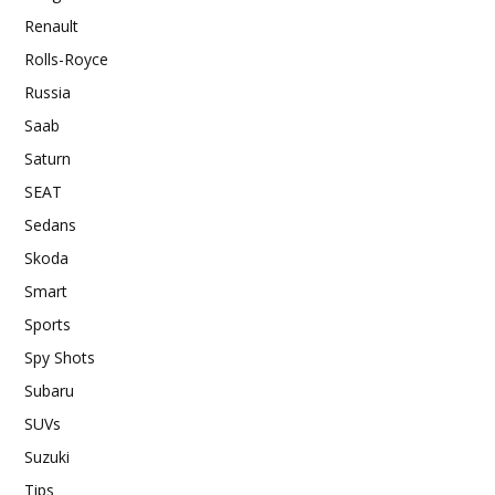
Renault
Rolls-Royce
Russia
Saab
Saturn
SEAT
Sedans
Skoda
Smart
Sports
Spy Shots
Subaru
SUVs
Suzuki
Tips