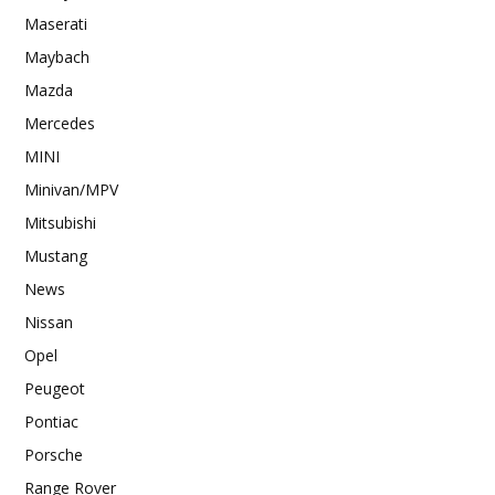
Maserati
Maybach
Mazda
Mercedes
MINI
Minivan/MPV
Mitsubishi
Mustang
News
Nissan
Opel
Peugeot
Pontiac
Porsche
Range Rover