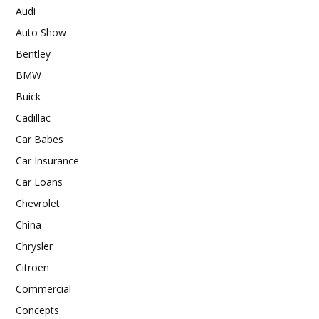
Audi
Auto Show
Bentley
BMW
Buick
Cadillac
Car Babes
Car Insurance
Car Loans
Chevrolet
China
Chrysler
Citroen
Commercial
Concepts