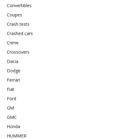
Convertibles
Coupes
Crash tests
Crashed cars
Crime
Crossovers
Dacia
Dodge
Ferrari
Fiat
Ford
GM
GMC
Honda
HUMMER