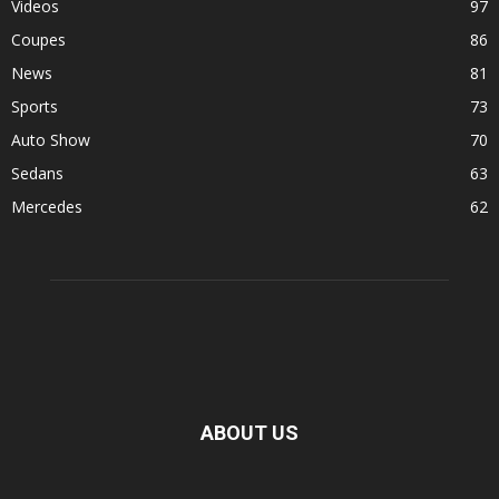
Videos
97
Coupes
86
News
81
Sports
73
Auto Show
70
Sedans
63
Mercedes
62
ABOUT US