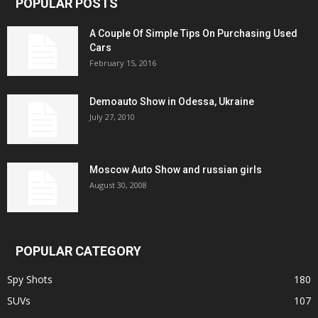
POPULAR POSTS
A Couple Of Simple Tips On Purchasing Used
Cars
February 15, 2016
Demoauto Show in Odessa, Ukraine
July 27, 2010
Moscow Auto Show and russian girls
August 30, 2008
POPULAR CATEGORY
Spy Shots
180
SUVs
107