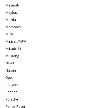
Maserati
Maybach
Mazda
Mercedes
MINI
Minivan/MPV
Mitsubishi
Mustang
News
Nissan
Opel
Peugeot
Pontiac
Porsche
Range Rover