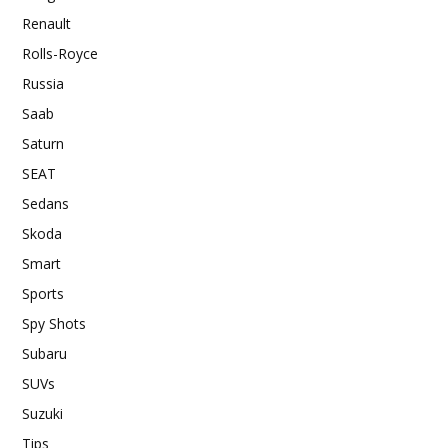
Renault
Rolls-Royce
Russia
Saab
Saturn
SEAT
Sedans
Skoda
Smart
Sports
Spy Shots
Subaru
SUVs
Suzuki
Tips