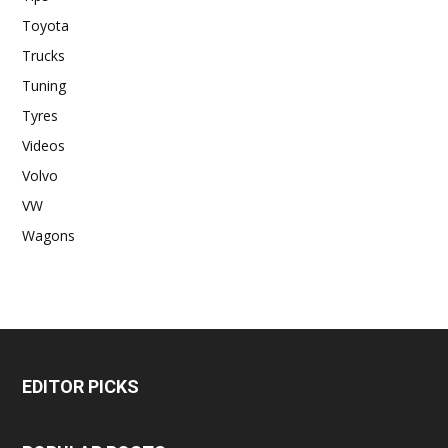
Toyota
Trucks
Tuning
Tyres
Videos
Volvo
VW
Wagons
EDITOR PICKS