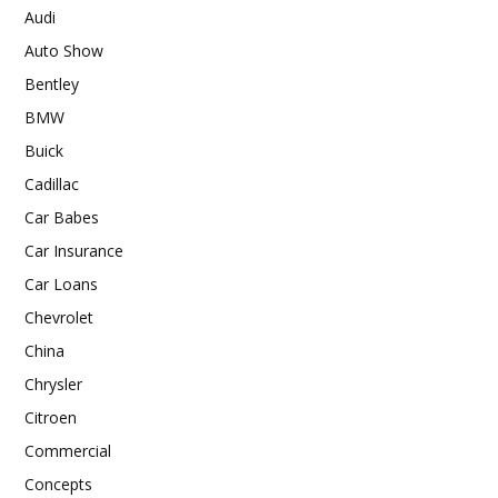
Audi
Auto Show
Bentley
BMW
Buick
Cadillac
Car Babes
Car Insurance
Car Loans
Chevrolet
China
Chrysler
Citroen
Commercial
Concepts