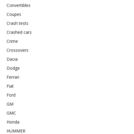
Convertibles
Coupes
Crash tests
Crashed cars
Crime
Crossovers
Dacia
Dodge
Ferrari
Fiat
Ford
GM
GMC
Honda
HUMMER