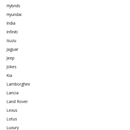
Hybrids
Hyundai
India
Infiniti
Isuzu
Jaguar
Jeep
Jokes
Kia
Lamborghini
Lancia
Land Rover
Lexus
Lotus
Luxury