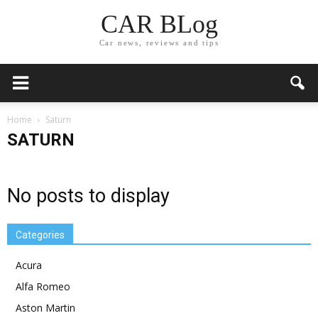
CAR BLog
Car news, reviews and tips
Home
Saturn
SATURN
No posts to display
Categories
Acura
Alfa Romeo
Aston Martin