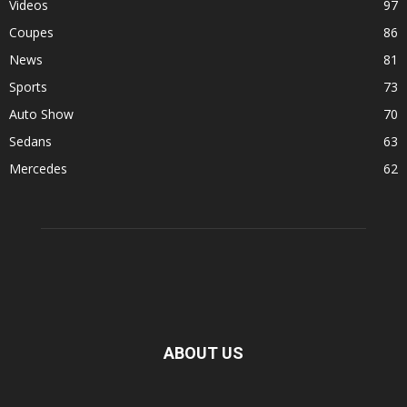
Videos
97
Coupes
86
News
81
Sports
73
Auto Show
70
Sedans
63
Mercedes
62
ABOUT US