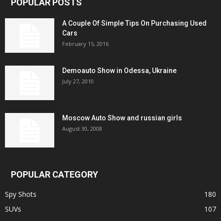
POPULAR POSTS
A Couple Of Simple Tips On Purchasing Used
Cars
February 15, 2016
Demoauto Show in Odessa, Ukraine
July 27, 2010
Moscow Auto Show and russian girls
August 30, 2008
POPULAR CATEGORY
Spy Shots
180
SUVs
107