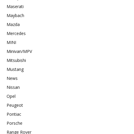
Maserati
Maybach
Mazda
Mercedes
MINI
Minivan/MPV
Mitsubishi
Mustang
News
Nissan
Opel
Peugeot
Pontiac
Porsche
Range Rover