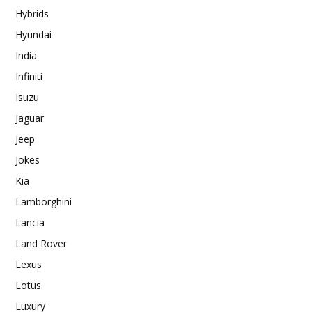
Hybrids
Hyundai
India
Infiniti
Isuzu
Jaguar
Jeep
Jokes
Kia
Lamborghini
Lancia
Land Rover
Lexus
Lotus
Luxury