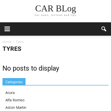
CAR BLog
Car news, reviews and tips
Home
Tyres
TYRES
No posts to display
Categories
Acura
Alfa Romeo
Aston Martin