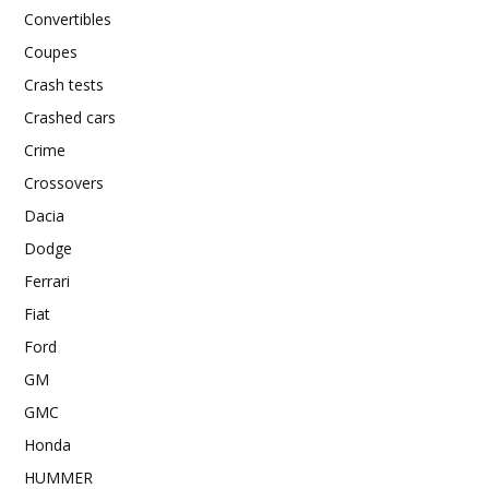
Convertibles
Coupes
Crash tests
Crashed cars
Crime
Crossovers
Dacia
Dodge
Ferrari
Fiat
Ford
GM
GMC
Honda
HUMMER