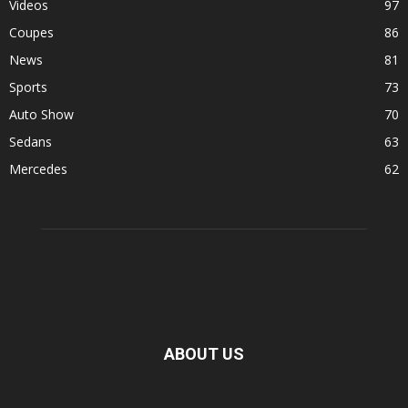
Videos
97
Coupes
86
News
81
Sports
73
Auto Show
70
Sedans
63
Mercedes
62
ABOUT US