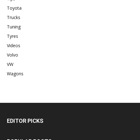
Toyota
Trucks
Tuning
Tyres
Videos
Volvo
VW
Wagons
EDITOR PICKS