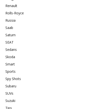
Renault
Rolls-Royce
Russia
Saab
Saturn
SEAT
Sedans
Skoda
Smart
Sports
Spy Shots
Subaru
SUVs
Suzuki
Tips