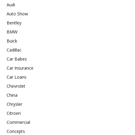
Audi
Auto Show
Bentley
BMW
Buick
Cadillac
Car Babes
Car Insurance
Car Loans
Chevrolet
China
Chrysler
Citroen
Commercial
Concepts