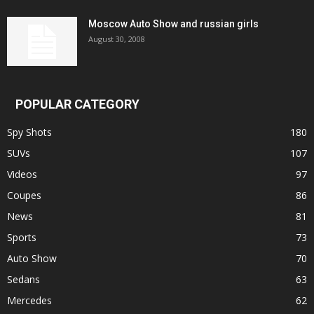
Moscow Auto Show and russian girls
August 30, 2008
POPULAR CATEGORY
Spy Shots
180
SUVs
107
Videos
97
Coupes
86
News
81
Sports
73
Auto Show
70
Sedans
63
Mercedes
62