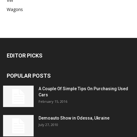
VW
Wagons
EDITOR PICKS
POPULAR POSTS
A Couple Of Simple Tips On Purchasing Used
Cars
February 15, 2016
Demoauto Show in Odessa, Ukraine
July 27, 2010