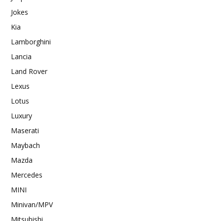
Jokes
Kia
Lamborghini
Lancia
Land Rover
Lexus
Lotus
Luxury
Maserati
Maybach
Mazda
Mercedes
MINI
Minivan/MPV
Mitsubishi