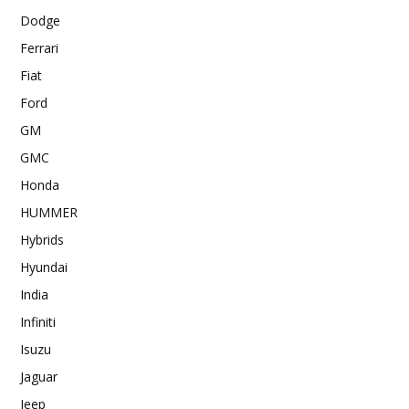
Dodge
Ferrari
Fiat
Ford
GM
GMC
Honda
HUMMER
Hybrids
Hyundai
India
Infiniti
Isuzu
Jaguar
Jeep