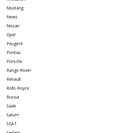
Mustang
News
Nissan
Opel
Peugeot
Pontiac
Porsche
Range Rover
Renault
Rolls-Royce
Russia
Saab
Saturn
SEAT
Sedans