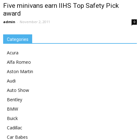
Five minivans earn IIHS Top Safety Pick
award
admin
-
November 2, 2011
0
Categories
Acura
Alfa Romeo
Aston Martin
Audi
Auto Show
Bentley
BMW
Buick
Cadillac
Car Babes