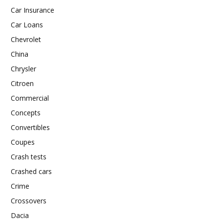
Car Insurance
Car Loans
Chevrolet
China
Chrysler
Citroen
Commercial
Concepts
Convertibles
Coupes
Crash tests
Crashed cars
Crime
Crossovers
Dacia