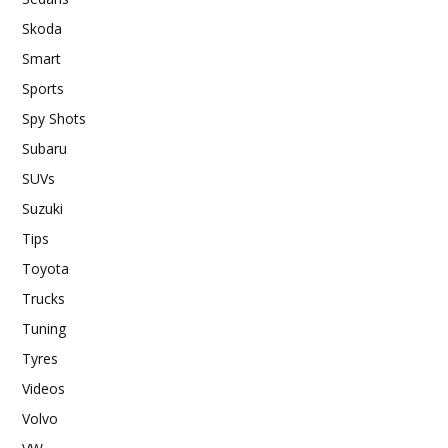
Skoda
Smart
Sports
Spy Shots
Subaru
SUVs
Suzuki
Tips
Toyota
Trucks
Tuning
Tyres
Videos
Volvo