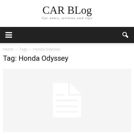
CAR BLog
Car news, reviews and tips
Home
Tags
Honda Odyssey
Tag: Honda Odyssey