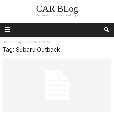
CAR BLog
Car news, reviews and tips
Home
Tags
Subaru Outback
Tag: Subaru Outback