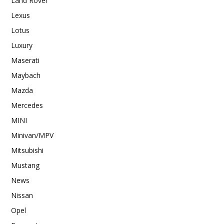
Land Rover
Lexus
Lotus
Luxury
Maserati
Maybach
Mazda
Mercedes
MINI
Minivan/MPV
Mitsubishi
Mustang
News
Nissan
Opel