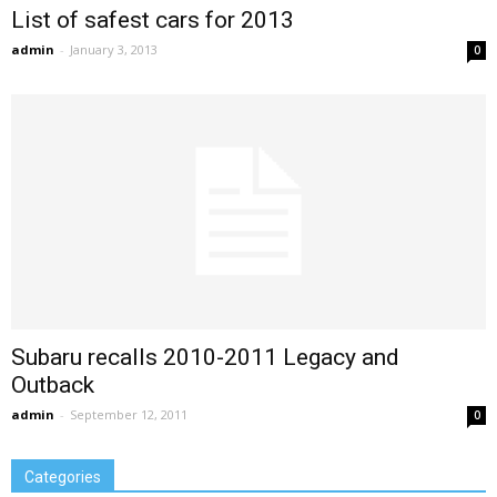
List of safest cars for 2013
admin
-
January 3, 2013
0
Subaru recalls 2010-2011 Legacy and
Outback
admin
-
September 12, 2011
0
Categories