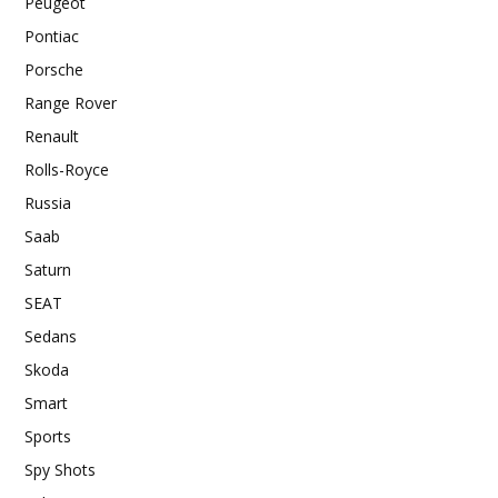
Peugeot
Pontiac
Porsche
Range Rover
Renault
Rolls-Royce
Russia
Saab
Saturn
SEAT
Sedans
Skoda
Smart
Sports
Spy Shots