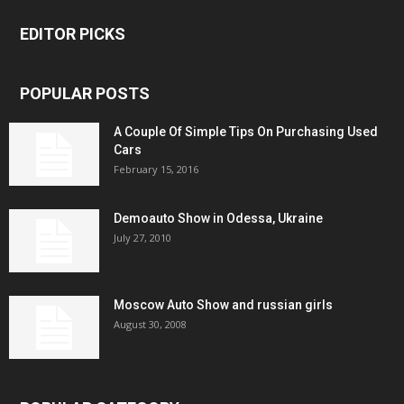
EDITOR PICKS
POPULAR POSTS
A Couple Of Simple Tips On Purchasing Used
Cars
February 15, 2016
Demoauto Show in Odessa, Ukraine
July 27, 2010
Moscow Auto Show and russian girls
August 30, 2008