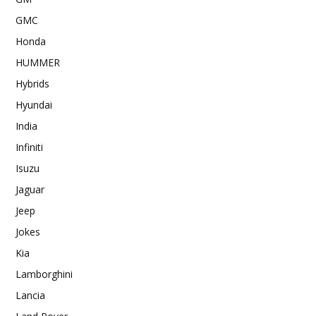
GMC
Honda
HUMMER
Hybrids
Hyundai
India
Infiniti
Isuzu
Jaguar
Jeep
Jokes
Kia
Lamborghini
Lancia