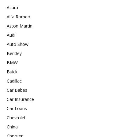
Acura
Alfa Romeo
Aston Martin
Audi
Auto Show
Bentley
BMW
Buick
Cadillac
Car Babes
Car Insurance
Car Loans
Chevrolet
China
Chrysler