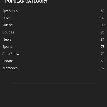
POPULAR CATEGORY
Spy Shots
180
SUVs
107
Videos
97
Coupes
86
News
81
Sports
73
Auto Show
70
Sedans
63
Mercedes
62