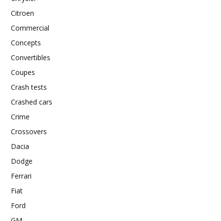
Citroen
Commercial
Concepts
Convertibles
Coupes
Crash tests
Crashed cars
Crime
Crossovers
Dacia
Dodge
Ferrari
Fiat
Ford
GM