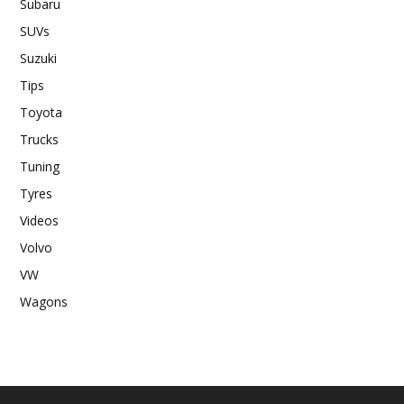
Subaru
SUVs
Suzuki
Tips
Toyota
Trucks
Tuning
Tyres
Videos
Volvo
VW
Wagons