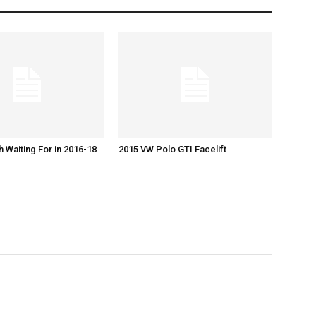
h Waiting For in 2016-18
2015 VW Polo GTI Facelift