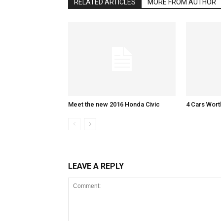
RELATED ARTICLES
MORE FROM AUTHOR
Meet the new 2016 Honda Civic
4 Cars Wort
LEAVE A REPLY