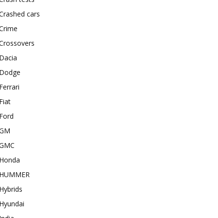
Crashed cars
Crime
Crossovers
Dacia
Dodge
Ferrari
Fiat
Ford
GM
GMC
Honda
HUMMER
Hybrids
Hyundai