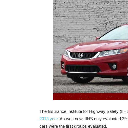
The Insurance Institute for Highway Safety (IIH
2013 year
. As we know, IIHS only evaluated 29 
cars were the first groups evaluated.