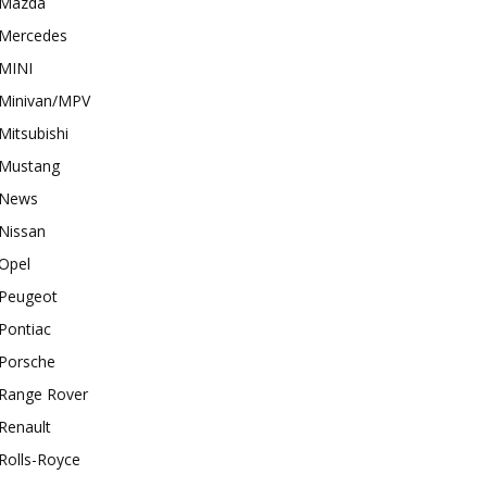
Mazda
Mercedes
MINI
Minivan/MPV
Mitsubishi
Mustang
News
Nissan
Opel
Peugeot
Pontiac
Porsche
Range Rover
Renault
Rolls-Royce