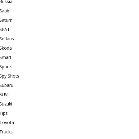
Russia
Saab
Saturn
SEAT
Sedans
Skoda
Smart
Sports
Spy Shots
Subaru
SUVs
Suzuki
Tips
Toyota
Trucks