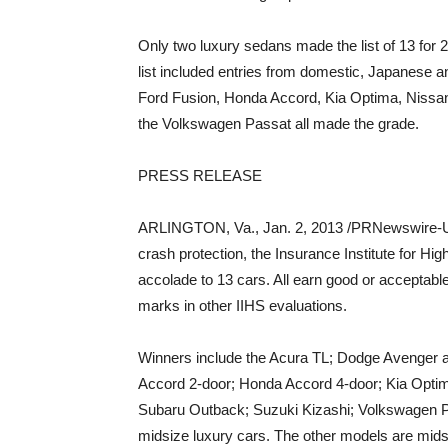
Only two luxury sedans made the list of 13 for 
list included entries from domestic, Japanese
Ford Fusion, Honda Accord, Kia Optima, Nissa
the Volkswagen Passat all made the grade.
PRESS RELEASE
ARLINGTON, Va., Jan. 2, 2013 /PRNewswire-U
crash protection, the Insurance Institute for Hi
accolade to 13 cars. All earn good or acceptable
marks in other IIHS evaluations.
Winners include the Acura TL; Dodge Avenger an
Accord 2-door; Honda Accord 4-door; Kia Optima
Subaru Outback; Suzuki Kizashi; Volkswagen P
midsize luxury cars. The other models are mids