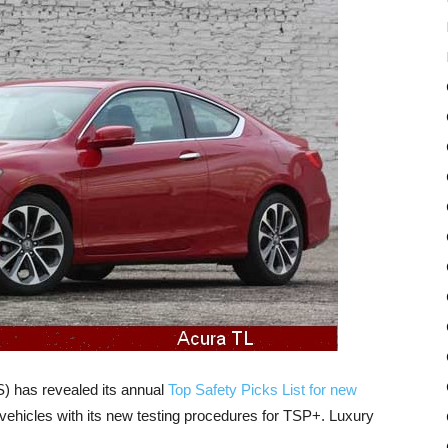
S) has revealed its annual
Top Safety Picks List for new
vehicles with its new testing procedures for TSP+. Luxury