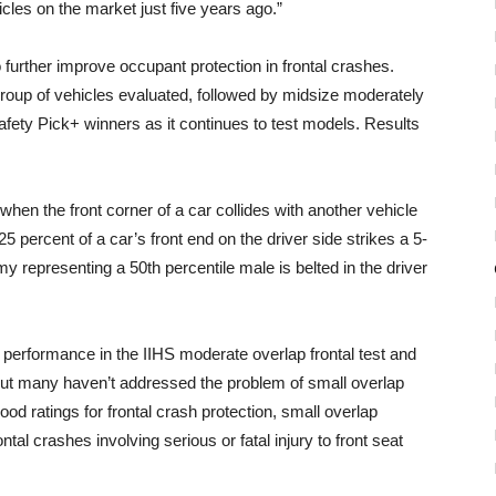
les on the market just five years ago.”
o further improve occupant protection in frontal crashes.
group of vehicles evaluated, followed by midsize moderately
afety Pick+ winners as it continues to test models. Results
hen the front corner of a car collides with another vehicle
t, 25 percent of a car’s front end on the driver side strikes a 5-
mmy representing a 50th percentile male is belted in the driver
 performance in the IIHS moderate overlap frontal test and
, but many haven’t addressed the problem of small overlap
od ratings for frontal crash protection, small overlap
tal crashes involving serious or fatal injury to front seat