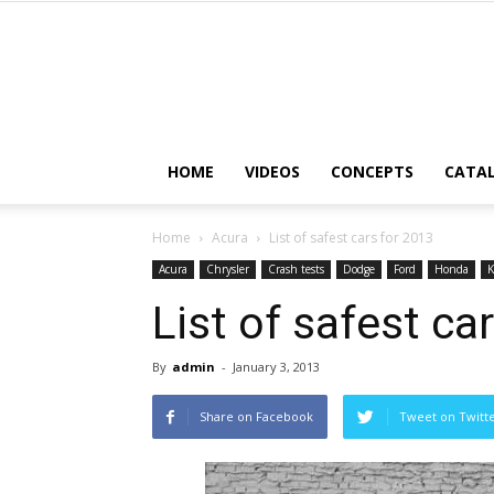
HOME
VIDEOS
CONCEPTS
CATA
Home
Acura
List of safest cars for 2013
Acura
Chrysler
Crash tests
Dodge
Ford
Honda
K
List of safest ca
By
admin
-
January 3, 2013
Share on Facebook
Tweet on Twitt