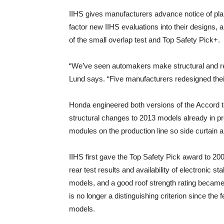
IIHS gives manufacturers advance notice of pl
factor new IIHS evaluations into their designs, 
of the small overlap test and Top Safety Pick+.
“We’ve seen automakers make structural and res
Lund says. “Five manufacturers redesigned thei
Honda engineered both versions of the Accord t
structural changes to 2013 models already in 
modules on the production line so side curtain 
IIHS first gave the Top Safety Pick award to 20
rear test results and availability of electronic s
models, and a good roof strength rating became a
is no longer a distinguishing criterion since the 
models.