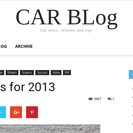
CAR BLog
Car news, reviews and tips
LOG
ARCHIVE
ia
Nissan
Subaru
Suzuki
Volvo
VW
rs for 2013
3987
0
er