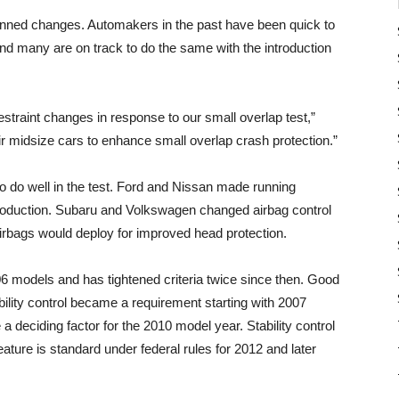
anned changes. Automakers in the past have been quick to
and many are on track to do the same with the introduction
traint changes in response to our small overlap test,”
r midsize cars to enhance small overlap crash protection.”
o do well in the test. Ford and Nissan made running
production. Subaru and Volkswagen changed airbag control
airbags would deploy for improved head protection.
06 models and has tightened criteria twice since then. Good
tability control became a requirement starting with 2007
 deciding factor for the 2010 model year. Stability control
feature is standard under federal rules for 2012 and later