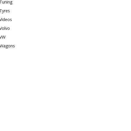
Tuning
Tyres
Videos
Volvo
VW
Wagons