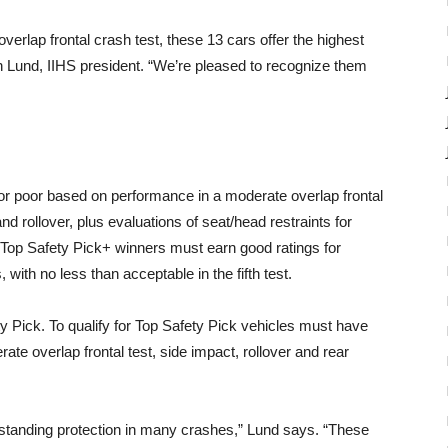
verlap frontal crash test, these 13 cars offer the highest
an Lund, IIHS president. “We’re pleased to recognize them
 or poor based on performance in a moderate overlap frontal
nd rollover, plus evaluations of seat/head restraints for
. Top Safety Pick+ winners must earn good ratings for
, with no less than acceptable in the fifth test.
y Pick. To qualify for Top Safety Pick vehicles must have
ate overlap frontal test, side impact, rollover and rear
tstanding protection in many crashes,” Lund says. “These