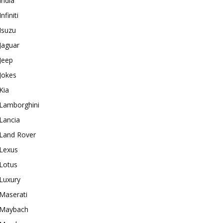
India
Infiniti
Isuzu
Jaguar
Jeep
Jokes
Kia
Lamborghini
Lancia
Land Rover
Lexus
Lotus
Luxury
Maserati
Maybach