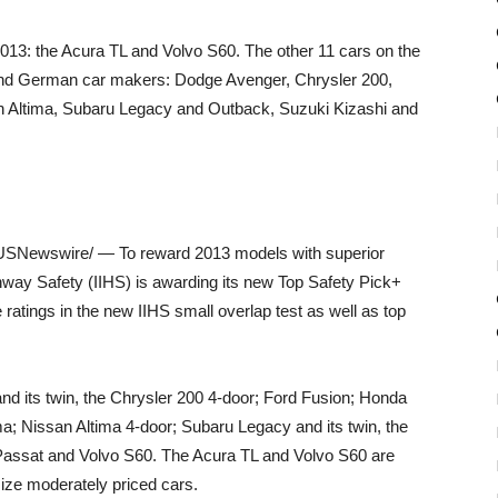
2013: the Acura TL and Volvo S60. The other 11 cars on the
 and German car makers: Dodge Avenger, Chrysler 200,
n Altima, Subaru Legacy and Outback, Suzuki Kizashi and
SNewswire/ — To reward 2013 models with superior
ghway Safety (IIHS) is awarding its new Top Safety Pick+
 ratings in the new IIHS small overlap test as well as top
d its twin, the Chrysler 200 4-door; Ford Fusion; Honda
; Nissan Altima 4-door; Subaru Legacy and its twin, the
assat and Volvo S60. The Acura TL and Volvo S60 are
ize moderately priced cars.