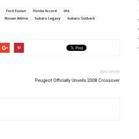
Ford Fusion
Honda Accord
iihs
Nissan Altima
Subaru Legacy
Subaru Outback
Next article
Peugeot Officially Unveils 2008 Crossover