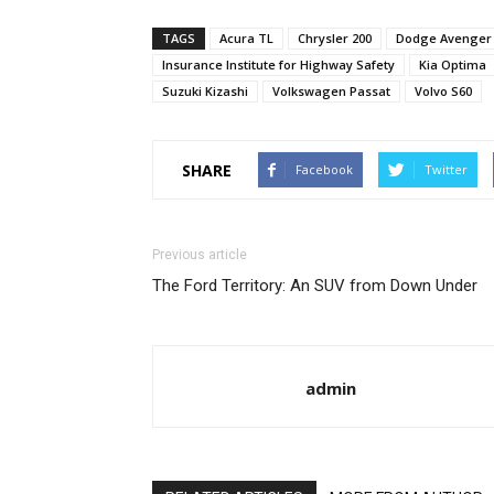
TAGS
Acura TL
Chrysler 200
Dodge Avenger
Insurance Institute for Highway Safety
Kia Optima
Suzuki Kizashi
Volkswagen Passat
Volvo S60
SHARE
Facebook
Twitter
Previous article
The Ford Territory: An SUV from Down Under
admin