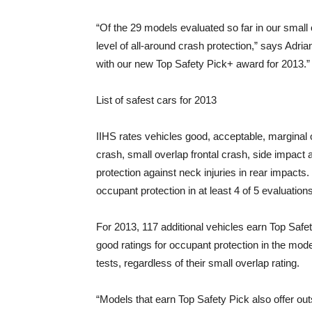
“Of the 29 models evaluated so far in our small o
level of all-around crash protection,” says Adri
with our new Top Safety Pick+ award for 2013.”
List of safest cars for 2013
IIHS rates vehicles good, acceptable, marginal
crash, small overlap frontal crash, side impact a
protection against neck injuries in rear impacts
occupant protection in at least 4 of 5 evaluations
For 2013, 117 additional vehicles earn Top Safet
good ratings for occupant protection in the moder
tests, regardless of their small overlap rating.
“Models that earn Top Safety Pick also offer ou