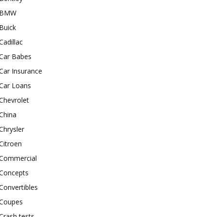
BMW
Buick
Cadillac
Car Babes
Car Insurance
Car Loans
Chevrolet
China
Chrysler
Citroen
Commercial
Concepts
Convertibles
Coupes
Crash tests