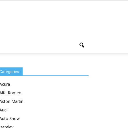
Categories
Acura
Alfa Romeo
Aston Martin
Audi
Auto Show
Bentley