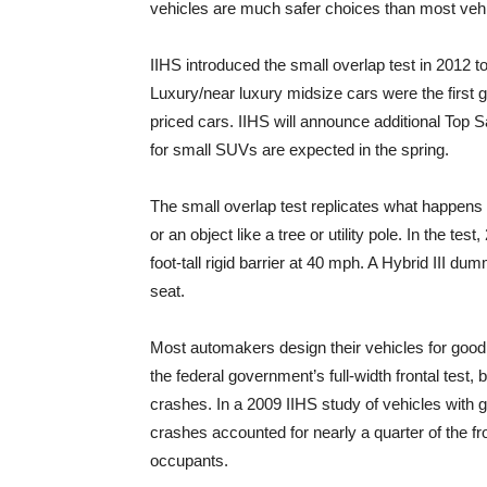
vehicles are much safer choices than most vehic
IIHS introduced the small overlap test in 2012 t
Luxury/near luxury midsize cars were the first 
priced cars. IIHS will announce additional Top S
for small SUVs are expected in the spring.
The small overlap test replicates what happens w
or an object like a tree or utility pole. In the tes
foot-tall rigid barrier at 40 mph. A Hybrid III du
seat.
Most automakers design their vehicles for good
the federal government’s full-width frontal test
crashes. In a 2009 IIHS study of vehicles with go
crashes accounted for nearly a quarter of the fron
occupants.