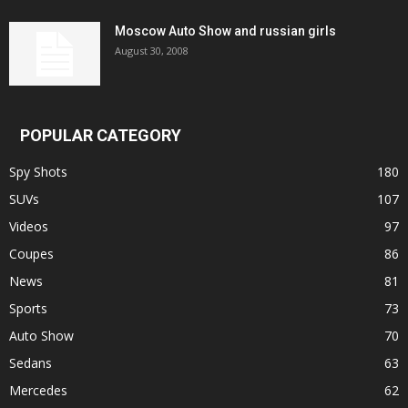
Moscow Auto Show and russian girls
August 30, 2008
POPULAR CATEGORY
Spy Shots
180
SUVs
107
Videos
97
Coupes
86
News
81
Sports
73
Auto Show
70
Sedans
63
Mercedes
62