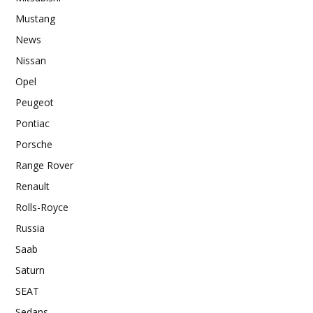
Mustang
News
Nissan
Opel
Peugeot
Pontiac
Porsche
Range Rover
Renault
Rolls-Royce
Russia
Saab
Saturn
SEAT
Sedans