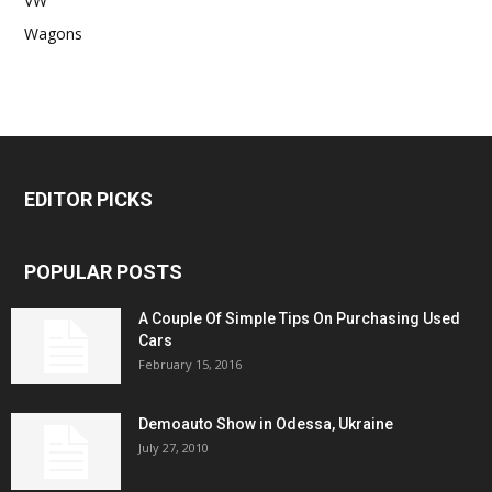
VW
Wagons
EDITOR PICKS
POPULAR POSTS
A Couple Of Simple Tips On Purchasing Used
Cars
February 15, 2016
Demoauto Show in Odessa, Ukraine
July 27, 2010