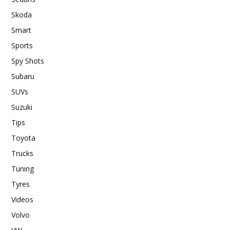
Skoda
Smart
Sports
Spy Shots
Subaru
SUVs
Suzuki
Tips
Toyota
Trucks
Tuning
Tyres
Videos
Volvo