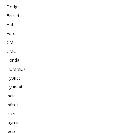
Dodge
Ferrari
Fiat
Ford
GM
GMC
Honda
HUMMER
Hybrids
Hyundai
India
Infiniti
Isuzu
Jaguar
Jeep