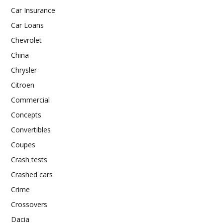
Car Insurance
Car Loans
Chevrolet
China
Chrysler
Citroen
Commercial
Concepts
Convertibles
Coupes
Crash tests
Crashed cars
Crime
Crossovers
Dacia