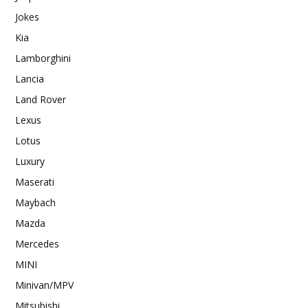
Jokes
Kia
Lamborghini
Lancia
Land Rover
Lexus
Lotus
Luxury
Maserati
Maybach
Mazda
Mercedes
MINI
Minivan/MPV
Mitsubishi