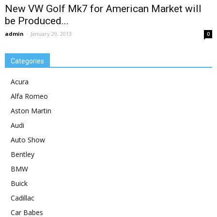
New VW Golf Mk7 for American Market will
be Produced...
admin
-
January 29, 2013
0
Categories
Acura
Alfa Romeo
Aston Martin
Audi
Auto Show
Bentley
BMW
Buick
Cadillac
Car Babes