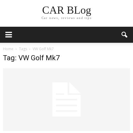
CAR BLog
Car news, reviews and tips
Home
Tags
VW Golf Mk7
Tag: VW Golf Mk7