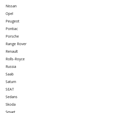
Nissan
Opel
Peugeot
Pontiac
Porsche
Range Rover
Renault
Rolls-Royce
Russia
Saab
Saturn
SEAT
Sedans
Skoda
Smart