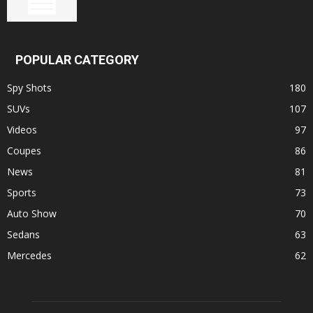
POPULAR CATEGORY
Spy Shots
180
SUVs
107
Videos
97
Coupes
86
News
81
Sports
73
Auto Show
70
Sedans
63
Mercedes
62