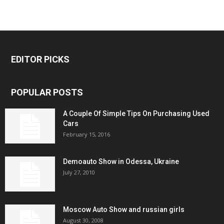
EDITOR PICKS
POPULAR POSTS
A Couple Of Simple Tips On Purchasing Used
Cars
February 15, 2016
Demoauto Show in Odessa, Ukraine
July 27, 2010
Moscow Auto Show and russian girls
August 30, 2008