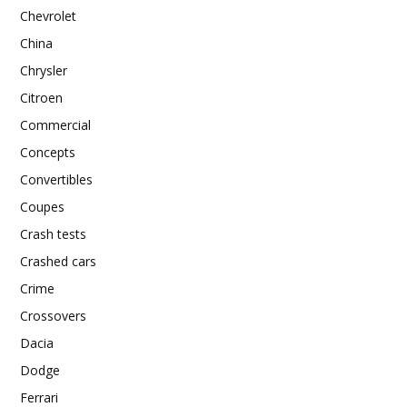
Chevrolet
China
Chrysler
Citroen
Commercial
Concepts
Convertibles
Coupes
Crash tests
Crashed cars
Crime
Crossovers
Dacia
Dodge
Ferrari