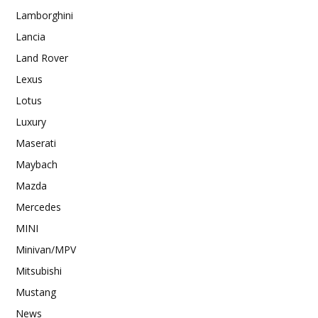
Lamborghini
Lancia
Land Rover
Lexus
Lotus
Luxury
Maserati
Maybach
Mazda
Mercedes
MINI
Minivan/MPV
Mitsubishi
Mustang
News