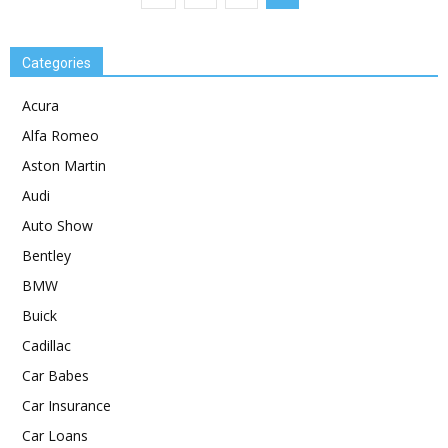
Categories
Acura
Alfa Romeo
Aston Martin
Audi
Auto Show
Bentley
BMW
Buick
Cadillac
Car Babes
Car Insurance
Car Loans