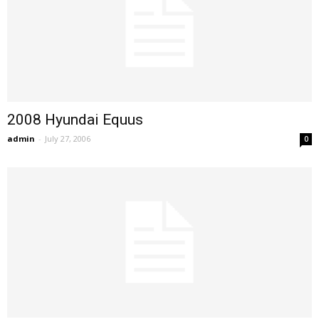
2008 Hyundai Equus
admin
-
July 27, 2006
0