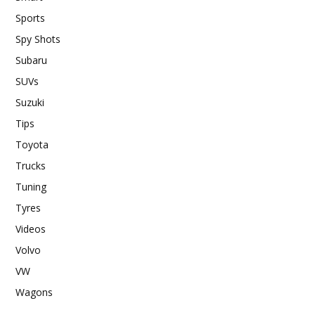
Sports
Spy Shots
Subaru
SUVs
Suzuki
Tips
Toyota
Trucks
Tuning
Tyres
Videos
Volvo
VW
Wagons