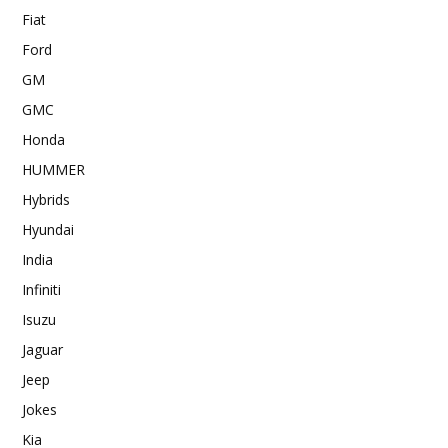
Fiat
Ford
GM
GMC
Honda
HUMMER
Hybrids
Hyundai
India
Infiniti
Isuzu
Jaguar
Jeep
Jokes
Kia