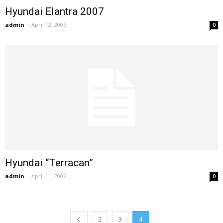
Hyundai Elantra 2007
admin
-
April 12, 2006
0
Hyundai “Terracan”
admin
-
April 11, 2006
0
2
3
4