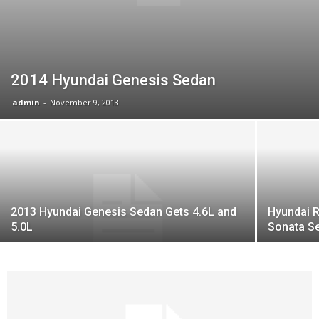
2014 Hyundai Genesis Sedan
admin
-
November 9, 2013
2013 Hyundai Genesis Sedan Gets 4.6L and
Hyundai R
5.0L
Sonata S