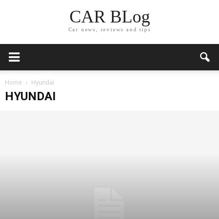
CAR BLog
Car news, reviews and tips
Home
Hyundai
HYUNDAI