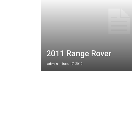
2011 Range Rover
admin
-
June 17, 2010