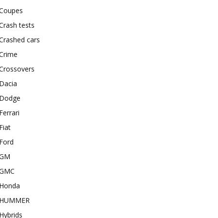
Coupes
Crash tests
Crashed cars
Crime
Crossovers
Dacia
Dodge
Ferrari
Fiat
Ford
GM
GMC
Honda
HUMMER
Hybrids