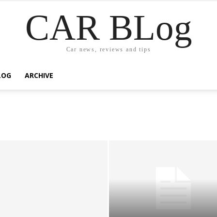
CAR BLog
Car news, reviews and tips
LOG
ARCHIVE