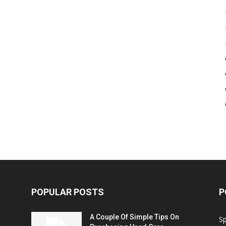
POPULAR POSTS
P
A Couple Of Simple Tips On
S