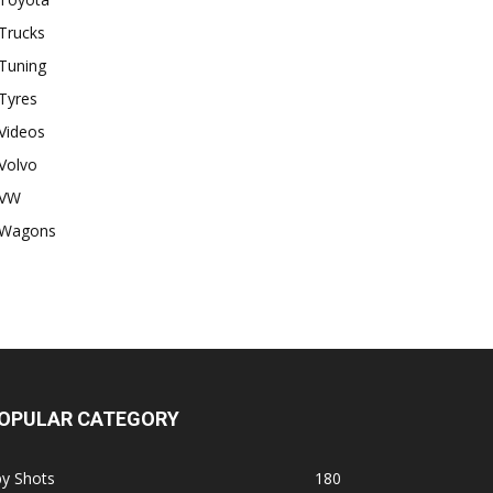
Trucks
Tuning
Tyres
Videos
Volvo
VW
Wagons
OPULAR CATEGORY
py Shots
180