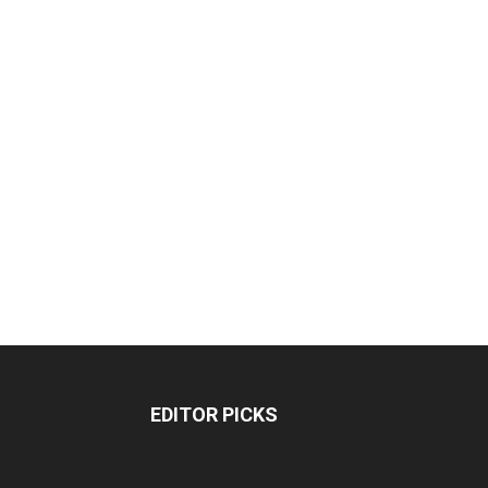
EDITOR PICKS