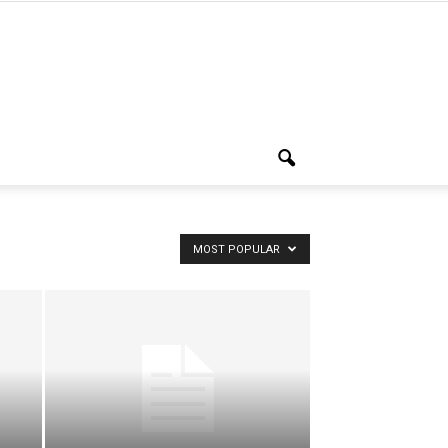
MOST POPULAR