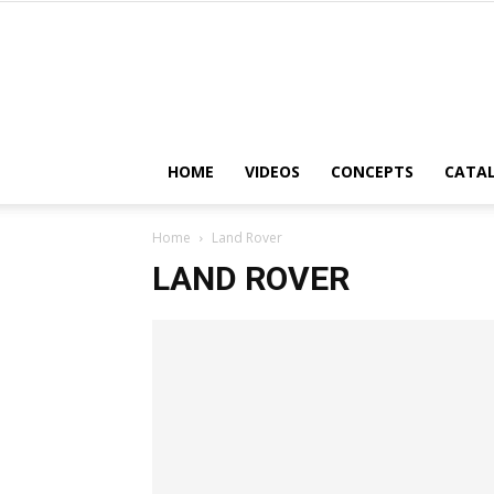
HOME
VIDEOS
CONCEPTS
CATA
Home
Land Rover
LAND ROVER