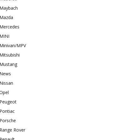
Maybach
Mazda
Mercedes
MINI
Minivan/MPV
Mitsubishi
Mustang
News
Nissan
Opel
Peugeot
Pontiac
Porsche
Range Rover
Renault