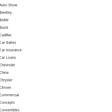
Auto Show
Bentley
BMW
Buick
Cadillac
Car Babes
Car Insurance
Car Loans
Chevrolet
China
Chrysler
Citroen
Commercial
Concepts
Convertibles