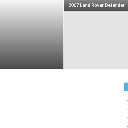
2007 Land Rover Defender