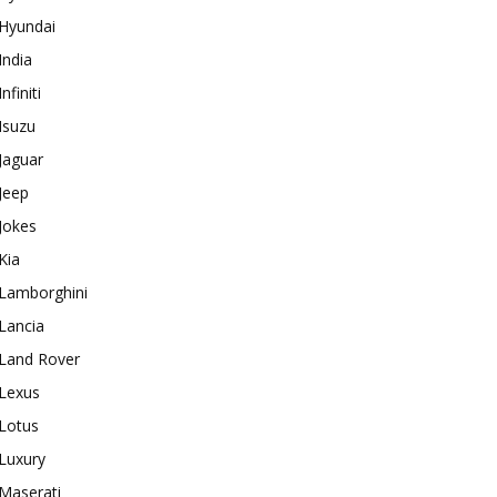
Hyundai
India
Infiniti
Isuzu
Jaguar
Jeep
Jokes
Kia
Lamborghini
Lancia
Land Rover
Lexus
Lotus
Luxury
Maserati