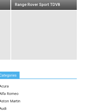
Range Rover Sport TDV8
Categories
Acura
Alfa Romeo
Aston Martin
Audi