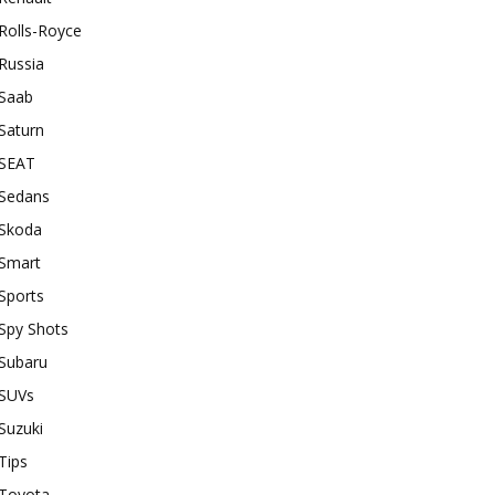
Rolls-Royce
Russia
Saab
Saturn
SEAT
Sedans
Skoda
Smart
Sports
Spy Shots
Subaru
SUVs
Suzuki
Tips
Toyota