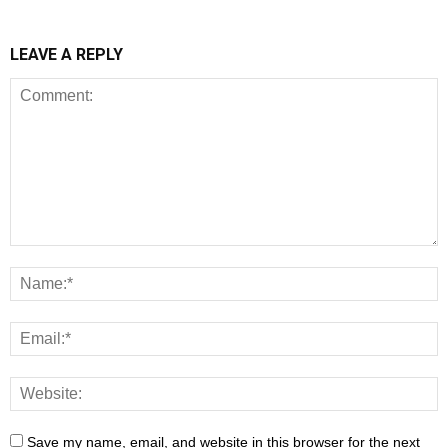
LEAVE A REPLY
Save my name, email, and website in this browser for the next