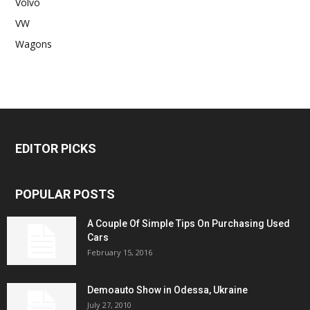
Volvo
VW
Wagons
EDITOR PICKS
POPULAR POSTS
A Couple Of Simple Tips On Purchasing Used
Cars
February 15, 2016
Demoauto Show in Odessa, Ukraine
July 27, 2010