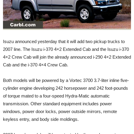
Isuzu announced yesterday that it will add two pickup trucks to
2007 line. The Isuzu i-370 4×2 Extended Cab and the Isuzu i-370
4×2 Crew Cab will join the already announced i-290 4×2 Extended
Cab and the i-370 4×4 Crew Cab.
Both models will be powered by a Vortec 3700 3.7-liter inline five-
cylinder engine developing 242 horsepower and 242 foot-pounds
of torque mated to a four-speed Hydra-Matic automatic
transmission. Other standard equipment includes power
windows, power door locks, power outside mirrors, remote
keyless entry, and body side moldings.