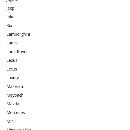
Jeep
Jokes
Kia
Lamborghini
Lancia
Land Rover
Lexus
Lotus
Luxury
Maserati
Maybach
Mazda
Mercedes
MINI
Minivan/MPV