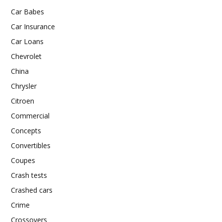
Car Babes
Car Insurance
Car Loans
Chevrolet
China
Chrysler
Citroen
Commercial
Concepts
Convertibles
Coupes
Crash tests
Crashed cars
Crime
Crossovers