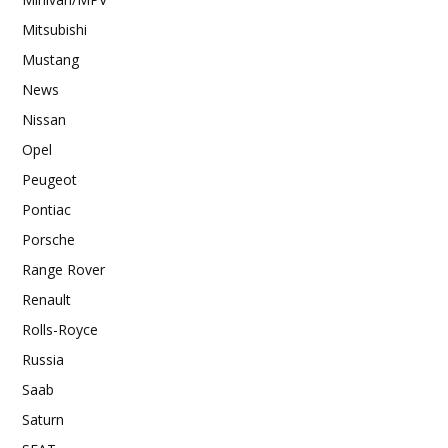
Mitsubishi
Mustang
News
Nissan
Opel
Peugeot
Pontiac
Porsche
Range Rover
Renault
Rolls-Royce
Russia
Saab
Saturn