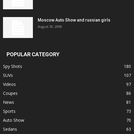
Moscow Auto Show and russian girls
August 30, 2008
POPULAR CATEGORY
Spy Shots
180
SUVs
107
Videos
97
Coupes
86
News
81
Sports
73
Auto Show
70
Sedans
63