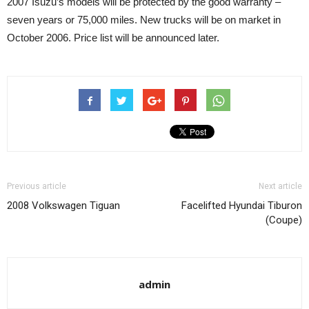
2007 Isuzu’s models will be protected by the good warranty –
seven years or 75,000 miles. New trucks will be on market in
October 2006. Price list will be announced later.
Previous article
Next article
2008 Volkswagen Tiguan
Facelifted Hyundai Tiburon
(Coupe)
admin