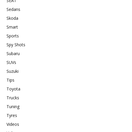
SEAT
Sedans
Skoda
Smart
Sports
Spy Shots
Subaru
SUVs
Suzuki
Tips
Toyota
Trucks
Tuning
Tyres
Videos