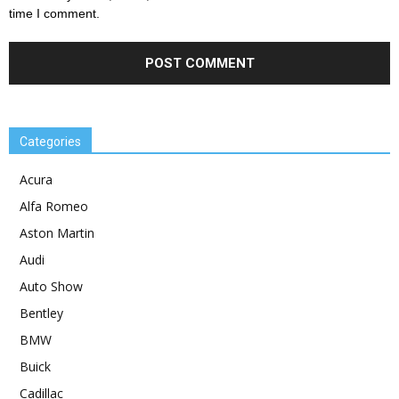
time I comment.
Categories
Acura
Alfa Romeo
Aston Martin
Audi
Auto Show
Bentley
BMW
Buick
Cadillac