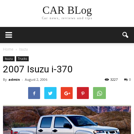
CAR BLog
Car news, reviews and tips
Home
Isuzu
Isuzu
Trucks
2007 Isuzu i-370
By
admin
-
August 2, 2006
3227
0