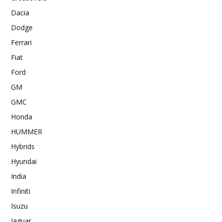
Dacia
Dodge
Ferrari
Fiat
Ford
GM
GMC
Honda
HUMMER
Hybrids
Hyundai
India
Infiniti
Isuzu
Jaguar