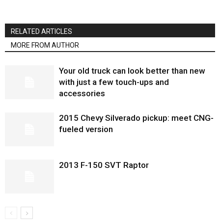
RELATED ARTICLES
MORE FROM AUTHOR
Your old truck can look better than new
with just a few touch-ups and
accessories
2015 Chevy Silverado pickup: meet CNG-
fueled version
2013 F-150 SVT Raptor