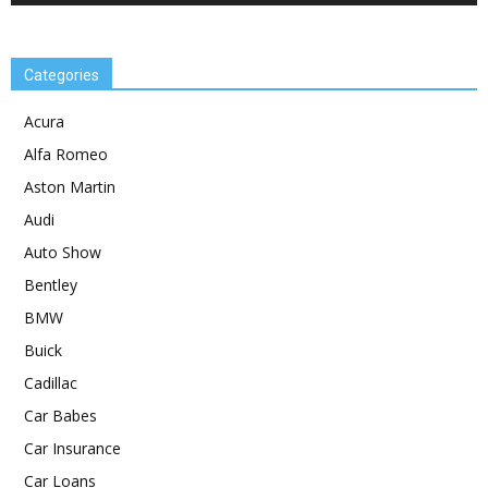
Categories
Acura
Alfa Romeo
Aston Martin
Audi
Auto Show
Bentley
BMW
Buick
Cadillac
Car Babes
Car Insurance
Car Loans