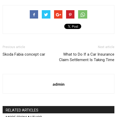
Previous article
Next article
Skoda Fabia concept car
What to Do If a Car Insurance
Claim Settlement Is Taking Time
admin
RELATED ARTICLES