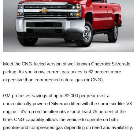
Meet the CNG-fueled version of well-known Chevrolet Silverado
pickup. As you know, current gas prices is 62 percent more
expensive than compressed natural gas (or CNG).
GM promises savings of up to $2,000 per year over a
conventionally powered Silverado fitted with the same six-liter V8
engine if it’s run on the alternative for at least 75 percent of the
time. CNG capability allows the vehicle to operate on both
gasoline and compressed gas depending on need and availability.