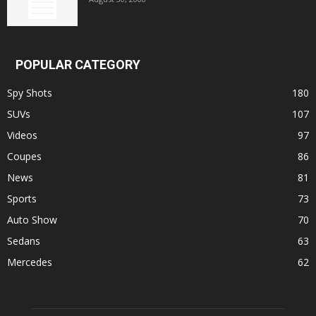
POPULAR CATEGORY
Spy Shots
180
SUVs
107
Videos
97
Coupes
86
News
81
Sports
73
Auto Show
70
Sedans
63
Mercedes
62