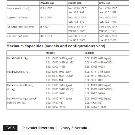
TAGS
Chevrolet Silverado
Chevy Silverado