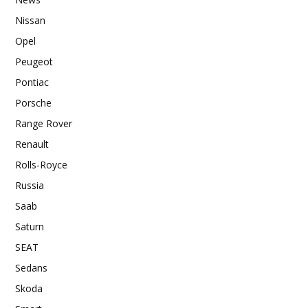
Nissan
Opel
Peugeot
Pontiac
Porsche
Range Rover
Renault
Rolls-Royce
Russia
Saab
Saturn
SEAT
Sedans
Skoda