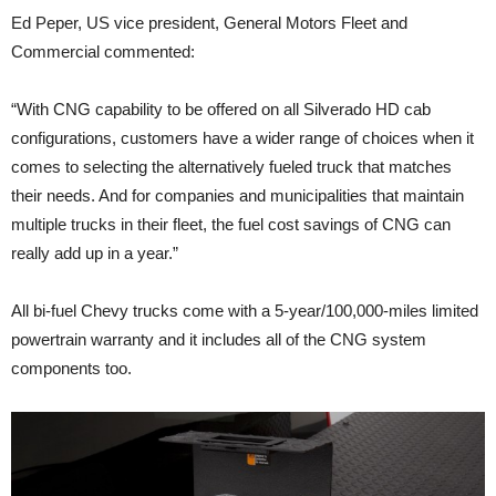
Ed Peper, US vice president, General Motors Fleet and
Commercial commented:
“With CNG capability to be offered on all Silverado HD cab
configurations, customers have a wider range of choices when it
comes to selecting the alternatively fueled truck that matches
their needs. And for companies and municipalities that maintain
multiple trucks in their fleet, the fuel cost savings of CNG can
really add up in a year.”
All bi-fuel Chevy trucks come with a 5-year/100,000-miles limited
powertrain warranty and it includes all of the CNG system
components too.