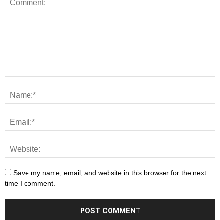
Save my name, email, and website in this browser for the next
time I comment.