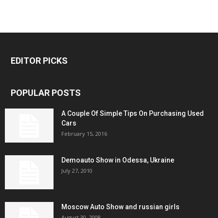
EDITOR PICKS
POPULAR POSTS
A Couple Of Simple Tips On Purchasing Used
Cars
February 15, 2016
Demoauto Show in Odessa, Ukraine
July 27, 2010
Moscow Auto Show and russian girls
August 30, 2008