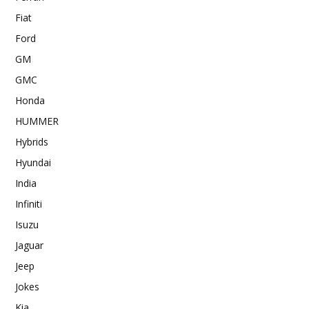
Fiat
Ford
GM
GMC
Honda
HUMMER
Hybrids
Hyundai
India
Infiniti
Isuzu
Jaguar
Jeep
Jokes
Kia