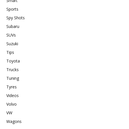
Smart
Sports
Spy Shots
Subaru
SUVs
Suzuki
Tips
Toyota
Trucks
Tuning
Tyres
Videos
Volvo
VW
Wagons