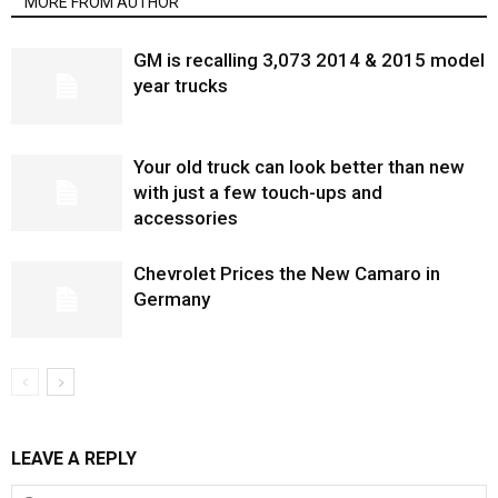
MORE FROM AUTHOR
GM is recalling 3,073 2014 & 2015 model
year trucks
Your old truck can look better than new
with just a few touch-ups and
accessories
Chevrolet Prices the New Camaro in
Germany
LEAVE A REPLY