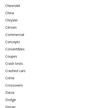
Chevrolet
China
Chrysler
Citroen
Commercial
Concepts
Convertibles
Coupes
Crash tests
Crashed cars
Crime
Crossovers
Dacia
Dodge
Ferrari