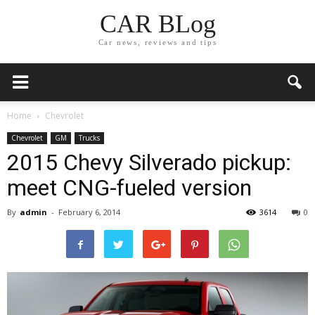
CAR BLog
Car news, reviews and tips
Home
Chevrolet
Chevrolet
GM
Trucks
2015 Chevy Silverado pickup:
meet CNG-fueled version
By
admin
-
February 6, 2014
3614
0