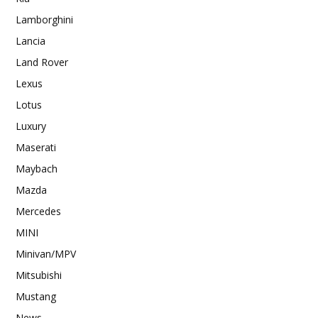
Lamborghini
Lancia
Land Rover
Lexus
Lotus
Luxury
Maserati
Maybach
Mazda
Mercedes
MINI
Minivan/MPV
Mitsubishi
Mustang
News