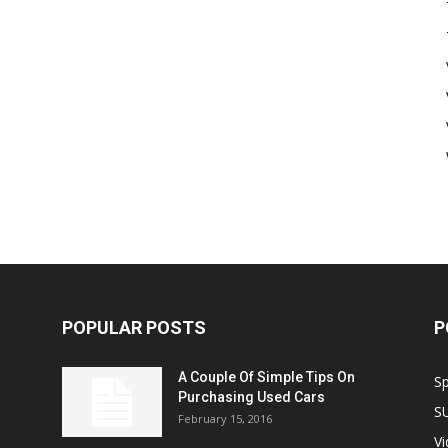
POPULAR POSTS
P
A Couple Of Simple Tips On
S
Purchasing Used Cars
S
February 15, 2016
V