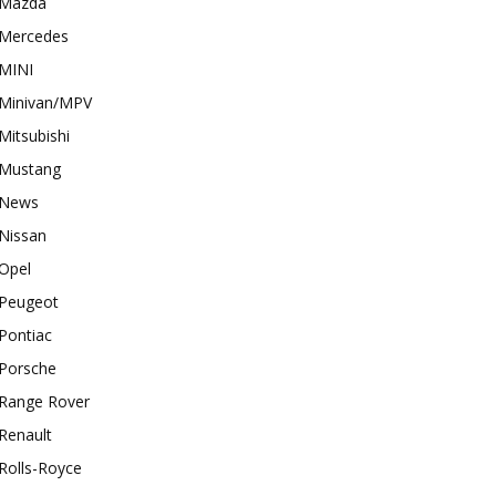
Mazda
Mercedes
MINI
Minivan/MPV
Mitsubishi
Mustang
News
Nissan
Opel
Peugeot
Pontiac
Porsche
Range Rover
Renault
Rolls-Royce