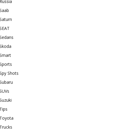
Russia
Saab
Saturn
SEAT
Sedans
Skoda
Smart
Sports
Spy Shots
Subaru
SUVs
Suzuki
Tips
Toyota
Trucks