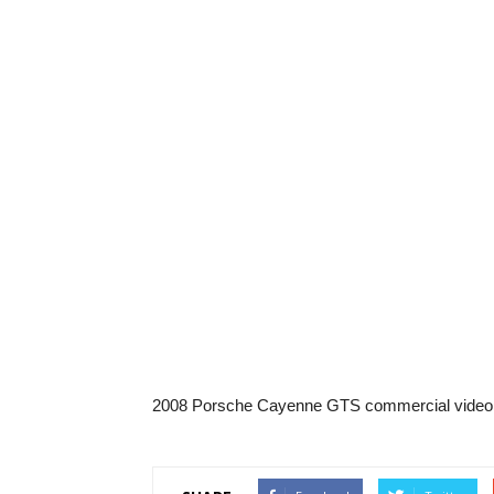
2008 Porsche Cayenne GTS commercial video.