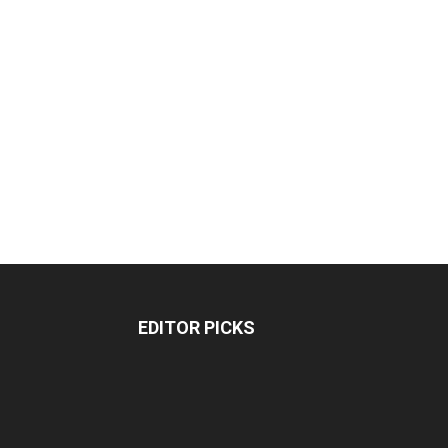
EDITOR PICKS