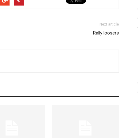
Next article
Rally loosers