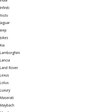
India
Infiniti
Isuzu
Jaguar
Jeep
Jokes
Kia
Lamborghini
Lancia
Land Rover
Lexus
Lotus
Luxury
Maserati
Maybach