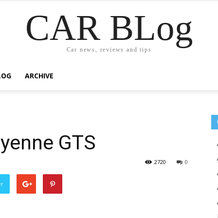
CAR BLog
Car news, reviews and tips
LOG
ARCHIVE
ayenne GTS
2720
0
er