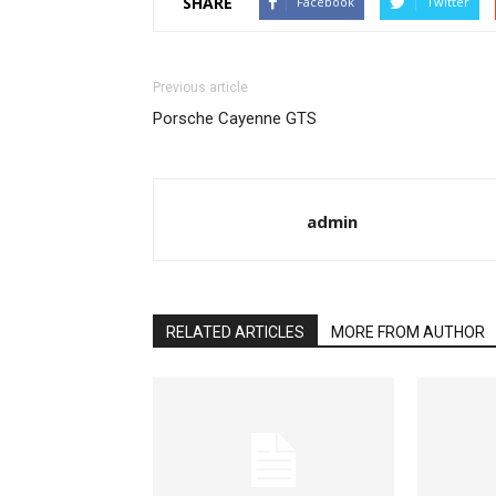
SHARE
Facebook
Twitter
Previous article
Porsche Cayenne GTS
admin
RELATED ARTICLES
MORE FROM AUTHOR