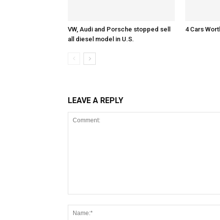
VW, Audi and Porsche stopped sell
4 Cars Wort
all diesel model in U.S.
LEAVE A REPLY