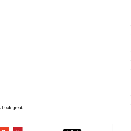
 Look great.