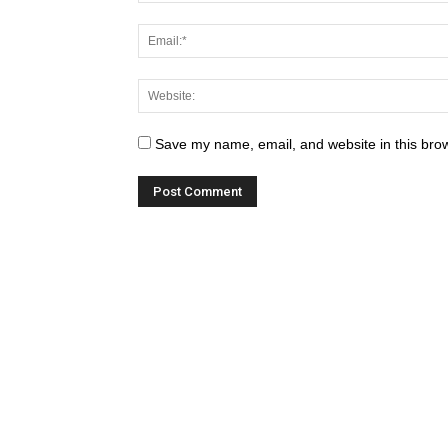
Save my name, email, and website in this brow