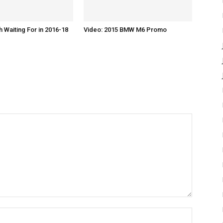
h Waiting For in 2016-18
Video: 2015 BMW M6 Promo