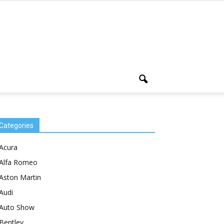
Categories
Acura
Alfa Romeo
Aston Martin
Audi
Auto Show
Bentley