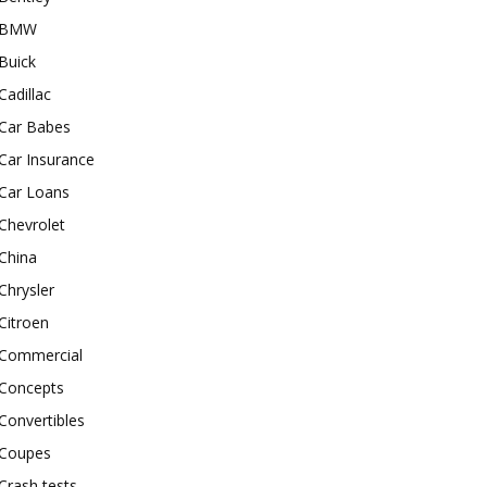
BMW
Buick
Cadillac
Car Babes
Car Insurance
Car Loans
Chevrolet
China
Chrysler
Citroen
Commercial
Concepts
Convertibles
Coupes
Crash tests