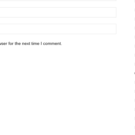
ser for the next time I comment.