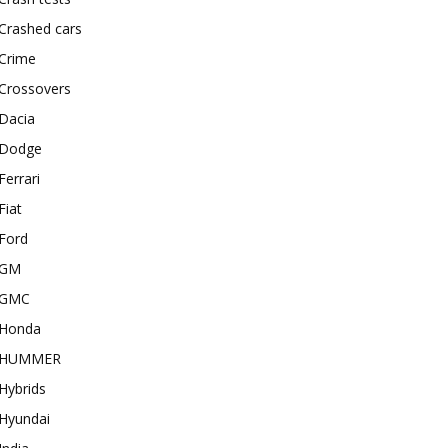
Crashed cars
Crime
Crossovers
Dacia
Dodge
Ferrari
Fiat
Ford
GM
GMC
Honda
HUMMER
Hybrids
Hyundai