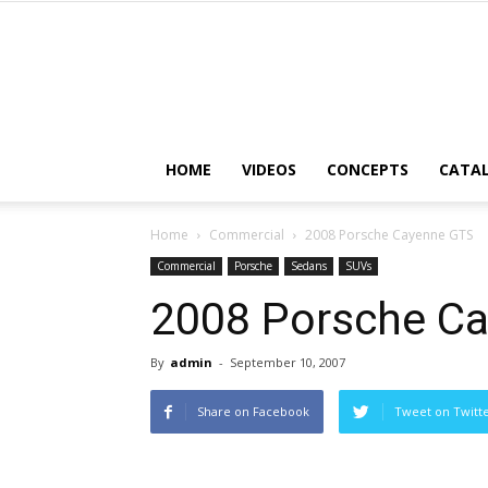
HOME
VIDEOS
CONCEPTS
CATA
Home
Commercial
2008 Porsche Cayenne GTS
Commercial
Porsche
Sedans
SUVs
2008 Porsche C
By
admin
-
September 10, 2007
Share on Facebook
Tweet on Twitt