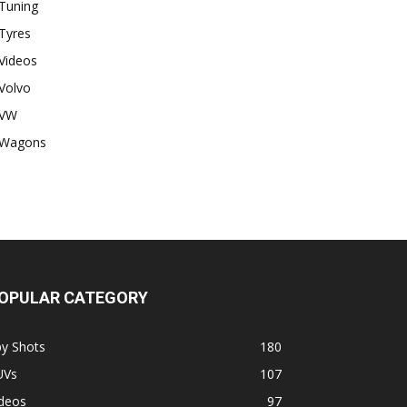
Tuning
Tyres
Videos
Volvo
VW
Wagons
OPULAR CATEGORY
py Shots
180
UVs
107
ideos
97