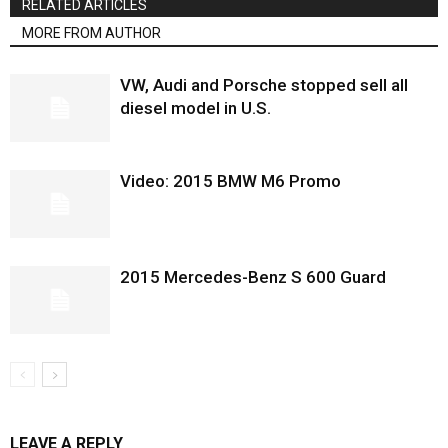
RELATED ARTICLES
MORE FROM AUTHOR
VW, Audi and Porsche stopped sell all
diesel model in U.S.
Video: 2015 BMW M6 Promo
2015 Mercedes-Benz S 600 Guard
LEAVE A REPLY