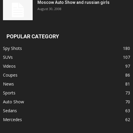
Moscow Auto Show and russian girls
August 30, 2008
POPULAR CATEGORY
Spy Shots
180
SUVs
107
Videos
97
Coupes
86
News
81
Sports
73
Auto Show
70
Sedans
63
Mercedes
62