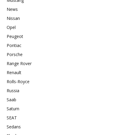
Mustang
News
Nissan
Opel
Peugeot
Pontiac
Porsche
Range Rover
Renault
Rolls-Royce
Russia
Saab
Saturn
SEAT
Sedans