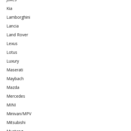
Kia
Lamborghini
Lancia
Land Rover
Lexus
Lotus
Luxury
Maserati
Maybach
Mazda
Mercedes
MINI
Minivan/MPV
Mitsubishi