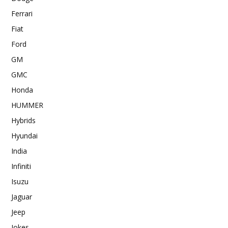
Ferrari
Fiat
Ford
GM
GMC
Honda
HUMMER
Hybrids
Hyundai
India
Infiniti
Isuzu
Jaguar
Jeep
Jokes