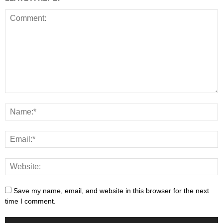
Save my name, email, and website in this browser for the next
time I comment.