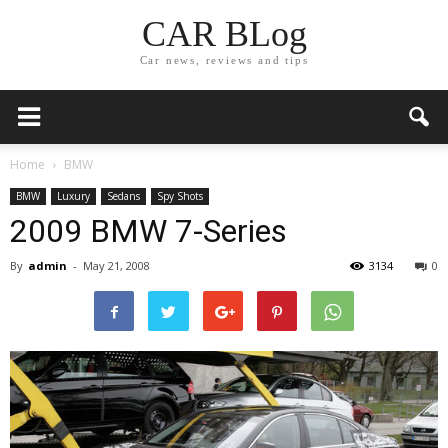
CAR BLog
Car news, reviews and tips
Home
BMW
BMW
Luxury
Sedans
Spy Shots
2009 BMW 7-Series
By
admin
-
May 21, 2008
3134
0