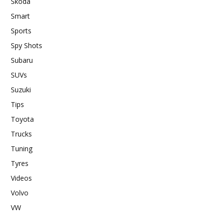
Skoda
Smart
Sports
Spy Shots
Subaru
SUVs
Suzuki
Tips
Toyota
Trucks
Tuning
Tyres
Videos
Volvo
VW