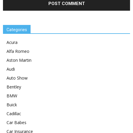
Categories
Acura
Alfa Romeo
Aston Martin
Audi
Auto Show
Bentley
BMW
Buick
Cadillac
Car Babes
Car Insurance