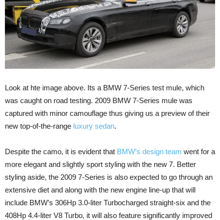
Look at hte image above. Its a BMW 7-Series test mule, which
was caught on road testing. 2009 BMW 7-Series mule was
captured with minor camouflage thus giving us a preview of their
new top-of-the-range
luxury sedan
.
Despite the camo, it is evident that
BMW’s design team
went for a
more elegant and slightly sport styling with the new 7. Better
styling aside, the 2009 7-Series is also expected to go through an
extensive diet and along with the new engine line-up that will
include BMW’s 306Hp 3.0-liter Turbocharged straight-six and the
408Hp 4.4-liter V8 Turbo, it will also feature significantly improved