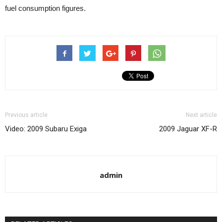
fuel consumption figures.
Previous article
Next article
Video: 2009 Subaru Exiga
2009 Jaguar XF-R
admin