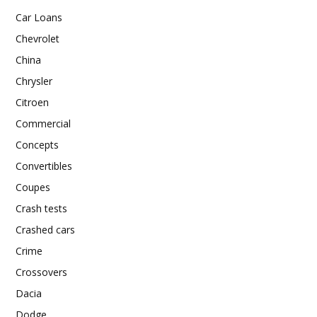
Car Loans
Chevrolet
China
Chrysler
Citroen
Commercial
Concepts
Convertibles
Coupes
Crash tests
Crashed cars
Crime
Crossovers
Dacia
Dodge