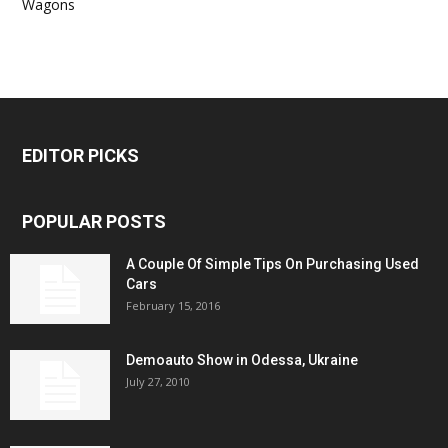
Wagons
EDITOR PICKS
POPULAR POSTS
A Couple Of Simple Tips On Purchasing Used
Cars
February 15, 2016
Demoauto Show in Odessa, Ukraine
July 27, 2010