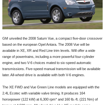
GM unveiled the 2008 Saturn Vue, a compact five-door crossover
based on the european Opel Antara. The 2008 Vue will be
available in XE, XR and Red Line trim levels. Will offer a wide
range of powertrains, including a more powerful four-cylinder
engine, and two V-6 choices mated to six-speed automatic
transmissions. Five-speed manual transmission will be available
later. All-wheel drive is available with both V-6 engines.
The XE FWD and Vue Green Line models are equipped with the
2.4L Ecotec with variable valve timing. It produces 164
horsepower (122 kW) at 6,300 rpm* and 160 lb.-ft. (221 Nm) of