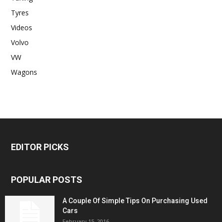
Tyres
Videos
Volvo
VW
Wagons
EDITOR PICKS
POPULAR POSTS
A Couple Of Simple Tips On Purchasing Used
Cars
February 15, 2016