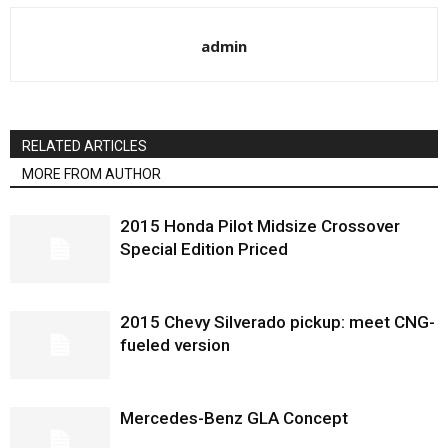
admin
RELATED ARTICLES
MORE FROM AUTHOR
2015 Honda Pilot Midsize Crossover
Special Edition Priced
2015 Chevy Silverado pickup: meet CNG-
fueled version
Mercedes-Benz GLA Concept