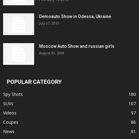
Demoauto Show in Odessa, Ukraine
July 27, 2010
Moscow Auto Show and russian girls
August 30, 2008
POPULAR CATEGORY
Spy Shots
180
SUVs
107
Videos
97
Coupes
86
News
81