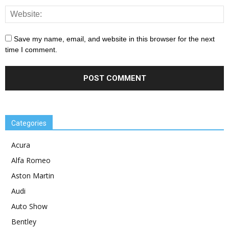
Save my name, email, and website in this browser for the next
time I comment.
Categories
Acura
Alfa Romeo
Aston Martin
Audi
Auto Show
Bentley