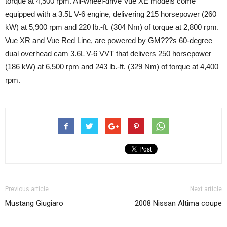
torque at 4,500 rpm. All-wheel-drive Vue XE models come
equipped with a 3.5L V-6 engine, delivering 215 horsepower (260
kW) at 5,900 rpm and 220 lb.-ft. (304 Nm) of torque at 2,800 rpm.
Vue XR and Vue Red Line, are powered by GM???s 60-degree
dual overhead cam 3.6L V-6 VVT that delivers 250 horsepower
(186 kW) at 6,500 rpm and 243 lb.-ft. (329 Nm) of torque at 4,400
rpm.
Previous article
Next article
Mustang Giugiaro
2008 Nissan Altima coupe