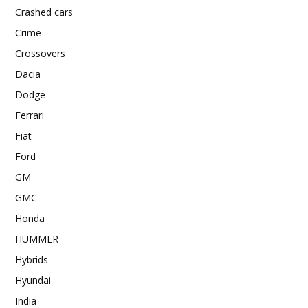
Crashed cars
Crime
Crossovers
Dacia
Dodge
Ferrari
Fiat
Ford
GM
GMC
Honda
HUMMER
Hybrids
Hyundai
India