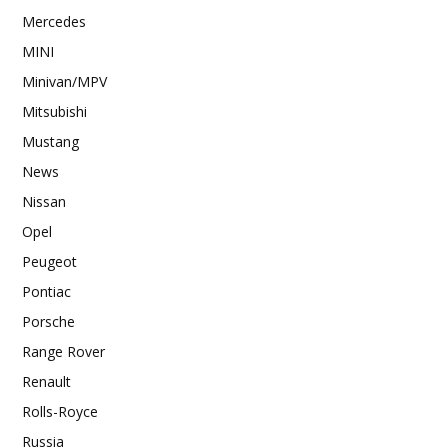
Mercedes
MINI
Minivan/MPV
Mitsubishi
Mustang
News
Nissan
Opel
Peugeot
Pontiac
Porsche
Range Rover
Renault
Rolls-Royce
Russia