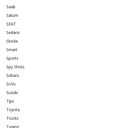
Saab
Saturn
SEAT
Sedans
Skoda
Smart
Sports
Spy Shots
Subaru
SUVs
Suzuki
Tips
Toyota
Trucks
Tuning