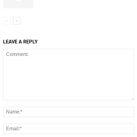
LEAVE A REPLY