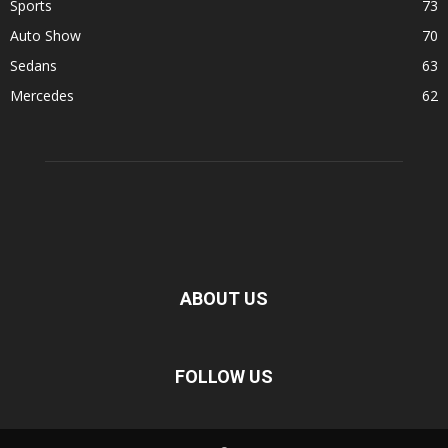
Sports
73
Auto Show
70
Sedans
63
Mercedes
62
ABOUT US
FOLLOW US