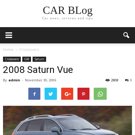
CAR BLog
Car news, reviews and tips
Home
Crossovers
Crossovers
GM
Saturn
2008 Saturn Vue
By
admin
-
November 30, 2006
2808
0