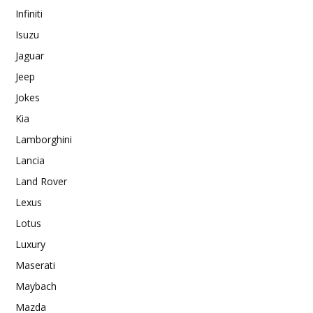
Infiniti
Isuzu
Jaguar
Jeep
Jokes
Kia
Lamborghini
Lancia
Land Rover
Lexus
Lotus
Luxury
Maserati
Maybach
Mazda