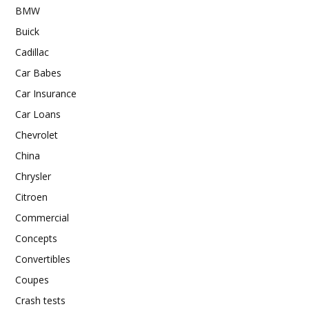
BMW
Buick
Cadillac
Car Babes
Car Insurance
Car Loans
Chevrolet
China
Chrysler
Citroen
Commercial
Concepts
Convertibles
Coupes
Crash tests