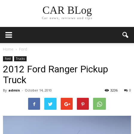
CAR BLog
Car news, reviews and tips
Home
Ford
Ford
Trucks
2012 Ford Ranger Pickup
Truck
By
admin
-
October 14, 2010
3236
0