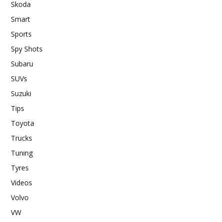
Skoda
Smart
Sports
Spy Shots
Subaru
SUVs
Suzuki
Tips
Toyota
Trucks
Tuning
Tyres
Videos
Volvo
VW