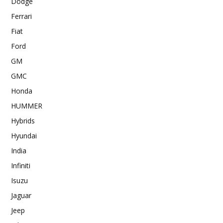
Dodge
Ferrari
Fiat
Ford
GM
GMC
Honda
HUMMER
Hybrids
Hyundai
India
Infiniti
Isuzu
Jaguar
Jeep