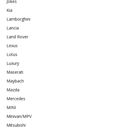
Jokes
Kia
Lamborghini
Lancia
Land Rover
Lexus
Lotus
Luxury
Maserati
Maybach
Mazda
Mercedes
MINI
Minivan/MPV
Mitsubishi