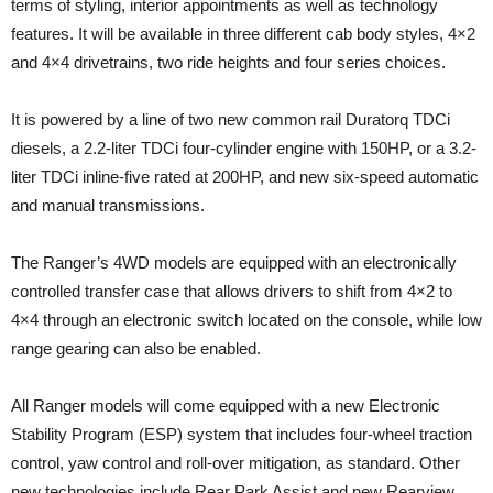
terms of styling, interior appointments as well as technology
features. It will be available in three different cab body styles, 4×2
and 4×4 drivetrains, two ride heights and four series choices.
It is powered by a line of two new common rail Duratorq TDCi
diesels, a 2.2-liter TDCi four-cylinder engine with 150HP, or a 3.2-
liter TDCi inline-five rated at 200HP, and new six-speed automatic
and manual transmissions.
The Ranger’s 4WD models are equipped with an electronically
controlled transfer case that allows drivers to shift from 4×2 to
4×4 through an electronic switch located on the console, while low
range gearing can also be enabled.
All Ranger models will come equipped with a new Electronic
Stability Program (ESP) system that includes four-wheel traction
control, yaw control and roll-over mitigation, as standard. Other
new technologies include Rear Park Assist and new Rearview