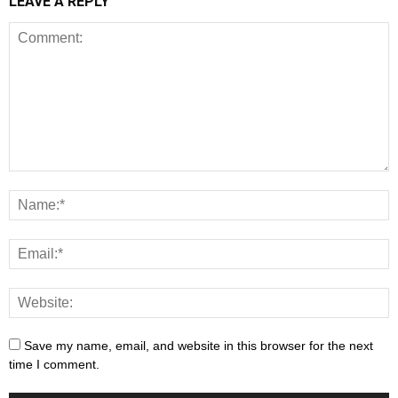
LEAVE A REPLY
Save my name, email, and website in this browser for the next
time I comment.