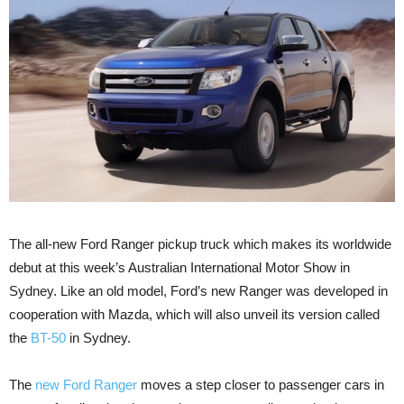
The all-new Ford Ranger pickup truck which makes its worldwide
debut at this week’s Australian International Motor Show in
Sydney. Like an old model, Ford’s new Ranger was developed in
cooperation with Mazda, which will also unveil its version called
the
BT-50
in Sydney.
The
new Ford Ranger
moves a step closer to passenger cars in