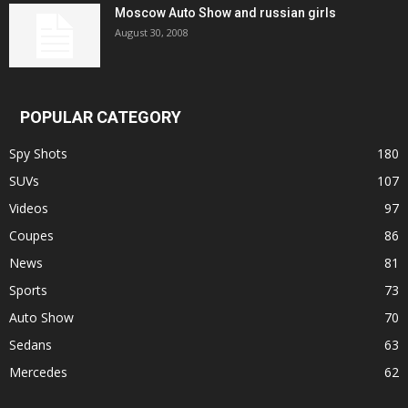
Moscow Auto Show and russian girls
August 30, 2008
POPULAR CATEGORY
Spy Shots
180
SUVs
107
Videos
97
Coupes
86
News
81
Sports
73
Auto Show
70
Sedans
63
Mercedes
62