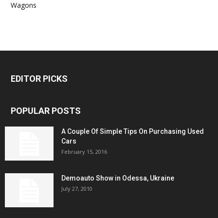
Wagons
EDITOR PICKS
POPULAR POSTS
A Couple Of Simple Tips On Purchasing Used
Cars
February 15, 2016
Demoauto Show in Odessa, Ukraine
July 27, 2010