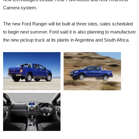
Camera system.
The new Ford Ranger will be built at three sites, sales scheduled
to begin next summer. Ford said it is also planning to manufacture
the new pickup truck at its plants in Argentina and South Africa.