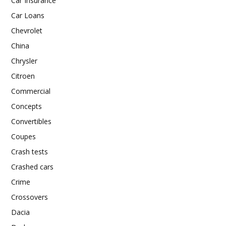
Car Insurance
Car Loans
Chevrolet
China
Chrysler
Citroen
Commercial
Concepts
Convertibles
Coupes
Crash tests
Crashed cars
Crime
Crossovers
Dacia