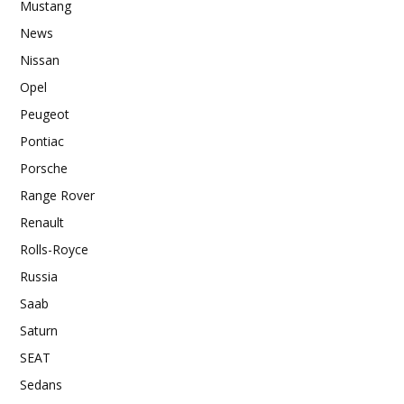
Mustang
News
Nissan
Opel
Peugeot
Pontiac
Porsche
Range Rover
Renault
Rolls-Royce
Russia
Saab
Saturn
SEAT
Sedans