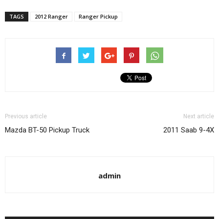
TAGS
2012 Ranger
Ranger Pickup
Previous article
Next article
Mazda BT-50 Pickup Truck
2011 Saab 9-4X
admin