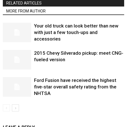
RELATED ARTICLES
MORE FROM AUTHOR
Your old truck can look better than new
with just a few touch-ups and
accessories
2015 Chevy Silverado pickup: meet CNG-
fueled version
Ford Fusion have received the highest
five-star overall safety rating from the
NHTSA