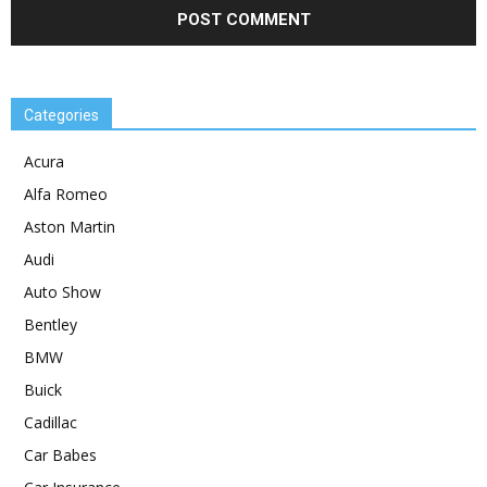
Categories
Acura
Alfa Romeo
Aston Martin
Audi
Auto Show
Bentley
BMW
Buick
Cadillac
Car Babes