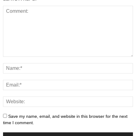
Save my name, email, and website in this browser for the next
time I comment.