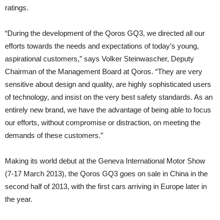
ratings.
“During the development of the Qoros GQ3, we directed all our
efforts towards the needs and expectations of today’s young,
aspirational customers,” says Volker Steinwascher, Deputy
Chairman of the Management Board at Qoros. “They are very
sensitive about design and quality, are highly sophisticated users
of technology, and insist on the very best safety standards. As an
entirely new brand, we have the advantage of being able to focus
our efforts, without compromise or distraction, on meeting the
demands of these customers.”
Making its world debut at the Geneva International Motor Show
(7-17 March 2013), the Qoros GQ3 goes on sale in China in the
second half of 2013, with the first cars arriving in Europe later in
the year.