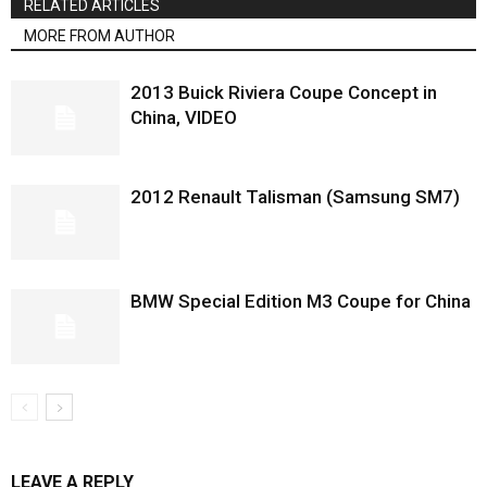
RELATED ARTICLES
MORE FROM AUTHOR
2013 Buick Riviera Coupe Concept in
China, VIDEO
2012 Renault Talisman (Samsung SM7)
BMW Special Edition M3 Coupe for China
LEAVE A REPLY