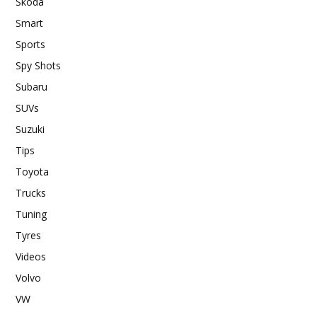
Skoda
Smart
Sports
Spy Shots
Subaru
SUVs
Suzuki
Tips
Toyota
Trucks
Tuning
Tyres
Videos
Volvo
VW