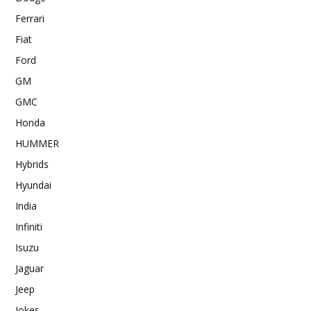
Ferrari
Fiat
Ford
GM
GMC
Honda
HUMMER
Hybrids
Hyundai
India
Infiniti
Isuzu
Jaguar
Jeep
Jokes