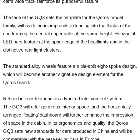
car’s wide track reinforce its purposeful stature.
The face of the GQ3 sets the template for the Qoros model
family, with wide headlamp units extending into the flanks of the
car, framing the central upper grille at the same height. Horizontal
LED bars feature at the upper edge of the headlights and in the
distinctive rear light clusters.
The standard alloy wheels feature a triple-split eight-spoke design,
which will become another signature design element for the
Qoros brand.
Refined interior featuring an advanced infotainment system
The GQ3 will offer generous interior space, and the horizontally
arranged ‘floating’ dashboard will further enhance the impression
of space in the cabin. In its ergonomics and quality, the Qoros
GQ3 sets new standards for cars produced in China and will be
comparable with the best-selling cars in Europe.