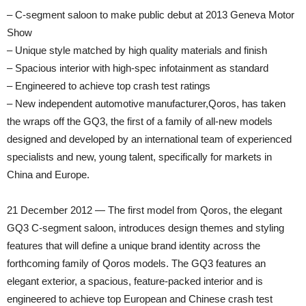
– C-segment saloon to make public debut at 2013 Geneva Motor
Show
– Unique style matched by high quality materials and finish
– Spacious interior with high-spec infotainment as standard
– Engineered to achieve top crash test ratings
– New independent automotive manufacturer,Qoros, has taken
the wraps off the GQ3, the first of a family of all-new models
designed and developed by an international team of experienced
specialists and new, young talent, specifically for markets in
China and Europe.
21 December 2012 — The first model from Qoros, the elegant
GQ3 C-segment saloon, introduces design themes and styling
features that will define a unique brand identity across the
forthcoming family of Qoros models. The GQ3 features an
elegant exterior, a spacious, feature-packed interior and is
engineered to achieve top European and Chinese crash test