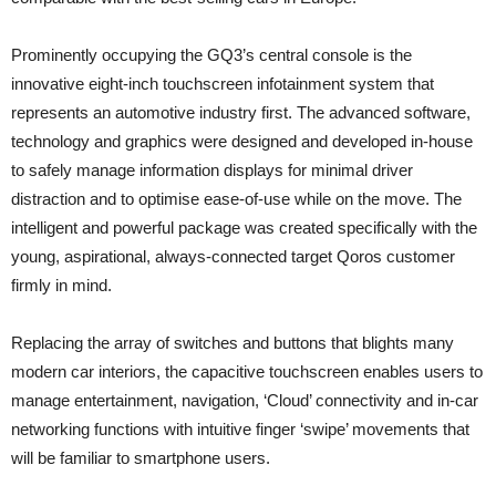
Prominently occupying the GQ3’s central console is the
innovative eight-inch touchscreen infotainment system that
represents an automotive industry first. The advanced software,
technology and graphics were designed and developed in-house
to safely manage information displays for minimal driver
distraction and to optimise ease-of-use while on the move. The
intelligent and powerful package was created specifically with the
young, aspirational, always-connected target Qoros customer
firmly in mind.
Replacing the array of switches and buttons that blights many
modern car interiors, the capacitive touchscreen enables users to
manage entertainment, navigation, ‘Cloud’ connectivity and in-car
networking functions with intuitive finger ‘swipe’ movements that
will be familiar to smartphone users.