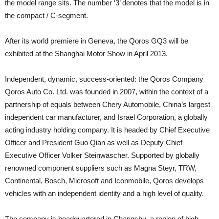
the model range sits. The number ‘3’ denotes that the model is in
the compact / C-segment.
After its world premiere in Geneva, the Qoros GQ3 will be
exhibited at the Shanghai Motor Show in April 2013.
Independent, dynamic, success-oriented: the Qoros Company
Qoros Auto Co. Ltd. was founded in 2007, within the context of a
partnership of equals between Chery Automobile, China’s largest
independent car manufacturer, and Israel Corporation, a globally
acting industry holding company. It is headed by Chief Executive
Officer and President Guo Qian as well as Deputy Chief
Executive Officer Volker Steinwascher. Supported by globally
renowned component suppliers such as Magna Steyr, TRW,
Continental, Bosch, Microsoft and Iconmobile, Qoros develops
vehicles with an independent identity and a high level of quality.
The company is headquartered in Changshu, a region of high