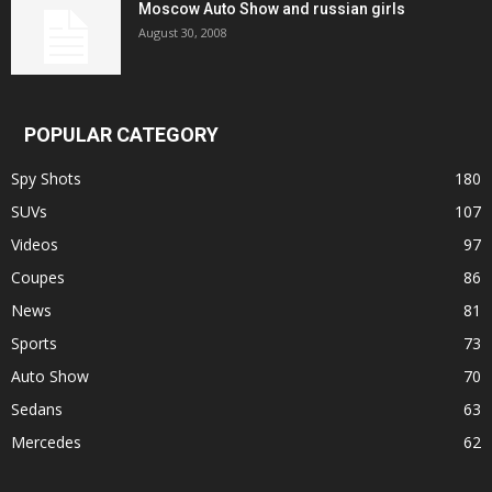
Moscow Auto Show and russian girls
August 30, 2008
POPULAR CATEGORY
Spy Shots
180
SUVs
107
Videos
97
Coupes
86
News
81
Sports
73
Auto Show
70
Sedans
63
Mercedes
62