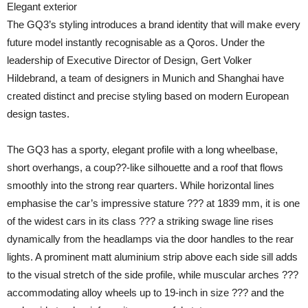
Elegant exterior
The GQ3’s styling introduces a brand identity that will make every
future model instantly recognisable as a Qoros. Under the
leadership of Executive Director of Design, Gert Volker
Hildebrand, a team of designers in Munich and Shanghai have
created distinct and precise styling based on modern European
design tastes.
The GQ3 has a sporty, elegant profile with a long wheelbase,
short overhangs, a coup??-like silhouette and a roof that flows
smoothly into the strong rear quarters. While horizontal lines
emphasise the car’s impressive stature ??? at 1839 mm, it is one
of the widest cars in its class ??? a striking swage line rises
dynamically from the headlamps via the door handles to the rear
lights. A prominent matt aluminium strip above each side sill adds
to the visual stretch of the side profile, while muscular arches ???
accommodating alloy wheels up to 19-inch in size ??? and the