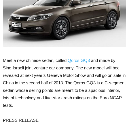
Meet a new chinese sedan, called
Qoros GQ3
and made by
Sino-Israeli joint venture car company. The new model will bee
revealed at next year’s Geneva Motor Show and will go on sale in
China in the second half of 2013. The Qoros GQ3 is a C-segment
sedan whose selling points are meant to be a spacious interior,
lots of technology and five-star crash ratings on the Euro NCAP
tests.
PRESS RELEASE