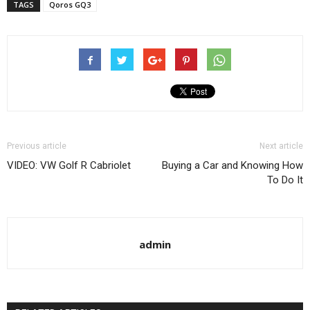
TAGS
Qoros GQ3
Previous article
Next article
VIDEO: VW Golf R Cabriolet
Buying a Car and Knowing How
To Do It
admin