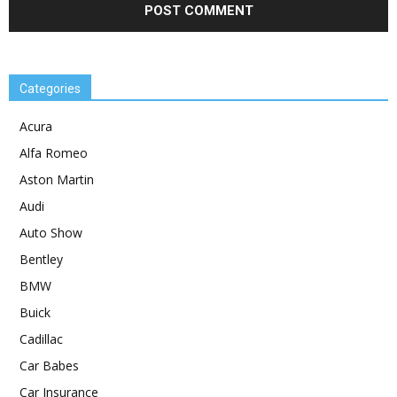
Categories
Acura
Alfa Romeo
Aston Martin
Audi
Auto Show
Bentley
BMW
Buick
Cadillac
Car Babes
Car Insurance