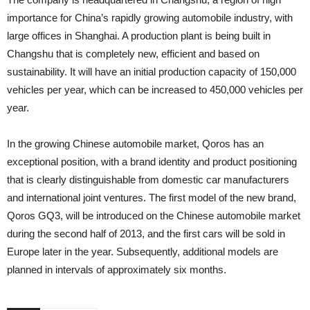
importance for China’s rapidly growing automobile industry, with
large offices in Shanghai. A production plant is being built in
Changshu that is completely new, efficient and based on
sustainability. It will have an initial production capacity of 150,000
vehicles per year, which can be increased to 450,000 vehicles per
year.
In the growing Chinese automobile market, Qoros has an
exceptional position, with a brand identity and product positioning
that is clearly distinguishable from domestic car manufacturers
and international joint ventures. The first model of the new brand,
Qoros GQ3, will be introduced on the Chinese automobile market
during the second half of 2013, and the first cars will be sold in
Europe later in the year. Subsequently, additional models are
planned in intervals of approximately six months.