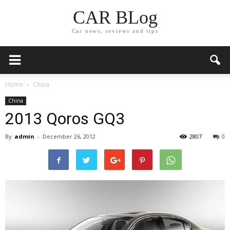
CAR BLog
Car news, reviews and tips
Home
China
China
2013 Qoros GQ3
By
admin
-
December 26, 2012
2807
0