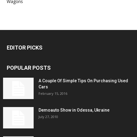
Wagons
EDITOR PICKS
POPULAR POSTS
A Couple Of Simple Tips On Purchasing Used
Cars
February 15, 2016
Demoauto Show in Odessa, Ukraine
July 27, 2010