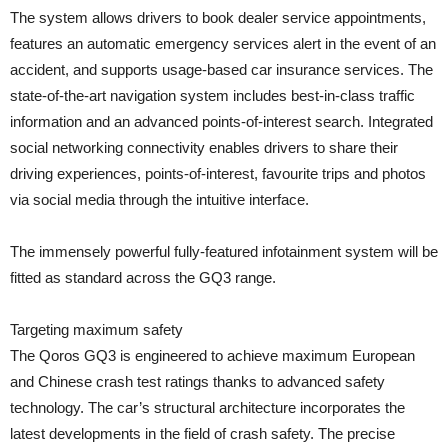
The system allows drivers to book dealer service appointments,
features an automatic emergency services alert in the event of an
accident, and supports usage-based car insurance services. The
state-of-the-art navigation system includes best-in-class traffic
information and an advanced points-of-interest search. Integrated
social networking connectivity enables drivers to share their
driving experiences, points-of-interest, favourite trips and photos
via social media through the intuitive interface.
The immensely powerful fully-featured infotainment system will be
fitted as standard across the GQ3 range.
Targeting maximum safety
The Qoros GQ3 is engineered to achieve maximum European
and Chinese crash test ratings thanks to advanced safety
technology. The car’s structural architecture incorporates the
latest developments in the field of crash safety. The precise