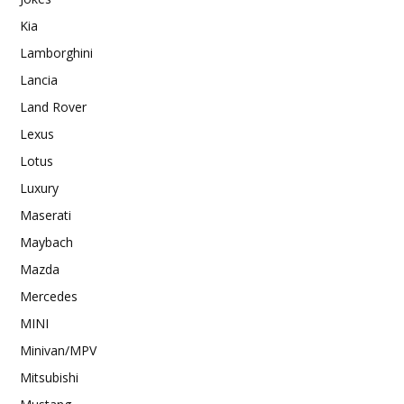
Kia
Lamborghini
Lancia
Land Rover
Lexus
Lotus
Luxury
Maserati
Maybach
Mazda
Mercedes
MINI
Minivan/MPV
Mitsubishi