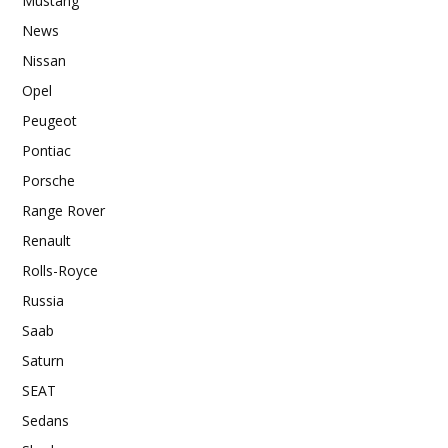
Mustang
News
Nissan
Opel
Peugeot
Pontiac
Porsche
Range Rover
Renault
Rolls-Royce
Russia
Saab
Saturn
SEAT
Sedans