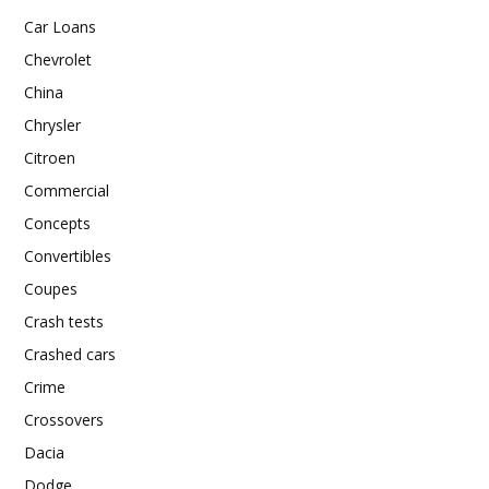
Car Loans
Chevrolet
China
Chrysler
Citroen
Commercial
Concepts
Convertibles
Coupes
Crash tests
Crashed cars
Crime
Crossovers
Dacia
Dodge