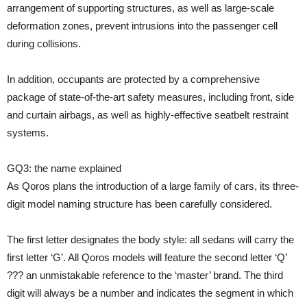
arrangement of supporting structures, as well as large-scale
deformation zones, prevent intrusions into the passenger cell
during collisions.
In addition, occupants are protected by a comprehensive
package of state-of-the-art safety measures, including front, side
and curtain airbags, as well as highly-effective seatbelt restraint
systems.
GQ3: the name explained
As Qoros plans the introduction of a large family of cars, its three-
digit model naming structure has been carefully considered.
The first letter designates the body style: all sedans will carry the
first letter ‘G’. All Qoros models will feature the second letter ‘Q’
??? an unmistakable reference to the ‘master’ brand. The third
digit will always be a number and indicates the segment in which