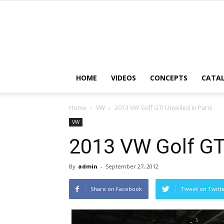
HOME
VIDEOS
CONCEPTS
CATA
Home
VW
2013 VW Golf GTI Unveiled in Paris
VW
2013 VW Golf GTI
By
admin
-
September 27, 2012
Share on Facebook
Tweet on Twitt