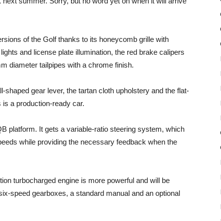
 next summer. Sorry, but no word yet on when it will arrive
ions of the Golf thanks to its honeycomb grille with
ghts and license plate illumination, the red brake calipers
m diameter tailpipes with a chrome finish.
l-shaped gear lever, the tartan cloth upholstery and the flat-
 is a production-ready car.
 platform. It gets a variable-ratio steering system, which
 speeds while providing the necessary feedback when the
ection turbocharged engine is more powerful and will be
o six-speed gearboxes, a standard manual and an optional