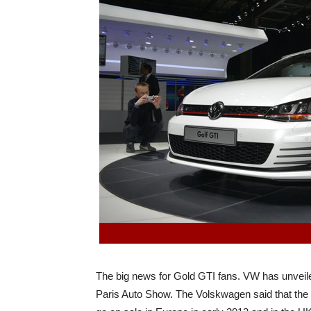
The big news for Gold GTI fans. VW has unveil
Paris Auto Show. The Volskwagen said that the n