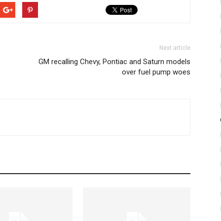
Next article
GM recalling Chevy, Pontiac and Saturn models
over fuel pump woes