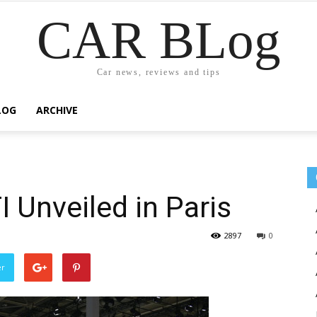
CAR BLog
Car news, reviews and tips
LOG
ARCHIVE
 Unveiled in Paris
2897
0
er