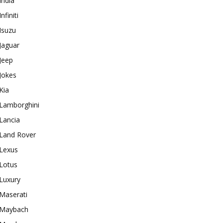
India
Infiniti
Isuzu
Jaguar
Jeep
Jokes
Kia
Lamborghini
Lancia
Land Rover
Lexus
Lotus
Luxury
Maserati
Maybach