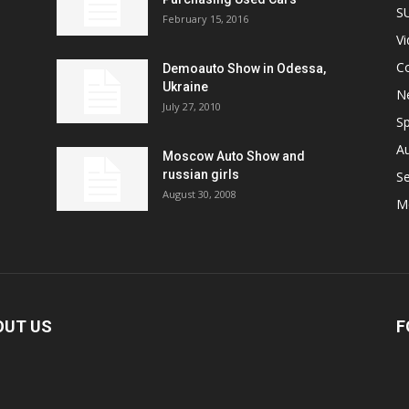
S
February 15, 2016
V
C
Demoauto Show in Odessa,
Ukraine
N
July 27, 2010
Sp
A
Moscow Auto Show and
russian girls
S
August 30, 2008
M
OUT US
F