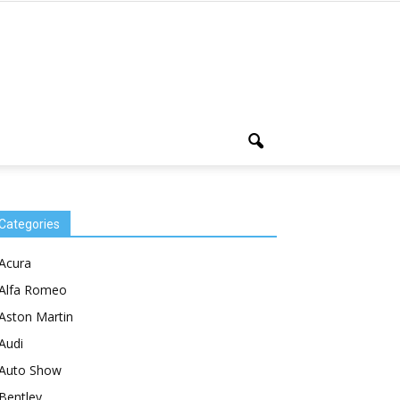
Categories
Acura
Alfa Romeo
Aston Martin
Audi
Auto Show
Bentley