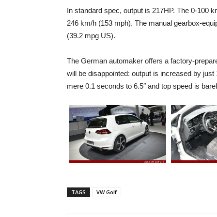
In standard spec, output is 217HP. The 0-100 k
246 km/h (153 mph). The manual gearbox-equip
(39.2 mpg US).
The German automaker offers a factory-prepar
will be disappointed: output is increased by ju
mere 0.1 seconds to 6.5″ and top speed is bare
TAGS
VW Golf