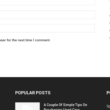
ser for the next time I comment.
POPULAR POSTS
P
A Couple Of Simple Tips On
S
Purchasing Used Cars