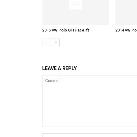
2015 VW Polo GTI Facelift
2014 VW Pol
LEAVE A REPLY