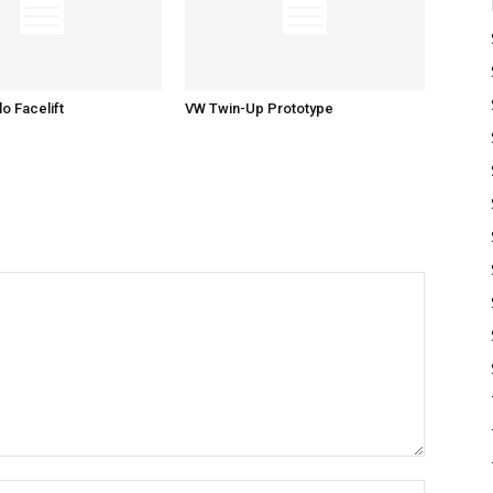
o Facelift
VW Twin-Up Prototype