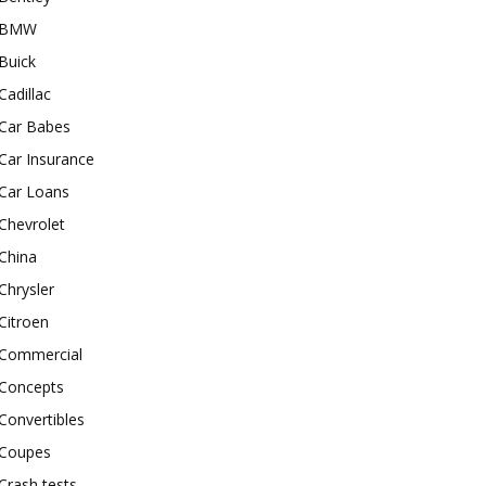
BMW
Buick
Cadillac
Car Babes
Car Insurance
Car Loans
Chevrolet
China
Chrysler
Citroen
Commercial
Concepts
Convertibles
Coupes
Crash tests