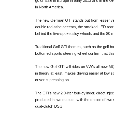
go on sale in Europe in early 2013 and in the UK
in North America.
The new German GTI stands out from lesser vers
double red-stipe accents, the smoked LED rear li
behind the five-spoke alloy wheels and the 80 m
Traditional Golf GTI themes, such as the golf bal
bottomed sports steering wheel confirm that this
The new Golf GTI will rides on VW’s all-new MQB
in theory at least, makes driving easier at low
driver is pressing on.
The GTI’s new 2.0-liter four-cylinder, direct inj
produced in two outputs, with the choice of tw
dual-clutch DSG.