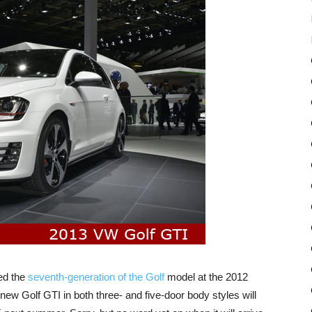
ed the
seventh-generation of the Golf
model at the 2012
ew Golf GTI in both three- and five-door body styles will