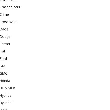
Crashed cars
Crime
Crossovers
Dacia
Dodge
Ferrari
Fiat
Ford
GM
GMC
Honda
HUMMER
Hybrids
Hyundai