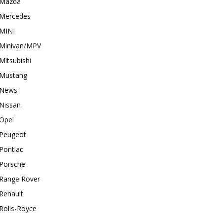
Mazda
Mercedes
MINI
Minivan/MPV
Mitsubishi
Mustang
News
Nissan
Opel
Peugeot
Pontiac
Porsche
Range Rover
Renault
Rolls-Royce