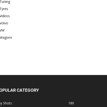
Tuning
Tyres
Videos
Volvo
VW
Wagons
OPULAR CATEGORY
py Shots
180