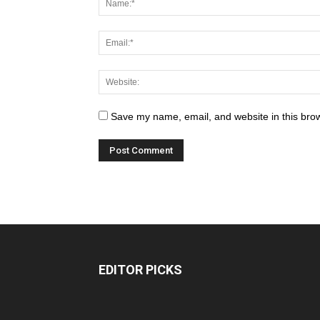
Save my name, email, and website in this brow
EDITOR PICKS