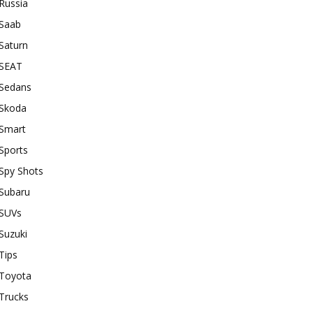
Russia
Saab
Saturn
SEAT
Sedans
Skoda
Smart
Sports
Spy Shots
Subaru
SUVs
Suzuki
Tips
Toyota
Trucks