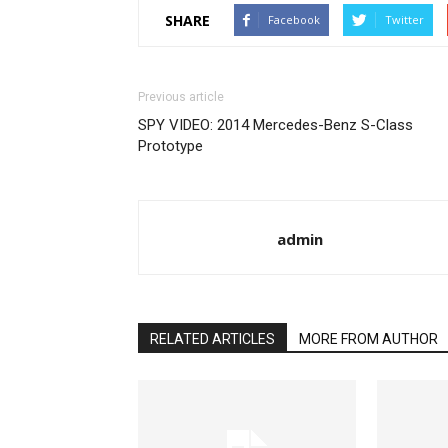
SHARE
Facebook
Twitter
Previous article
SPY VIDEO: 2014 Mercedes-Benz S-Class
Prototype
admin
RELATED ARTICLES
MORE FROM AUTHOR