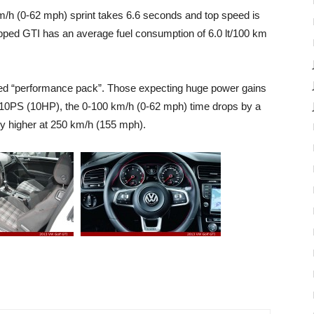
m/h (0-62 mph) sprint takes 6.6 seconds and top speed is
ped GTI has an average fuel consumption of 6.0 lt/100 km
ed “performance pack”. Those expecting huge power gains
st 10PS (10HP), the 0-100 km/h (0-62 mph) time drops by a
ly higher at 250 km/h (155 mph).