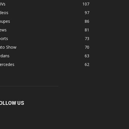
UVs
107
ideos
97
oupes
86
ews
81
orts
73
uto Show
70
edans
63
ercedes
62
OLLOW US