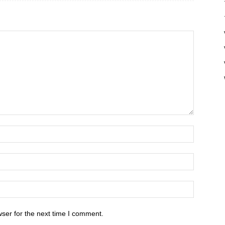
ser for the next time I comment.