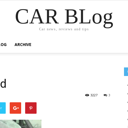
CAR BLog
Car news, reviews and tips
LOG
ARCHIVE
ed
3227
3
er