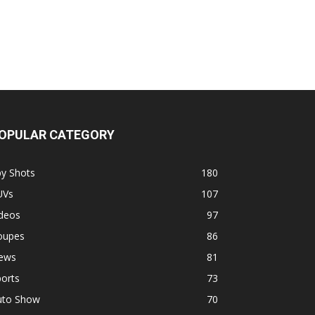
OPULAR CATEGORY
py Shots
180
UVs
107
ideos
97
oupes
86
ews
81
orts
73
uto Show
70