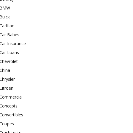
BMW
Buick
Cadillac
Car Babes
Car Insurance
Car Loans
Chevrolet
China
Chrysler
Citroen
Commercial
Concepts
Convertibles
Coupes
Crash tests