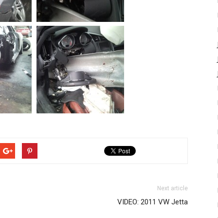
Next article
VIDEO: 2011 VW Jetta