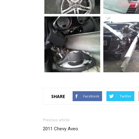
SHARE
Facebook
Twitter
Previous article
2011 Chevy Aveo