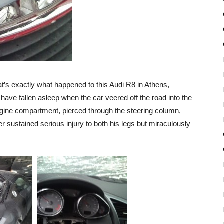
t’s exactly what happened to this Audi R8 in Athens,
have fallen asleep when the car veered off the road into the
 engine compartment, pierced through the steering column,
er sustained serious injury to both his legs but miraculously