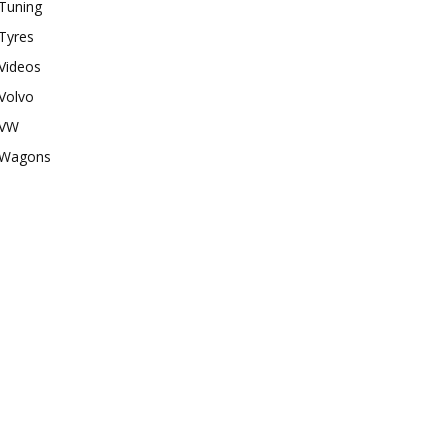
Tuning
Tyres
Videos
Volvo
VW
Wagons