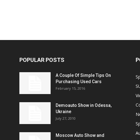
POPULAR POSTS
P
A Couple Of Simple Tips On
S
Purchasing Used Cars
S
February 15, 2016
V
C
Demoauto Show in Odessa,
Ukraine
N
July 27, 2010
Sp
A
Moscow Auto Show and