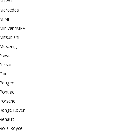
Mazda
Mercedes
MINI
Minivan/MPV
Mitsubishi
Mustang
News
Nissan
Opel
Peugeot
Pontiac
Porsche
Range Rover
Renault
Rolls-Royce