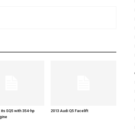
 its SQ5 with 354-hp
2013 Audi Q5 Facelift
gine