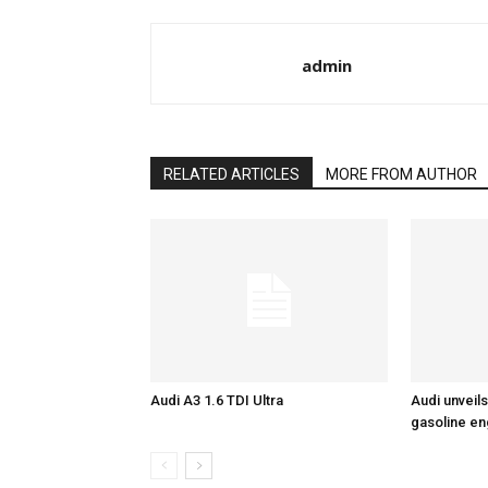
admin
RELATED ARTICLES
MORE FROM AUTHOR
Audi A3 1.6 TDI Ultra
Audi unveils
gasoline en