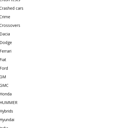
Crashed cars
Crime
Crossovers
Dacia
Dodge
Ferrari
Fiat
Ford
GM
GMC
Honda
HUMMER
Hybrids
Hyundai