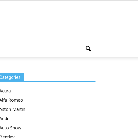
Categories
Acura
Alfa Romeo
Aston Martin
Audi
Auto Show
Bentley