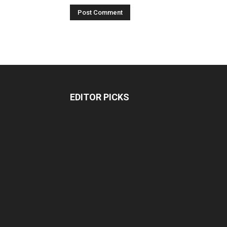
EDITOR PICKS