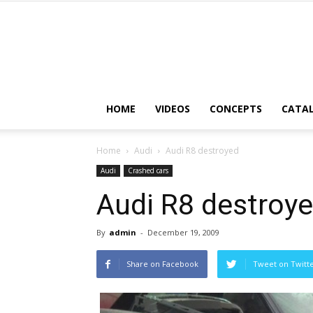
HOME
VIDEOS
CONCEPTS
CATA
Home
Audi
Audi R8 destroyed
Audi
Crashed cars
Audi R8 destroy
By
admin
-
December 19, 2009
Share on Facebook
Tweet on Twitt