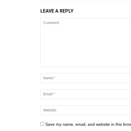
LEAVE A REPLY
Save my name, email, and website in this brow