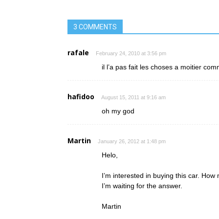
3 COMMENTS
rafale
February 24, 2010 at 3:56 pm
il l’a pas fait les choses a moitier co
hafidoo
August 15, 2011 at 9:16 am
oh my god
Martin
January 26, 2012 at 1:48 pm
Helo,
I’m interested in buying this car. How 
I’m waiting for the answer.
Martin