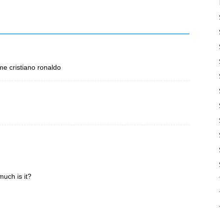
mme cristiano ronaldo
much is it?