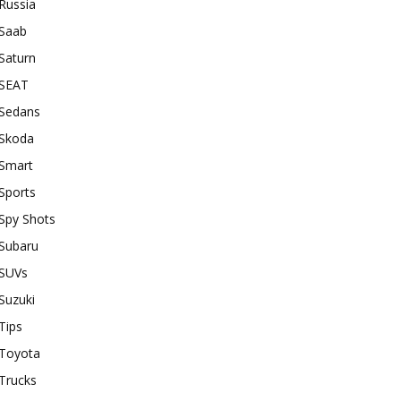
Russia
Saab
Saturn
SEAT
Sedans
Skoda
Smart
Sports
Spy Shots
Subaru
SUVs
Suzuki
Tips
Toyota
Trucks