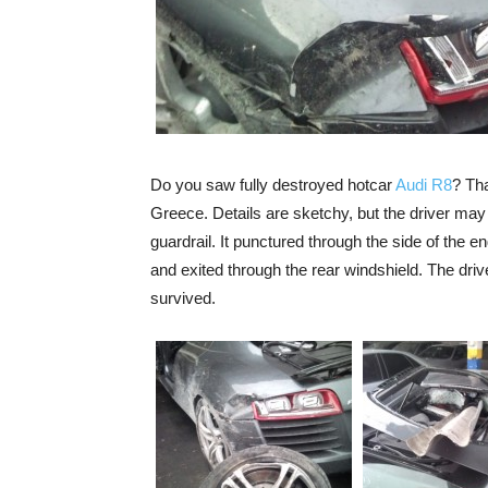
Do you saw fully destroyed hotcar
Audi R8
? Tha
Greece. Details are sketchy, but the driver may 
guardrail. It punctured through the side of the
and exited through the rear windshield. The driv
survived.