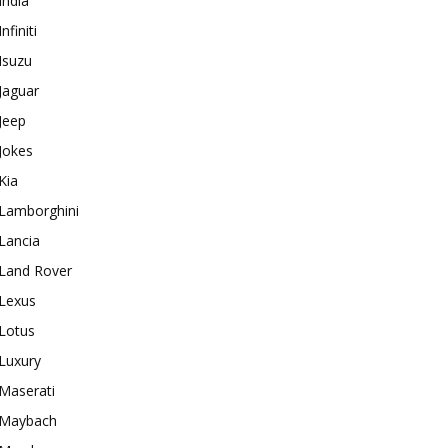
India
Infiniti
Isuzu
Jaguar
Jeep
Jokes
Kia
Lamborghini
Lancia
Land Rover
Lexus
Lotus
Luxury
Maserati
Maybach