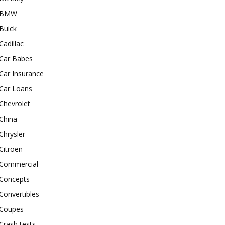
BMW
Buick
Cadillac
Car Babes
Car Insurance
Car Loans
Chevrolet
China
Chrysler
Citroen
Commercial
Concepts
Convertibles
Coupes
Crash tests