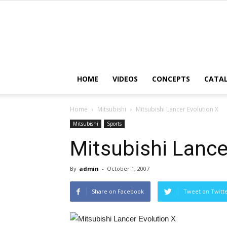
HOME
VIDEOS
CONCEPTS
CATA
Home
Mitsubishi
Mitsubishi Lancer Evolution X
Mitsubishi
Sports
Mitsubishi Lance
By
admin
-
October 1, 2007
Share on Facebook
Tweet on Twitt