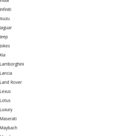
India
Infiniti
Isuzu
Jaguar
Jeep
Jokes
Kia
Lamborghini
Lancia
Land Rover
Lexus
Lotus
Luxury
Maserati
Maybach