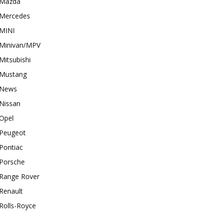
Mazda
Mercedes
MINI
Minivan/MPV
Mitsubishi
Mustang
News
Nissan
Opel
Peugeot
Pontiac
Porsche
Range Rover
Renault
Rolls-Royce