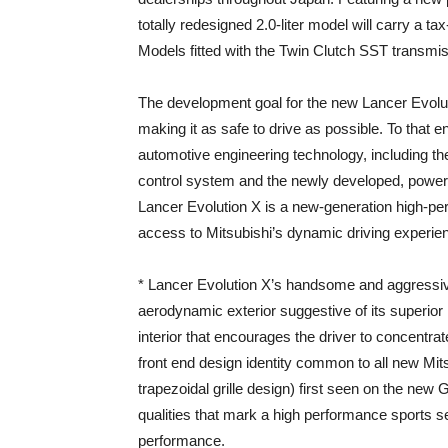
totally redesigned 2.0-liter model will carry a ta
Models fitted with the Twin Clutch SST transmi
The development goal for the new Lancer Evolut
making it as safe to drive as possible. To that e
automotive engineering technology, including t
control system and the newly developed, power-
Lancer Evolution X is a new-generation high-p
access to Mitsubishi’s dynamic driving experien
* Lancer Evolution X’s handsome and aggressive
aerodynamic exterior suggestive of its superio
interior that encourages the driver to concentrat
front end design identity common to all new Mit
trapezoidal grille design) first seen on the new 
qualities that mark a high performance sports s
performance.