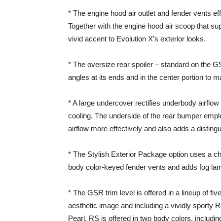
* The engine hood air outlet and fender vents e
Together with the engine hood air scoop that sup
vivid accent to Evolution X’s exterior looks.
* The oversize rear spoiler – standard on the GS
angles at its ends and in the center portion to m
* A large undercover rectifies underbody airflo
cooling. The underside of the rear bumper emplo
airflow more effectively and also adds a distingu
* The Stylish Exterior Package option uses a chrom
body color-keyed fender vents and adds fog lam
* The GSR trim level is offered in a lineup of fiv
aesthetic image and including a vividly sporty
Pearl. RS is offered in two body colors, including