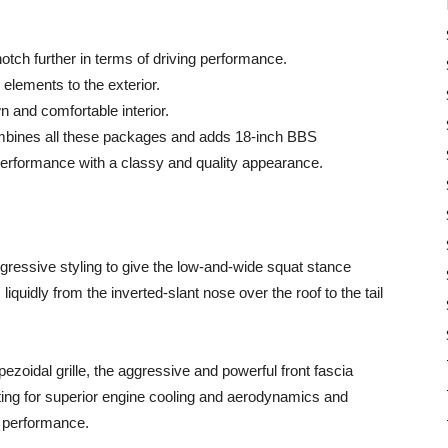
tch further in terms of driving performance.
elements to the exterior.
n and comfortable interior.
ombines all these packages and adds 18-inch BBS
n performance with a classy and quality appearance.
ggressive styling to give the low-and-wide squat stance
iquidly from the inverted-slant nose over the roof to the tail
ezoidal grille, the aggressive and powerful front fascia
ting for superior engine cooling and aerodynamics and
h performance.