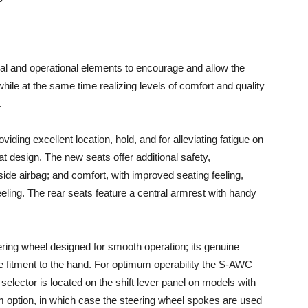
al and operational elements to encourage and allow the
hile at the same time realizing levels of comfort and quality
.
ding excellent location, hold, and for alleviating fatigue on
at design. The new seats offer additional safety,
ide airbag; and comfort, with improved seating feeling,
eeling. The rear seats feature a central armrest with handy
ring wheel designed for smooth operation; its genuine
e fitment to the hand. For optimum operability the S-AWC
selector is located on the shift lever panel on models with
 option, in which case the steering wheel spokes are used