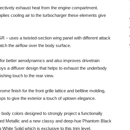
ffectively exhaust heat from the engine compartment.
plies cooling air to the turbocharger these elements give
R – uses a twisted-section wing panel with different attack
atch the airflow over the body surface.
w for better aerodynamics and also improves drivetrain
ys a diffuser design that helps to exhaust the underbody
ishing touch to the rear view.
e finish for the front grille lattice and beltline molding,
ps to give the exterior a touch of uptown elegance.
e body colors designed to strongly project a functionally
 Red Metallic and a new classy and deep-hue Phantom Black
 White Solid which is exclusive to this trim level.