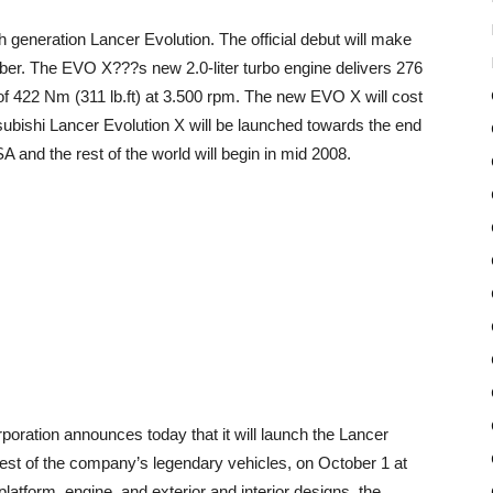
 generation Lancer Evolution. The official debut will make
ber. The EVO X???s new 2.0-liter turbo engine delivers 276
 422 Nm (311 lb.ft) at 3.500 rpm. The new EVO X will cost
ubishi Lancer Evolution X will be launched towards the end
and the rest of the world will begin in mid 2008.
oration announces today that it will launch the Lancer
t of the company’s legendary vehicles, on October 1 at
atform, engine, and exterior and interior designs, the