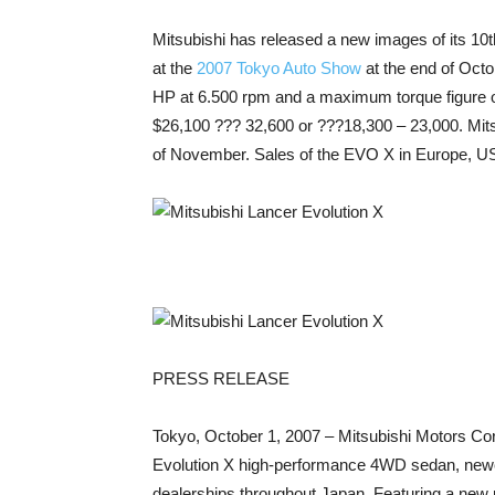
Mitsubishi has released a new images of its 10th
at the
2007 Tokyo Auto Show
at the end of Octo
HP at 6.500 rpm and a maximum torque figure of
$26,100 ??? 32,600 or ???18,300 – 23,000. Mits
of November. Sales of the EVO X in Europe, USA 
PRESS RELEASE
Tokyo, October 1, 2007 – Mitsubishi Motors Corp
Evolution X high-performance 4WD sedan, newes
dealerships throughout Japan. Featuring a new pl