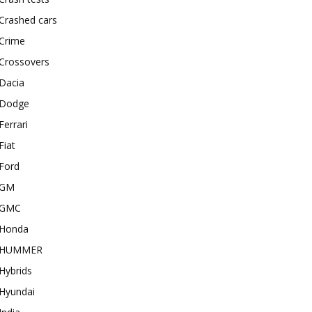
Crashed cars
Crime
Crossovers
Dacia
Dodge
Ferrari
Fiat
Ford
GM
GMC
Honda
HUMMER
Hybrids
Hyundai