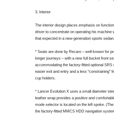
3. Interior
The interior design places emphasis on function
driver to concentrate on operating his machine w
that expected in a new-generation sports sedan
* Seats are done by Recaro – well-known for provi
longer journeys – with a new full bucket front se
accommodating the factory-fitted optional SRS s
easier exit and entry and a less “constraining” f
cup holders.
* Lancer Evolution X uses a small diameter stee
leather wrap provides a positive and comfortabl
mode selector is located on the left spoke. (The 
the factory-fitted MMCS HDD navigation system