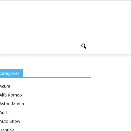
Categories
Acura
Alfa Romeo
Aston Martin
Audi
Auto Show
Bentley