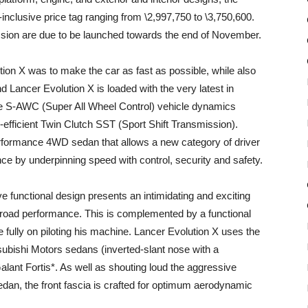
x-inclusive price tag ranging from \2,997,750 to \3,750,600.
ssion are due to be launched towards the end of November.
ion X was to make the car as fast as possible, while also
nd Lancer Evolution X is loaded with the very latest in
he S-AWC (Super All Wheel Control) vehicle dynamics
efficient Twin Clutch SST (Sport Shift Transmission).
erformance 4WD sedan that allows a new category of driver
ce by underpinning speed with control, security and safety.
 functional design presents an intimidating and exciting
r road performance. This is complemented by a functional
e fully on piloting his machine. Lancer Evolution X uses the
subishi Motors sedans (inverted-slant nose with a
Galant Fortis*. As well as shouting loud the aggressive
edan, the front fascia is crafted for optimum aerodynamic