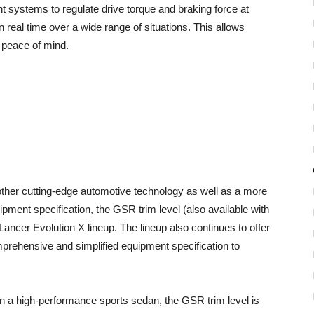
 systems to regulate drive torque and braking force at
in real time over a wide range of situations. This allows
th peace of mind.
her cutting-edge automotive technology as well as a more
ment specification, the GSR trim level (also available with
ncer Evolution X lineup. The lineup also continues to offer
prehensive and simplified equipment specification to
n a high-performance sports sedan, the GSR trim level is