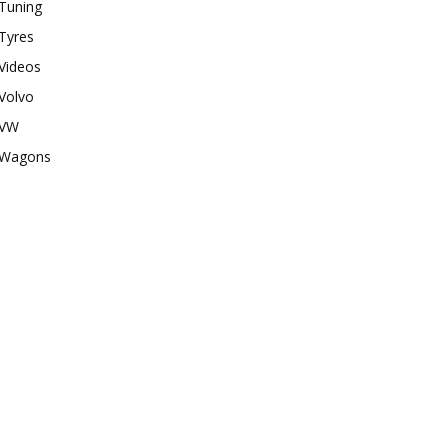
Tuning
Tyres
Videos
Volvo
VW
Wagons