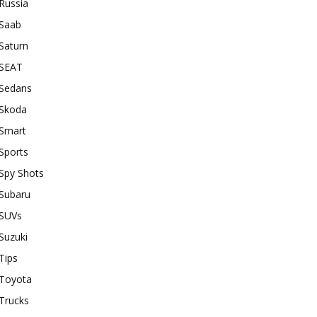
Russia
Saab
Saturn
SEAT
Sedans
Skoda
Smart
Sports
Spy Shots
Subaru
SUVs
Suzuki
Tips
Toyota
Trucks