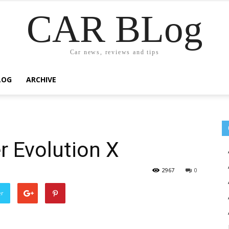
CAR BLog
Car news, reviews and tips
LOG
ARCHIVE
r Evolution X
2967
0
er