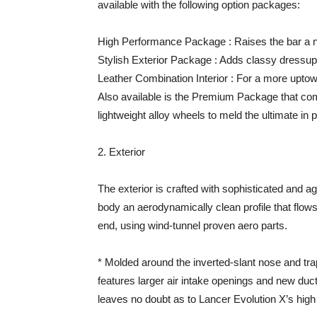
available with the following option packages:
High Performance Package : Raises the bar a no
Stylish Exterior Package : Adds classy dressup 
Leather Combination Interior : For a more uptow
Also available is the Premium Package that c
lightweight alloy wheels to meld the ultimate i
2. Exterior
The exterior is crafted with sophisticated and a
body an aerodynamically clean profile that flows l
end, using wind-tunnel proven aero parts.
* Molded around the inverted-slant nose and trap
features larger air intake openings and new duc
leaves no doubt as to Lancer Evolution X’s hig