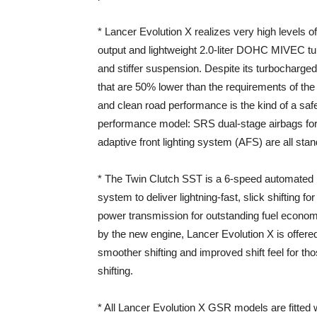
* Lancer Evolution X realizes very high levels o
output and lightweight 2.0-liter DOHC MIVEC t
and stiffer suspension. Despite its turbocharge
that are 50% lower than the requirements of t
and clean road performance is the kind of a saf
performance model: SRS dual-stage airbags for 
adaptive front lighting system (AFS) are all st
* The Twin Clutch SST is a 6-speed automated 
system to deliver lightning-fast, slick shifting fo
power transmission for outstanding fuel econom
by the new engine, Lancer Evolution X is offere
smoother shifting and improved shift feel for th
shifting.
* All Lancer Evolution X GSR models are fitted