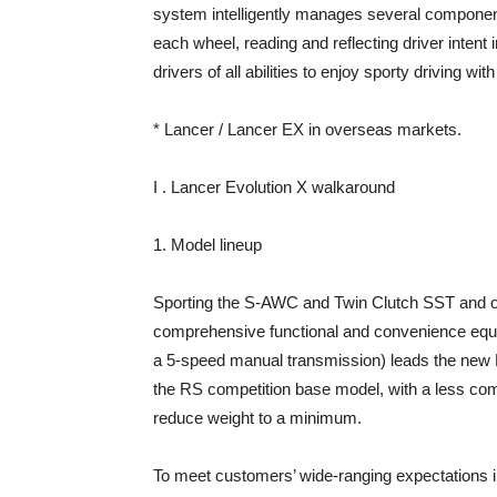
system intelligently manages several component
each wheel, reading and reflecting driver intent 
drivers of all abilities to enjoy sporty driving wi
* Lancer / Lancer EX in overseas markets.
I . Lancer Evolution X walkaround
1. Model lineup
Sporting the S-AWC and Twin Clutch SST and ot
comprehensive functional and convenience equip
a 5-speed manual transmission) leads the new La
the RS competition base model, with a less com
reduce weight to a minimum.
To meet customers’ wide-ranging expectations i