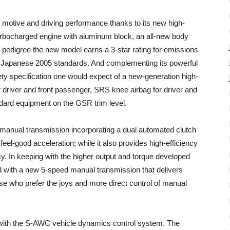
f motive and driving performance thanks to its new high-
urbocharged engine with aluminum block, an all-new body
d pedigree the new model earns a 3-star rating for emissions
he Japanese 2005 standards. And complementing its powerful
ety specification one would expect of a new-generation high-
driver and front passenger, SRS knee airbag for driver and
andard equipment on the GSR trim level.
manual transmission incorporating a dual automated clutch
r feel-good acceleration; while it also provides high-efficiency
y. In keeping with the higher output and torque developed
d with a new 5-speed manual transmission that delivers
ose who prefer the joys and more direct control of manual
 with the S-AWC vehicle dynamics control system. The