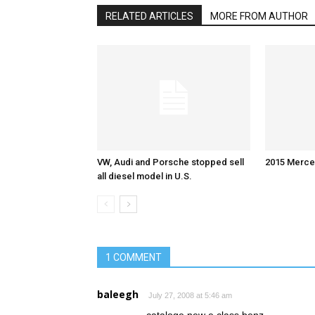
RELATED ARTICLES
MORE FROM AUTHOR
VW, Audi and Porsche stopped sell
2015 Merce
all diesel model in U.S.
1 COMMENT
baleegh
July 27, 2008 at 5:46 am