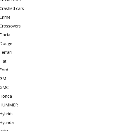
Crashed cars
Crime
Crossovers
Dacia
Dodge
Ferrari
Fiat
Ford
GM
GMC
Honda
HUMMER
Hybrids
Hyundai