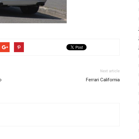
Next article
o
Ferrari California