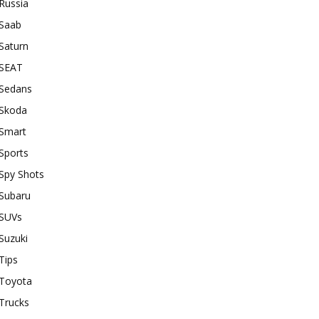
Russia
Saab
Saturn
SEAT
Sedans
Skoda
Smart
Sports
Spy Shots
Subaru
SUVs
Suzuki
Tips
Toyota
Trucks