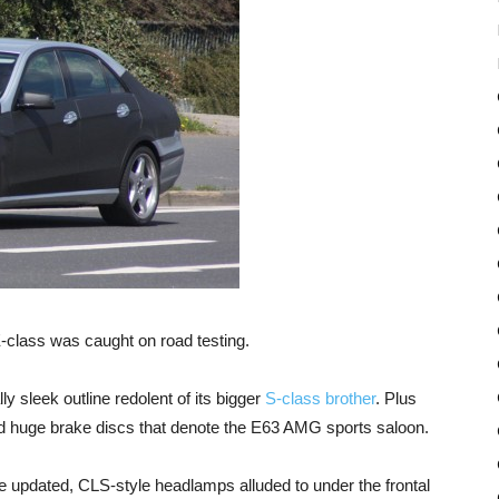
-class was caught on road testing.
 sleek outline redolent of its bigger
S-class brother
. Plus
and huge brake discs that denote the E63 AMG sports saloon.
e updated, CLS-style headlamps alluded to under the frontal