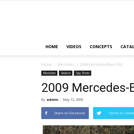
HOME
VIDEOS
CONCEPTS
CATA
Home
Mercedes
2009 Mercedes-Benz E63
Mercedes
Sedans
Spy Shots
2009 Mercedes-
By
admin
-
May 13, 2008
Share on Facebook
Tweet on Twitt