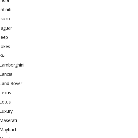
India
Infiniti
Isuzu
Jaguar
Jeep
Jokes
Kia
Lamborghini
Lancia
Land Rover
Lexus
Lotus
Luxury
Maserati
Maybach