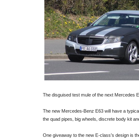
The disguised test mule of the next Mercedes E
The new Mercedes-Benz E63 will have a typically
the quad pipes, big wheels, discrete body kit 
One giveaway to the new E-class’s design is th