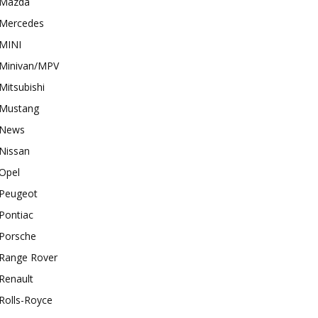
Mazda
Mercedes
MINI
Minivan/MPV
Mitsubishi
Mustang
News
Nissan
Opel
Peugeot
Pontiac
Porsche
Range Rover
Renault
Rolls-Royce