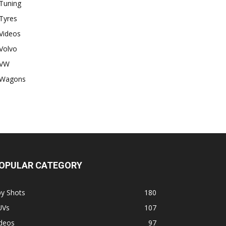
Tuning
Tyres
Videos
Volvo
VW
Wagons
OPULAR CATEGORY
py Shots
180
UVs
107
ideos
97