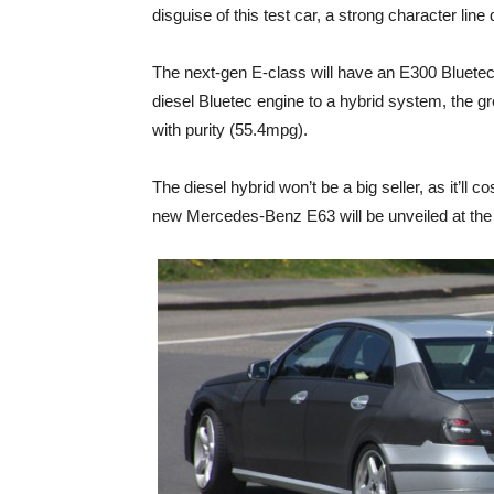
disguise of this test car, a strong character lin
The next-gen E-class will have an E300 Bluetec 
diesel Bluetec engine to a hybrid system, the g
with purity (55.4mpg).
The diesel hybrid won’t be a big seller, as it’ll
new Mercedes-Benz E63 will be unveiled at th