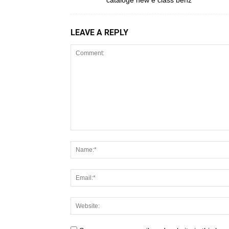
cataloge new e class benz
LEAVE A REPLY