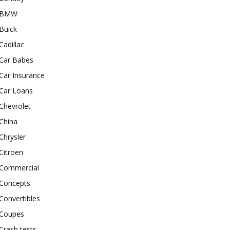
BMW
Buick
Cadillac
Car Babes
Car Insurance
Car Loans
Chevrolet
China
Chrysler
Citroen
Commercial
Concepts
Convertibles
Coupes
Crash tests