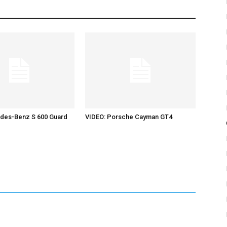
des-Benz S 600 Guard
VIDEO: Porsche Cayman GT4