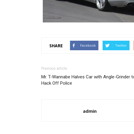
SHARE
Facebook
Twitter
Previous article
Mr. T-Wannabe Halves Car with Angle-Grinder t
Hack Off Police
admin