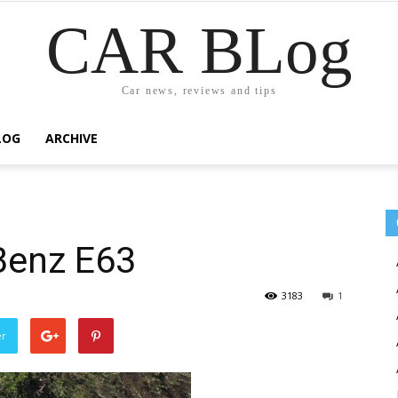
CAR BLog
Car news, reviews and tips
LOG
ARCHIVE
Benz E63
3183
1
er