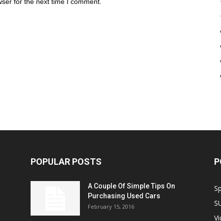
ser for the next time I comment.
POPULAR POSTS
P
A Couple Of Simple Tips On
S
Purchasing Used Cars
S
February 15, 2016
V