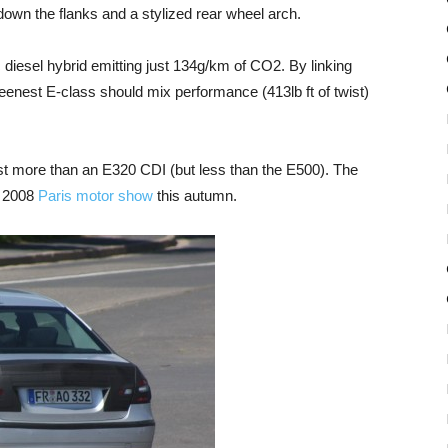
e down the flanks and a stylized rear wheel arch.
diesel hybrid emitting just 134g/km of CO2. By linking
reenest E-class should mix performance (413lb ft of twist)
 cost more than an E320 CDI (but less than the E500). The
e 2008
Paris motor show
this autumn.