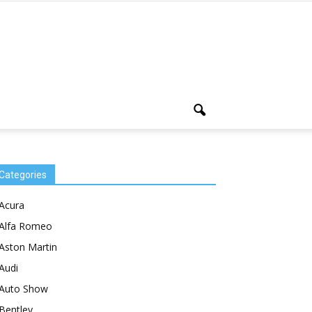
Categories
Acura
Alfa Romeo
Aston Martin
Audi
Auto Show
Bentley