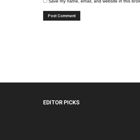
Save my name, email, and website in this brow
EDITOR PICKS