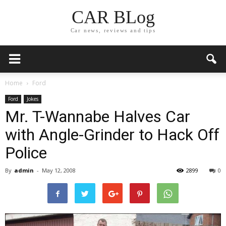
CAR BLog
Car news, reviews and tips
Home
Ford
Ford
Jokes
Mr. T-Wannabe Halves Car
with Angle-Grinder to Hack Off
Police
By
admin
-
May 12, 2008
2899
0