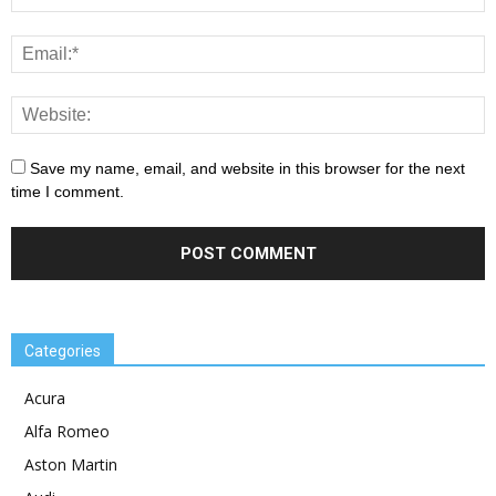
Save my name, email, and website in this browser for the next
time I comment.
Categories
Acura
Alfa Romeo
Aston Martin