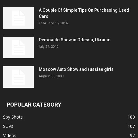
A Couple Of Simple Tips On Purchasing Used
Cars
February 15, 2016
Demoauto Show in Odessa, Ukraine
July 27, 2010
Moscow Auto Show and russian girls
August 30, 2008
POPULAR CATEGORY
Spy Shots
180
SUVs
107
Videos
97