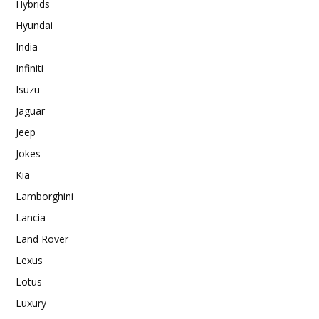
Hybrids
Hyundai
India
Infiniti
Isuzu
Jaguar
Jeep
Jokes
Kia
Lamborghini
Lancia
Land Rover
Lexus
Lotus
Luxury