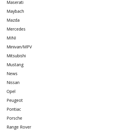
Maserati
Maybach
Mazda
Mercedes
MINI
Minivan/MPV
Mitsubishi
Mustang
News
Nissan
Opel
Peugeot
Pontiac
Porsche
Range Rover