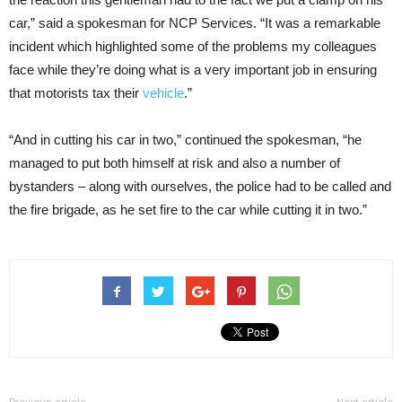
car,” said a spokesman for NCP Services. “It was a remarkable
incident which highlighted some of the problems my colleagues
face while they’re doing what is a very important job in ensuring
that motorists tax their
vehicle
.”
“And in cutting his car in two,” continued the spokesman, “he
managed to put both himself at risk and also a number of
bystanders – along with ourselves, the police had to be called and
the fire brigade, as he set fire to the car while cutting it in two.”