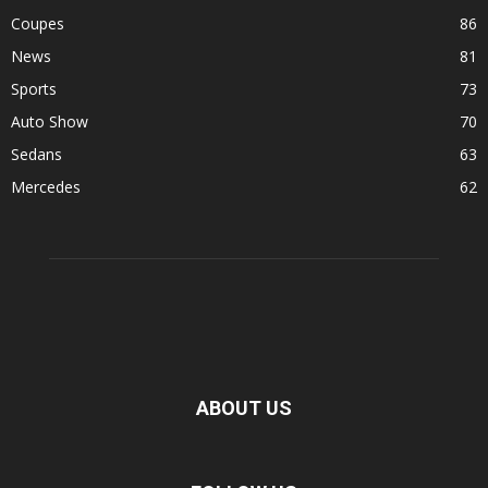
Coupes
86
News
81
Sports
73
Auto Show
70
Sedans
63
Mercedes
62
ABOUT US