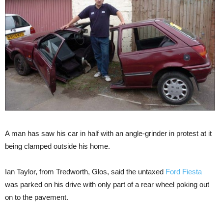
A man has saw his car in half with an angle-grinder in protest at it
being clamped outside his home.
Ian Taylor, from Tredworth, Glos, said the untaxed
Ford Fiesta
was parked on his drive with only part of a rear wheel poking out
on to the pavement.