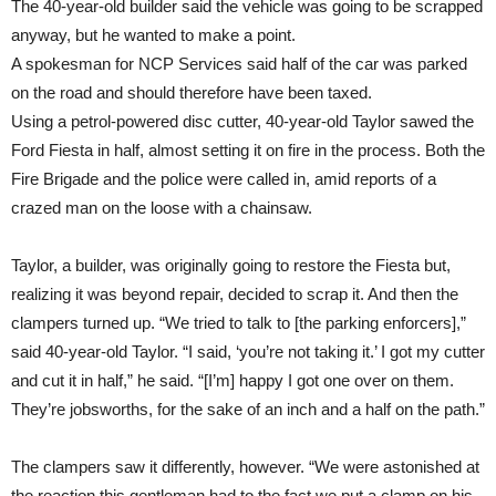
The 40-year-old builder said the vehicle was going to be scrapped
anyway, but he wanted to make a point.
A spokesman for NCP Services said half of the car was parked
on the road and should therefore have been taxed.
Using a petrol-powered disc cutter, 40-year-old Taylor sawed the
Ford Fiesta in half, almost setting it on fire in the process. Both the
Fire Brigade and the police were called in, amid reports of a
crazed man on the loose with a chainsaw.
Taylor, a builder, was originally going to restore the Fiesta but,
realizing it was beyond repair, decided to scrap it. And then the
clampers turned up. “We tried to talk to [the parking enforcers],”
said 40-year-old Taylor. “I said, ‘you’re not taking it.’ I got my cutter
and cut it in half,” he said. “[I’m] happy I got one over on them.
They’re jobsworths, for the sake of an inch and a half on the path.”
The clampers saw it differently, however. “We were astonished at
the reaction this gentleman had to the fact we put a clamp on his