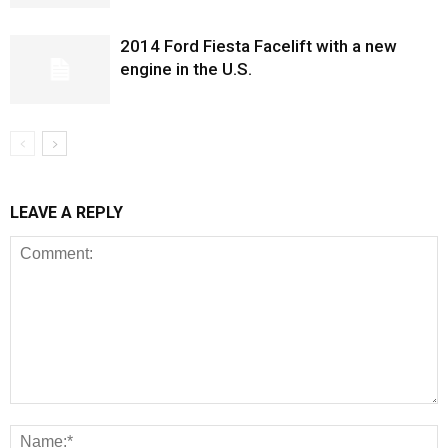
2014 Ford Fiesta Facelift with a new
engine in the U.S.
LEAVE A REPLY