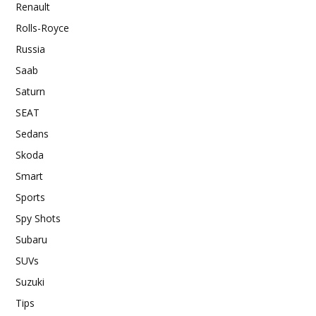
Renault
Rolls-Royce
Russia
Saab
Saturn
SEAT
Sedans
Skoda
Smart
Sports
Spy Shots
Subaru
SUVs
Suzuki
Tips