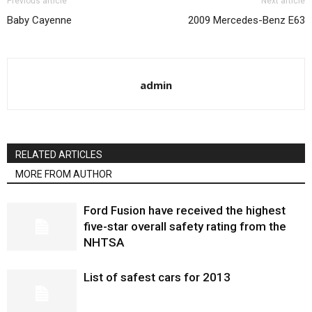
Previous article
Next article
Baby Cayenne
2009 Mercedes-Benz E63
admin
RELATED ARTICLES
MORE FROM AUTHOR
Ford Fusion have received the highest
five-star overall safety rating from the
NHTSA
List of safest cars for 2013