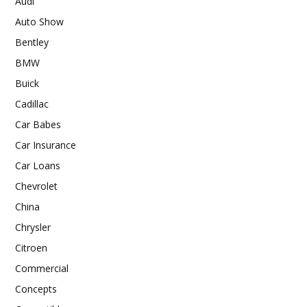
Audi
Auto Show
Bentley
BMW
Buick
Cadillac
Car Babes
Car Insurance
Car Loans
Chevrolet
China
Chrysler
Citroen
Commercial
Concepts