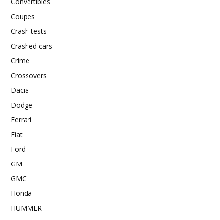
Convertibles
Coupes
Crash tests
Crashed cars
Crime
Crossovers
Dacia
Dodge
Ferrari
Fiat
Ford
GM
GMC
Honda
HUMMER