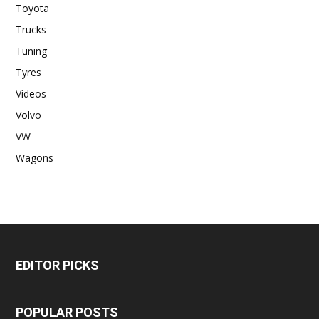
Toyota
Trucks
Tuning
Tyres
Videos
Volvo
VW
Wagons
EDITOR PICKS
POPULAR POSTS