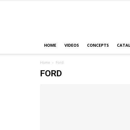
HOME
VIDEOS
CONCEPTS
CATA
Home
Ford
FORD