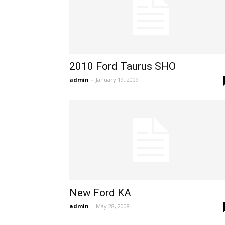
2010 Ford Taurus SHO
admin
-
January 19, 2009
New Ford KA
admin
-
May 28, 2008