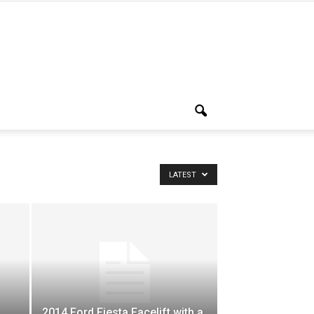
LATEST
2014 Ford Fiesta Facelift with a