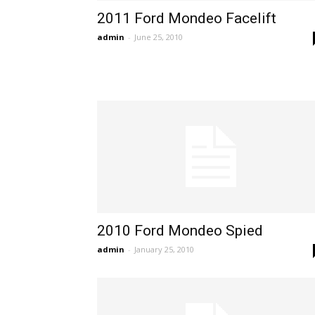
2011 Ford Mondeo Facelift
admin
-
June 25, 2010
2010 Ford Mondeo Spied
admin
-
January 25, 2010