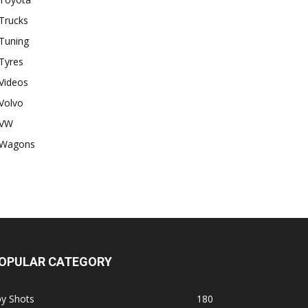
Trucks
Tuning
Tyres
Videos
Volvo
VW
Wagons
OPULAR CATEGORY
py Shots
180