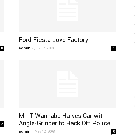
Ford Fiesta Love Factory
admin
-
July 17, 2008
0
1
Mr. T-Wannabe Halves Car with
Angle-Grinder to Hack Off Police
2
admin
-
May 12, 2008
0