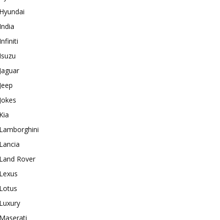
Hyundai
India
Infiniti
Isuzu
Jaguar
Jeep
Jokes
Kia
Lamborghini
Lancia
Land Rover
Lexus
Lotus
Luxury
Maserati