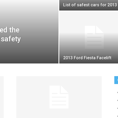
List of safest cars for 2013
ed the
 safety
2013 Ford Fiesta Facelift