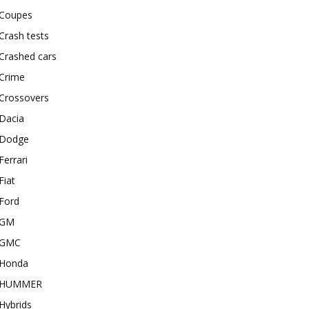
Coupes
Crash tests
Crashed cars
Crime
Crossovers
Dacia
Dodge
Ferrari
Fiat
Ford
GM
GMC
Honda
HUMMER
Hybrids