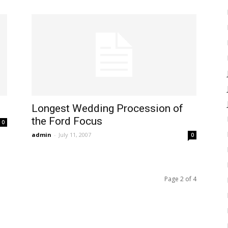
Longest Wedding Procession of
the Ford Focus
0
admin
-
July 11, 2007
0
Page 2 of 4