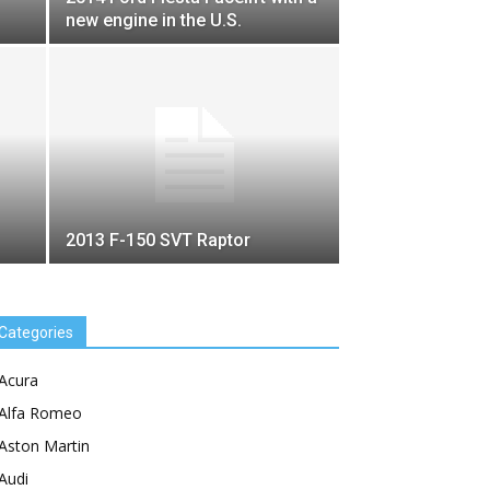
new engine in the U.S.
2013 F-150 SVT Raptor
Categories
Acura
Alfa Romeo
Aston Martin
Audi