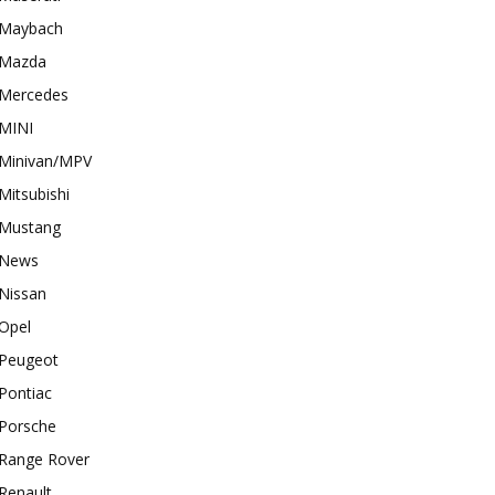
Maybach
Mazda
Mercedes
MINI
Minivan/MPV
Mitsubishi
Mustang
News
Nissan
Opel
Peugeot
Pontiac
Porsche
Range Rover
Renault