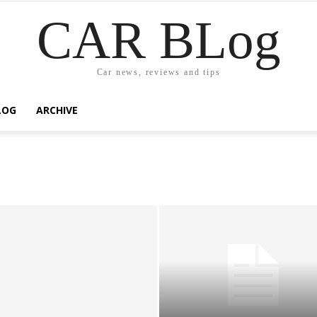
CAR BLog
Car news, reviews and tips
LOG
ARCHIVE