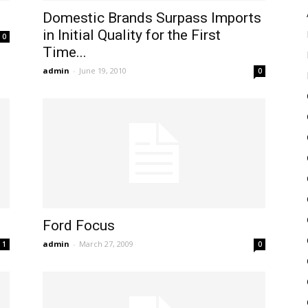
Domestic Brands Surpass Imports
in Initial Quality for the First
0
Time...
admin
-
June 19, 2010
0
Ford Focus
admin
-
March 27, 2009
1
0