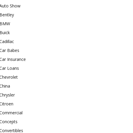
Auto Show
Bentley
BMW
Buick
Cadillac
Car Babes
Car Insurance
Car Loans
Chevrolet
China
Chrysler
Citroen
Commercial
Concepts
Convertibles