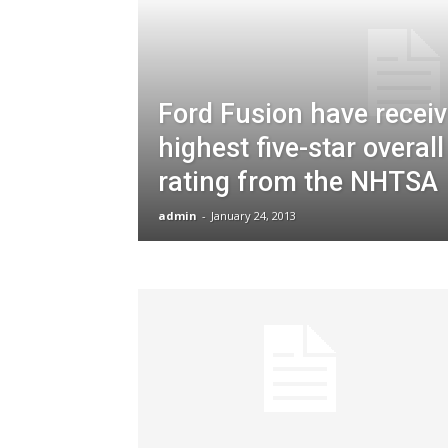
Ford Fusion have receiv
highest five-star overall
rating from the NHTSA
admin
-
January 24, 2013