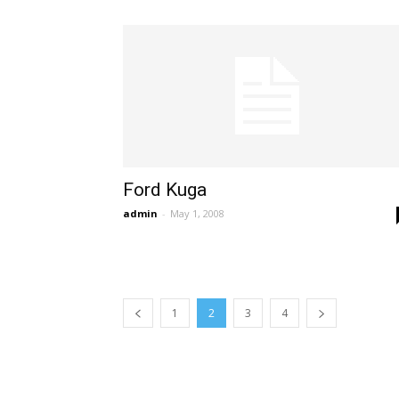
Ford Kuga
admin
-
May 1, 2008
1
2
3
4