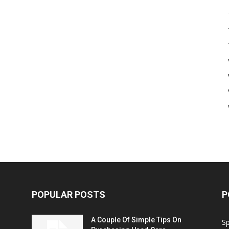
POPULAR POSTS
P
A Couple Of Simple Tips On
S