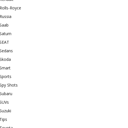
Rolls-Royce
Russia
Saab
Saturn
SEAT
Sedans
Skoda
Smart
Sports
Spy Shots
Subaru
SUVs
Suzuki
Tips
Toyota