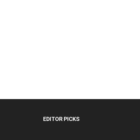
EDITOR PICKS