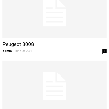
Peugeot 3008
admin
-
June 20, 2008
1