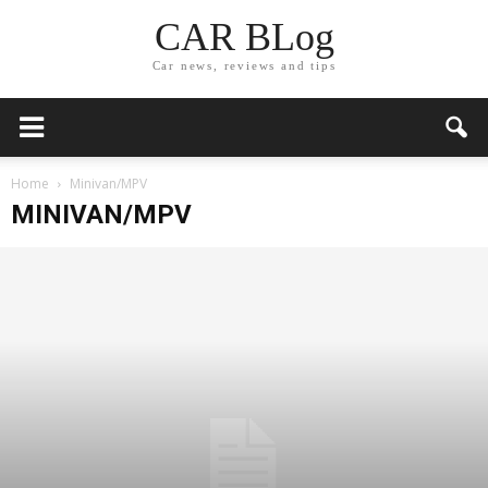
CAR BLog
Car news, reviews and tips
Home
Minivan/MPV
MINIVAN/MPV