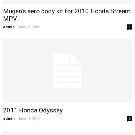
Mugen’s aero body kit for 2010 Honda Stream
MPV
admin
-
June 20, 2009
3
2011 Honda Odyssey
admin
-
June 18, 2010
0