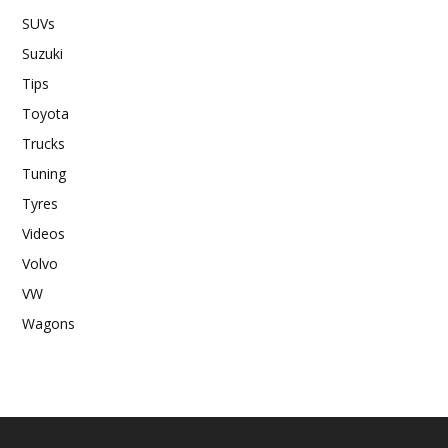
SUVs
Suzuki
Tips
Toyota
Trucks
Tuning
Tyres
Videos
Volvo
VW
Wagons