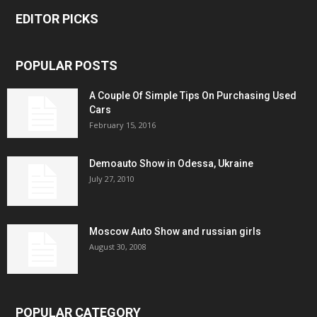
EDITOR PICKS
POPULAR POSTS
A Couple Of Simple Tips On Purchasing Used
Cars
February 15, 2016
Demoauto Show in Odessa, Ukraine
July 27, 2010
Moscow Auto Show and russian girls
August 30, 2008
POPULAR CATEGORY