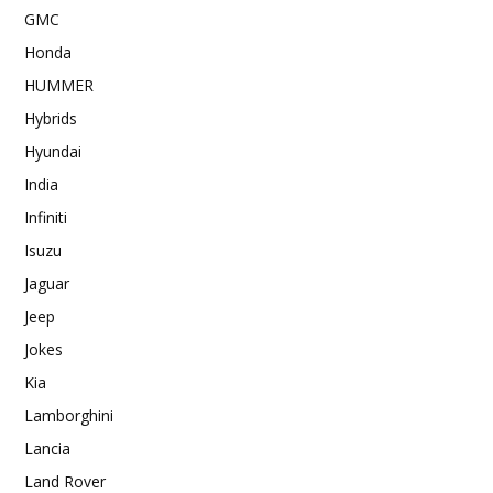
GMC
Honda
HUMMER
Hybrids
Hyundai
India
Infiniti
Isuzu
Jaguar
Jeep
Jokes
Kia
Lamborghini
Lancia
Land Rover