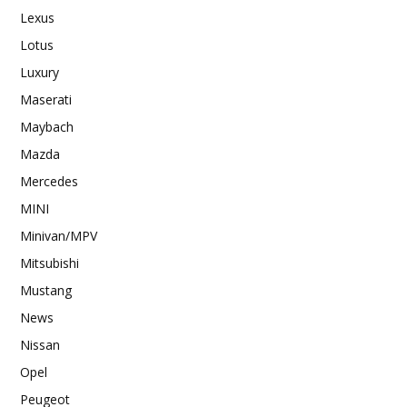
Lexus
Lotus
Luxury
Maserati
Maybach
Mazda
Mercedes
MINI
Minivan/MPV
Mitsubishi
Mustang
News
Nissan
Opel
Peugeot