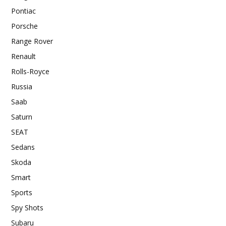
Pontiac
Porsche
Range Rover
Renault
Rolls-Royce
Russia
Saab
Saturn
SEAT
Sedans
Skoda
Smart
Sports
Spy Shots
Subaru