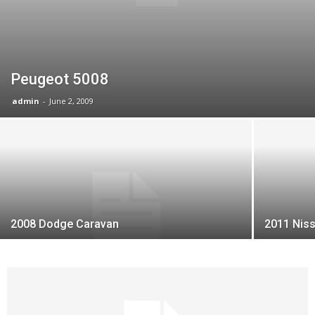
Peugeot 5008
admin
-
June 2, 2009
2008 Dodge Caravan
2011 Nis