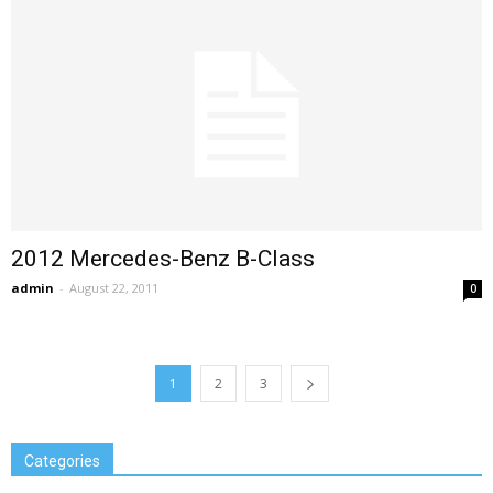
2012 Mercedes-Benz B-Class
admin
-
August 22, 2011
0
1
2
3
Categories