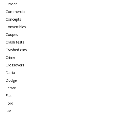
Citroen
Commercial
Concepts
Convertibles
Coupes
Crash tests
Crashed cars
Crime
Crossovers
Dacia
Dodge
Ferrari
Fiat
Ford
GM