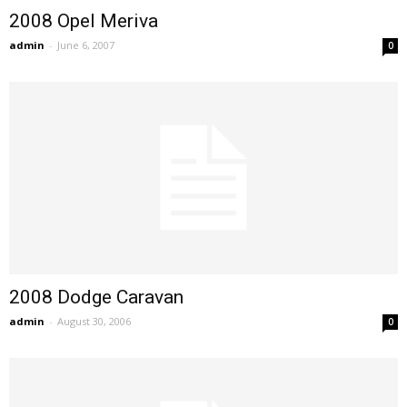
2008 Opel Meriva
admin
-
June 6, 2007
0
2008 Dodge Caravan
admin
-
August 30, 2006
0