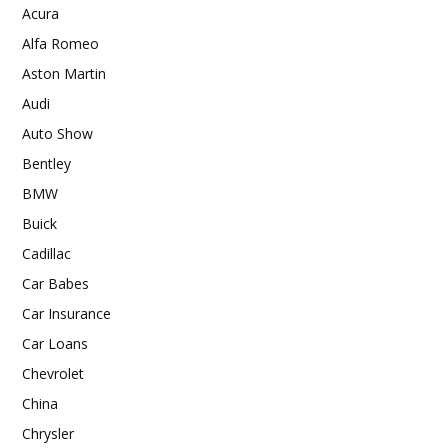
Acura
Alfa Romeo
Aston Martin
Audi
Auto Show
Bentley
BMW
Buick
Cadillac
Car Babes
Car Insurance
Car Loans
Chevrolet
China
Chrysler