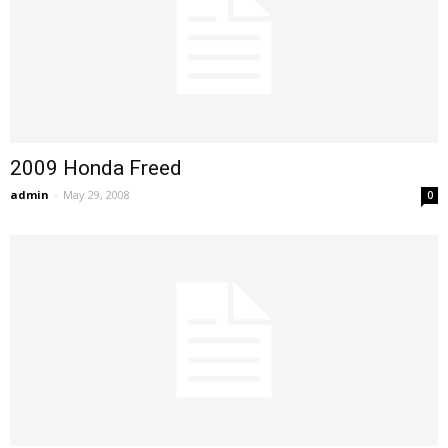
2009 Honda Freed
admin
-
May 29, 2008
0