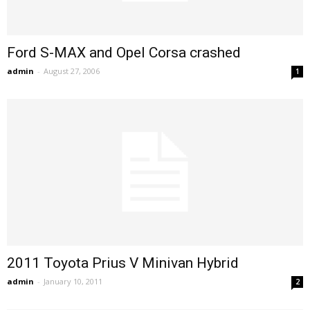
Ford S-MAX and Opel Corsa crashed
admin
-
August 27, 2006
1
2011 Toyota Prius V Minivan Hybrid
admin
-
January 10, 2011
2