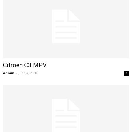
Citroen C3 MPV
admin
-
June 4, 2008
1