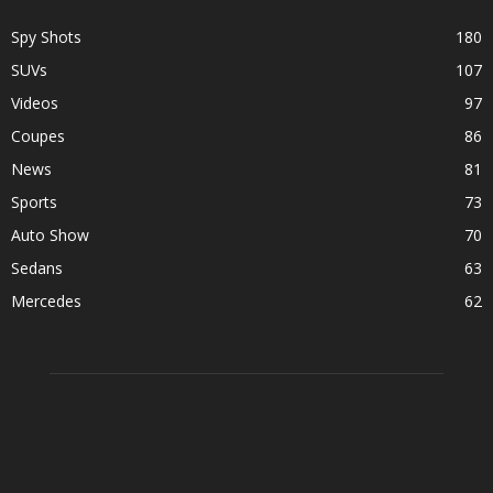
Spy Shots
180
SUVs
107
Videos
97
Coupes
86
News
81
Sports
73
Auto Show
70
Sedans
63
Mercedes
62