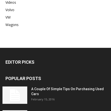
Videos
Volvo
VW
Wagons
EDITOR PICKS
POPULAR POSTS
A Couple Of Simple Tips On Purchasing Used
Cars
February 15, 2016