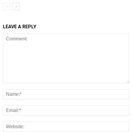
LEAVE A REPLY