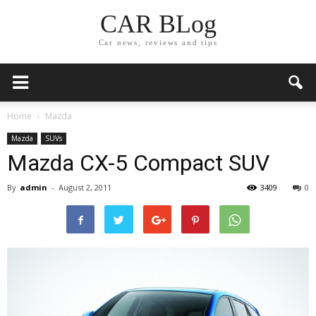
CAR BLog
Car news, reviews and tips
Home
Mazda
Mazda
SUVs
Mazda CX-5 Compact SUV
By
admin
-
August 2, 2011
3409
0