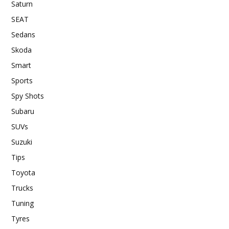
Saturn
SEAT
Sedans
Skoda
Smart
Sports
Spy Shots
Subaru
SUVs
Suzuki
Tips
Toyota
Trucks
Tuning
Tyres