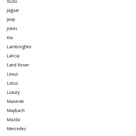
Isuzu
Jaguar
Jeep
Jokes
Kia
Lamborghini
Lancia
Land Rover
Lexus
Lotus
Luxury
Maserati
Maybach
Mazda
Mercedes