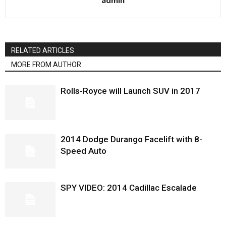
admin
RELATED ARTICLES
MORE FROM AUTHOR
Rolls-Royce will Launch SUV in 2017
2014 Dodge Durango Facelift with 8-
Speed Auto
SPY VIDEO: 2014 Cadillac Escalade