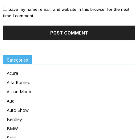
Save my name, email, and website in this browser for the next
time I comment.
Categories
Acura
Alfa Romeo
Aston Martin
Audi
Auto Show
Bentley
BMW
Buick