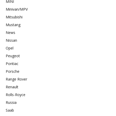
MINI
Minivan/MPV
Mitsubishi
Mustang
News
Nissan
Opel
Peugeot
Pontiac
Porsche
Range Rover
Renault
Rolls-Royce
Russia
Saab