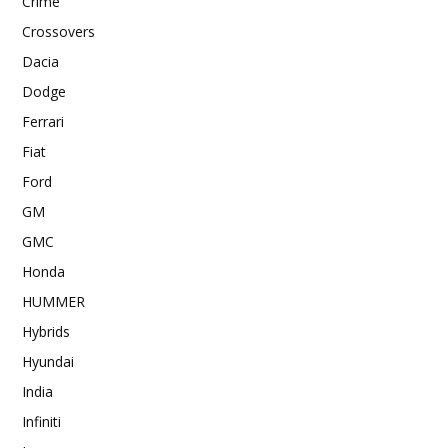
Crime
Crossovers
Dacia
Dodge
Ferrari
Fiat
Ford
GM
GMC
Honda
HUMMER
Hybrids
Hyundai
India
Infiniti