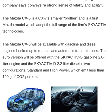
company says conveys “a strong sense of vitality and agility”.
The Mazda CX-5 is a CX-7’s smaller “brother” and is a first
Mazda model which adopt the full range of the firm’s SKYACTIV
technologies.
The Mazda CX-5 will be available with gasoline and diesel
engines hooked up to manual and automatic transmissions. The
euro version will be offered with the SKYACTIV-G gasoline 2.0-
liter engine and the SKYACTIV-D 2.2-liter diesel in two
configurations, Standard and High Power, which emit less than
120 g of CO2 per km.