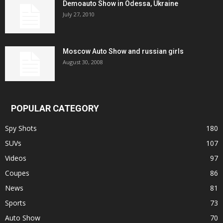
Demoauto Show in Odessa, Ukraine
July 27, 2010
Moscow Auto Show and russian girls
August 30, 2008
POPULAR CATEGORY
Spy Shots
180
SUVs
107
Videos
97
Coupes
86
News
81
Sports
73
Auto Show
70