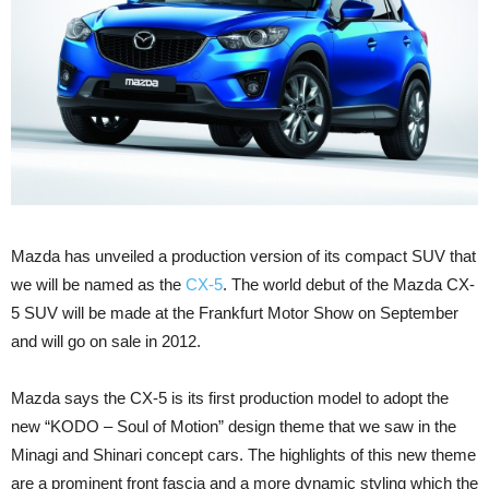
Mazda has unveiled a production version of its compact SUV that
we will be named as the
CX-5
. The world debut of the Mazda CX-
5 SUV will be made at the Frankfurt Motor Show on September
and will go on sale in 2012.
Mazda says the CX-5 is its first production model to adopt the
new “KODO – Soul of Motion” design theme that we saw in the
Minagi and Shinari concept cars. The highlights of this new theme
are a prominent front fascia and a more dynamic styling which the