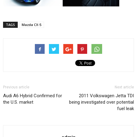
TAGS
Mazda CX-5
Previous article
Next article
Audi A6 Hybrid Confirmed for
2011 Volkswagen Jetta TDI
the U.S. market
being investigated over potential
fuel leak