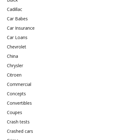
Cadillac
Car Babes
Car Insurance
Car Loans
Chevrolet
China
Chrysler
Citroen
Commercial
Concepts
Convertibles
Coupes
Crash tests
Crashed cars