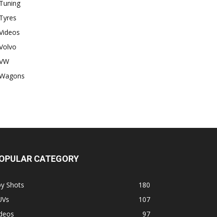
Tuning
Tyres
Videos
Volvo
VW
Wagons
OPULAR CATEGORY
py Shots
180
UVs
107
ideos
97