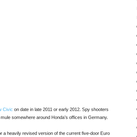
 Civic
on date in late 2011 or early 2012. Spy shooters
e mule somewhere around Honda’s offices in Germany.
r a heavily revised version of the current five-door Euro