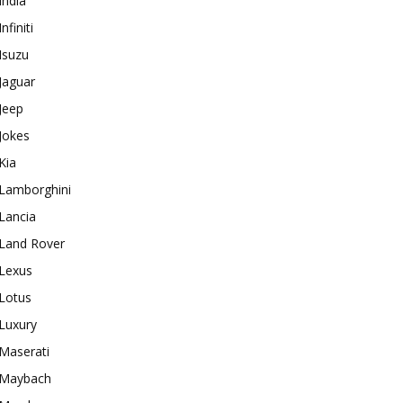
India
Infiniti
Isuzu
Jaguar
Jeep
Jokes
Kia
Lamborghini
Lancia
Land Rover
Lexus
Lotus
Luxury
Maserati
Maybach