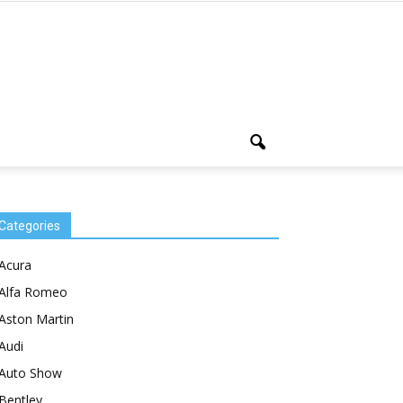
Categories
Acura
Alfa Romeo
Aston Martin
Audi
Auto Show
Bentley