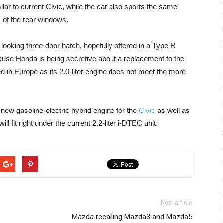
ilar to current Civic, while the car also sports the same
 of the rear windows.
r looking three-door hatch, hopefully offered in a Type R
use Honda is being secretive about a replacement to the
ed in Europe as its 2.0-liter engine does not meet the more
new gasoline-electric hybrid engine for the
Civic
as well as
ll fit right under the current 2.2-liter i-DTEC unit.
Next article
Mazda recalling Mazda3 and Mazda5