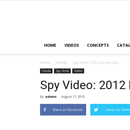
HOME
VIDEOS
CONCEPTS
CATA
Home
Honda
Spy Video: 2012 Honda Civic
Honda
Spy Shots
Videos
Spy Video: 2012 
By
admin
-
August 17, 2010
Share on Facebook
Tweet on Twitt