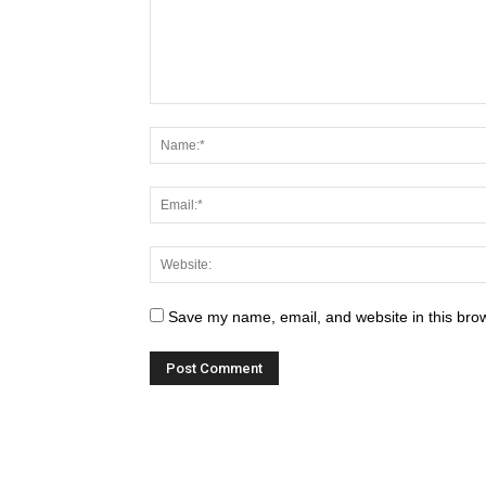
Save my name, email, and website in this brow