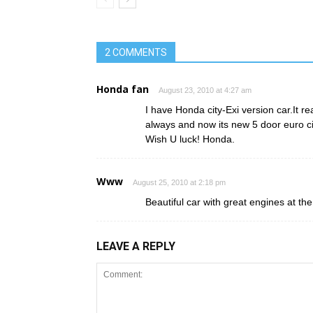
2 COMMENTS
Honda fan
August 23, 2010 at 4:27 am
I have Honda city-Exi version car.It re
always and now its new 5 door euro c
Wish U luck! Honda.
Www
August 25, 2010 at 2:18 pm
Beautiful car with great engines at t
LEAVE A REPLY