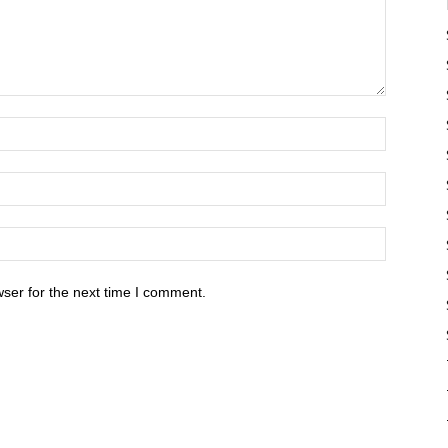
ser for the next time I comment.