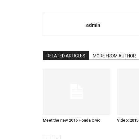
admin
RELATED ARTICLES
MORE FROM AUTHOR
Meet the new 2016 Honda Civic
Video: 201