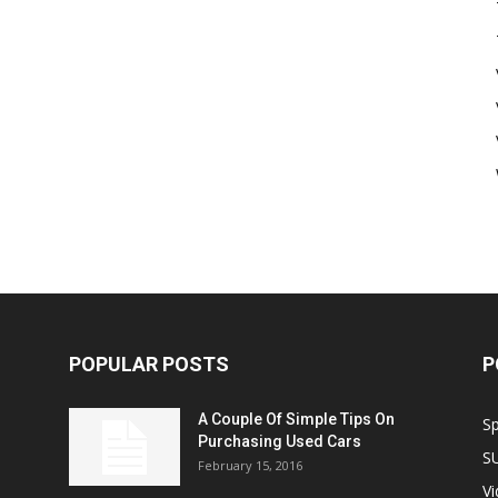
POPULAR POSTS
P
A Couple Of Simple Tips On
S
Purchasing Used Cars
S
February 15, 2016
V