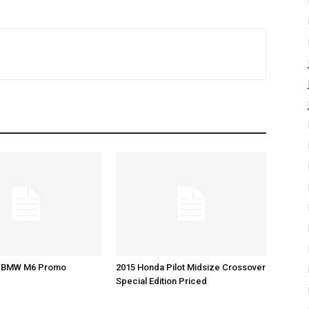
5 BMW M6 Promo
2015 Honda Pilot Midsize Crossover
Special Edition Priced