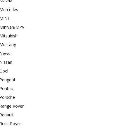
Mazda
Mercedes
MINI
Minivan/MPV
Mitsubishi
Mustang
News
Nissan
Opel
Peugeot
Pontiac
Porsche
Range Rover
Renault
Rolls-Royce