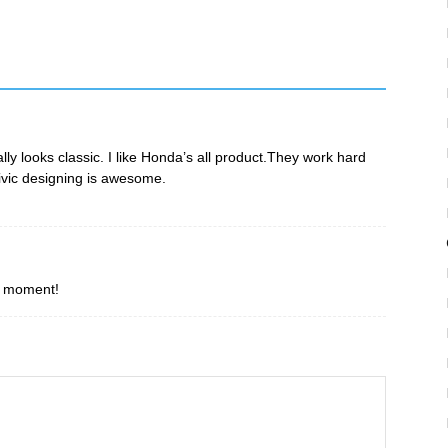
ally looks classic. I like Honda’s all product.They work hard
ivic designing is awesome.
he moment!