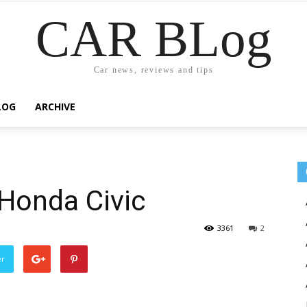
CAR BLog
Car news, reviews and tips
LOG
ARCHIVE
Honda Civic
3361
2
er