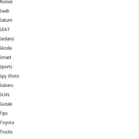
Russia
Saab
Saturn
SEAT
Sedans
Skoda
Smart
Sports
Spy Shots
Subaru
SUVs
Suzuki
Tips
Toyota
Trucks