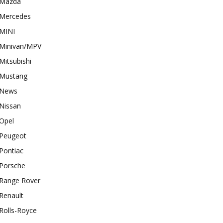
Mazda
Mercedes
MINI
Minivan/MPV
Mitsubishi
Mustang
News
Nissan
Opel
Peugeot
Pontiac
Porsche
Range Rover
Renault
Rolls-Royce