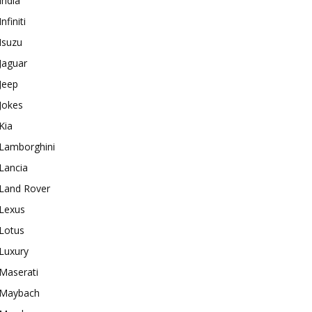
India
Infiniti
Isuzu
Jaguar
Jeep
Jokes
Kia
Lamborghini
Lancia
Land Rover
Lexus
Lotus
Luxury
Maserati
Maybach