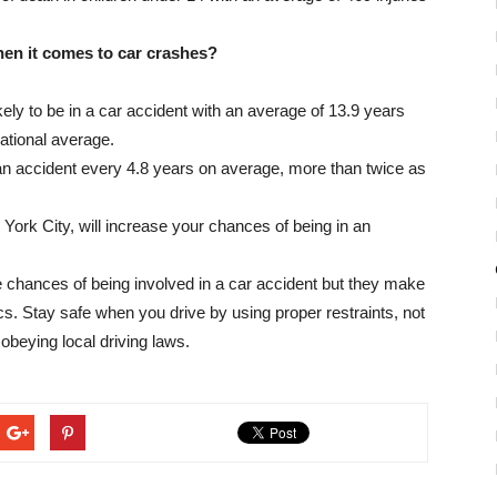
hen it comes to car crashes?
ikely to be in a car accident with an average of 13.9 years
ational average.
 an accident every 4.8 years on average, more than twice as
w York City, will increase your chances of being in an
ive chances of being involved in a car accident but they make
cs. Stay safe when you drive by using proper restraints, not
 obeying local driving laws.