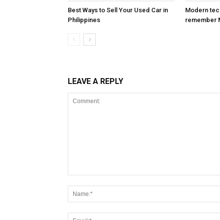
Best Ways to Sell Your Used Car in
Modern tec
Philippines
remember 
LEAVE A REPLY