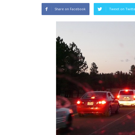
Share on Facebook
Tweet on Twitt