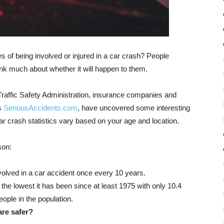
 of being involved or injured in a car crash? People
hink much about whether it will happen to them.
raffic Safety Administration, insurance companies and
’s
SeriousAccidents.com
, have uncovered some interesting
r crash statistics vary based on your age and location.
son:
nvolved in a car accident once every 10 years.
 the lowest it has been since at least 1975 with only 10.4
ople in the population.
are safer?