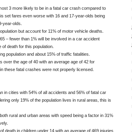
st 3 more likely to be in a fatal car crash compared to
this set fares even worse with 16 and 17-year-olds being
9-year-olds.
pulation but account for 11% of motor vehicle deaths.
65 – fewer than 1% will be involved in a car accident
 of death for this population.
g population and about 15% of traffic fatalities.
rs over the age of 40 with an average age of 42 for
 in these fatal crashes were not properly licensed.
 in cities with 54% of all accidents and 56% of fatal car
ing only 19% of the population lives in rural areas, this is
 both rural and urban areas with speed being a factor in 31%
vely.
f death in children under 14 with an average of 469 injuries