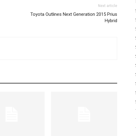
Next article
Toyota Outlines Next Generation 2015 Prius
Hybrid