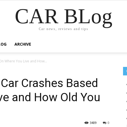
CAR BLog
Car news, reviews and tips
LOG
ARCHIVE
 On Where You Live and How...
f Car Crashes Based
ve and How Old You
3409
0