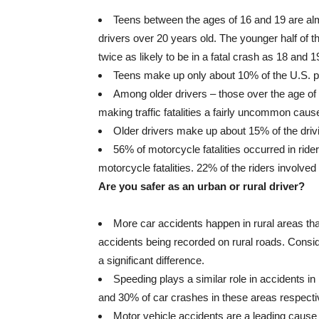
Teens between the ages of 16 and 19 are almo
drivers over 20 years old. The younger half of 
twice as likely to be in a fatal crash as 18 and 1
Teens make up only about 10% of the U.S. po
Among older drivers – those over the age of 
making traffic fatalities a fairly uncommon cause
Older drivers make up about 15% of the drivin
56% of motorcycle fatalities occurred in ride
motorcycle fatalities. 22% of the riders involved
Are you safer as an urban or rural driver?
More car accidents happen in rural areas than
accidents being recorded on rural roads. Consider
a significant difference.
Speeding plays a similar role in accidents in
and 30% of car crashes in these areas respecti
Motor vehicle accidents are a leading cause o