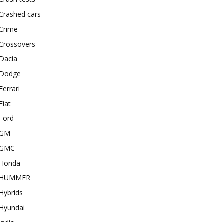
Crashed cars
Crime
Crossovers
Dacia
Dodge
Ferrari
Fiat
Ford
GM
GMC
Honda
HUMMER
Hybrids
Hyundai