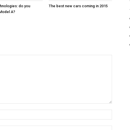
hnologies: do you
The best new cars coming in 2015
Model A?