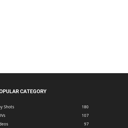
OPULAR CATEGORY
py Shots
180
UVs
107
ideos
97