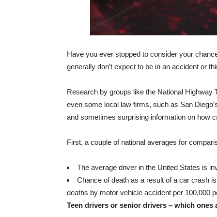
Have you ever stopped to consider your chances
generally don’t expect to be in an accident or t
Research by groups like the National Highway T
even some local law firms, such as San Diego
and sometimes surprising information on how ca
First, a couple of national averages for compari
The average driver in the United States is i
Chance of death as a result of a car crash is
deaths by motor vehicle accident per 100,000 pe
Teen drivers or senior drivers – which ones 