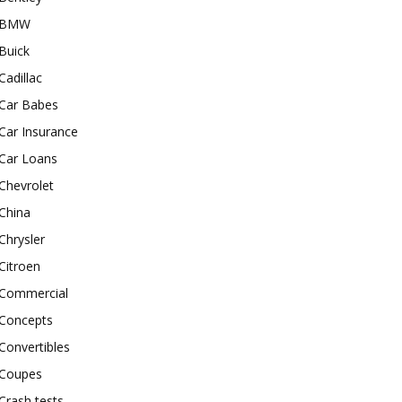
BMW
Buick
Cadillac
Car Babes
Car Insurance
Car Loans
Chevrolet
China
Chrysler
Citroen
Commercial
Concepts
Convertibles
Coupes
Crash tests