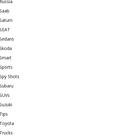
Russia
Saab
Saturn
SEAT
Sedans
Skoda
Smart
Sports
Spy Shots
Subaru
SUVs
Suzuki
Tips
Toyota
Trucks