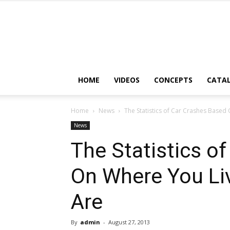
HOME
VIDEOS
CONCEPTS
CATA
Home
News
The Statistics of Car Crashes Based
News
The Statistics o
On Where You Li
Are
By
admin
-
August 27, 2013