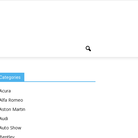
Categories
Acura
Alfa Romeo
Aston Martin
Audi
Auto Show
Bentley