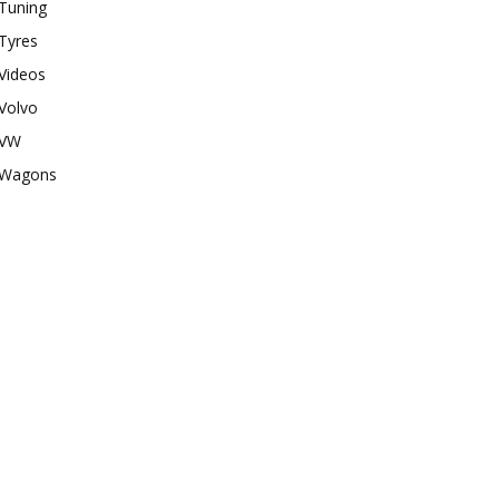
Tuning
Tyres
Videos
Volvo
VW
Wagons