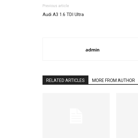
Previous article
Audi A3 1.6 TDI Ultra
admin
RELATED ARTICLES
MORE FROM AUTHOR