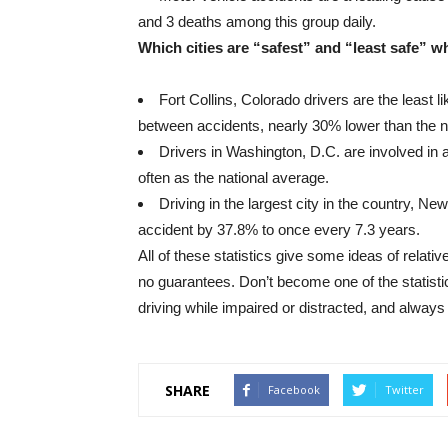
and 3 deaths among this group daily.
Which cities are “safest” and “least safe” w
Fort Collins, Colorado drivers are the least l
between accidents, nearly 30% lower than the n
Drivers in Washington, D.C. are involved in
often as the national average.
Driving in the largest city in the country, Ne
accident by 37.8% to once every 7.3 years.
All of these statistics give some ideas of relat
no guarantees. Don’t become one of the statisti
driving while impaired or distracted, and always
SHARE
Facebook
Twitter