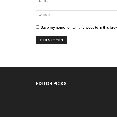
Save my name, email, and website in this brow
EDITOR PICKS