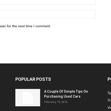
ser for the next time I comment.
POPULAR POSTS
P
A Couple Of Simple Tips On
S
Purchasing Used Cars
S
February 15, 2016
V