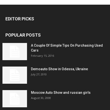
EDITOR PICKS
POPULAR POSTS
A Couple Of Simple Tips On Purchasing Used
Cars
February 15, 2016
Demoauto Show in Odessa, Ukraine
July 27, 2010
Moscow Auto Show and russian girls
August 30, 2008