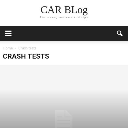
CAR BLog
Car news, reviews and tips
Home
Crash tests
CRASH TESTS