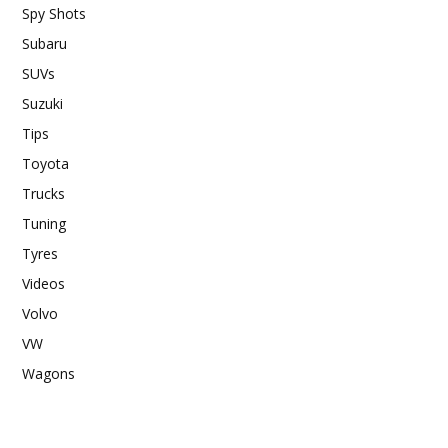
Spy Shots
Subaru
SUVs
Suzuki
Tips
Toyota
Trucks
Tuning
Tyres
Videos
Volvo
VW
Wagons