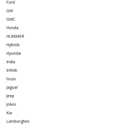
Ford
GM
GMC
Honda
HUMMER
Hybrids
Hyundai
India
Infiniti
Isuzu
Jaguar
Jeep
Jokes
Kia
Lamborghini