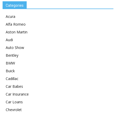
Categories
Acura
Alfa Romeo
Aston Martin
Audi
Auto Show
Bentley
BMW
Buick
Cadillac
Car Babes
Car Insurance
Car Loans
Chevrolet