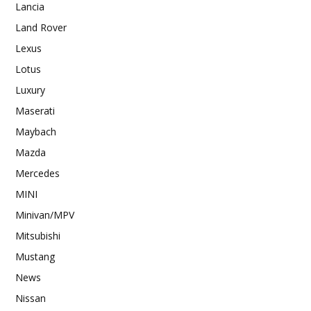
Lancia
Land Rover
Lexus
Lotus
Luxury
Maserati
Maybach
Mazda
Mercedes
MINI
Minivan/MPV
Mitsubishi
Mustang
News
Nissan