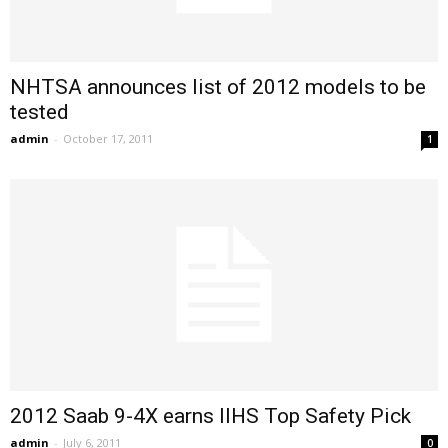
NHTSA announces list of 2012 models to be
tested
admin
-
October 17, 2011
1
2012 Saab 9-4X earns IIHS Top Safety Pick
admin
-
July 6, 2011
0