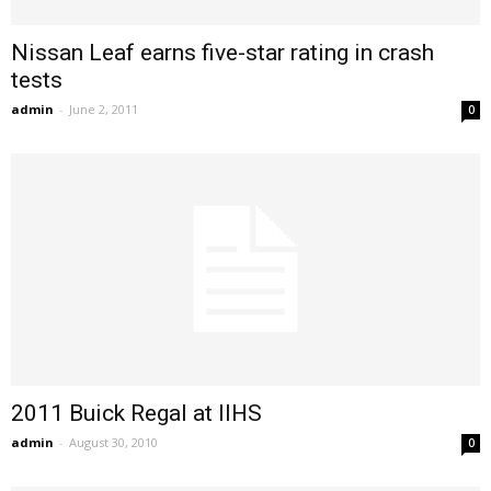
Nissan Leaf earns five-star rating in crash
tests
admin
-
June 2, 2011
0
2011 Buick Regal at IIHS
admin
-
August 30, 2010
0