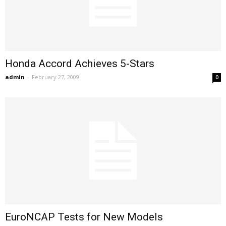
Honda Accord Achieves 5-Stars
admin
-
February 27, 2009
0
EuroNCAP Tests for New Models