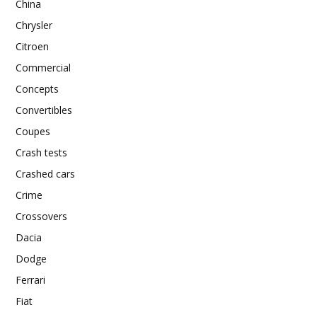
China
Chrysler
Citroen
Commercial
Concepts
Convertibles
Coupes
Crash tests
Crashed cars
Crime
Crossovers
Dacia
Dodge
Ferrari
Fiat