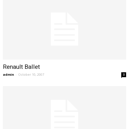
Renault Ballet
admin
-
October 10, 2007
0