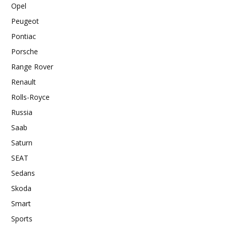
Opel
Peugeot
Pontiac
Porsche
Range Rover
Renault
Rolls-Royce
Russia
Saab
Saturn
SEAT
Sedans
Skoda
Smart
Sports