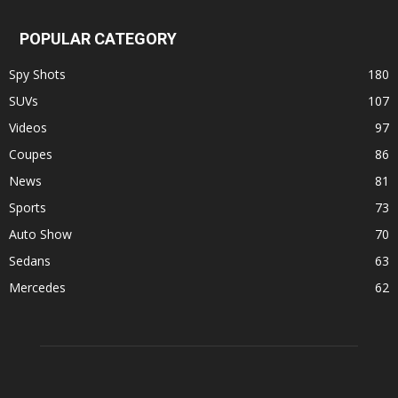
POPULAR CATEGORY
Spy Shots
180
SUVs
107
Videos
97
Coupes
86
News
81
Sports
73
Auto Show
70
Sedans
63
Mercedes
62