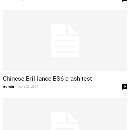
Chinese Brilliance BS6 crash test
admin
-
June 22, 2007
0