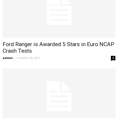
Ford Ranger is Awarded 5 Stars in Euro NCAP
Crash Tests
admin
-
October 26, 2011
0