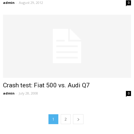
admin
-
August 29, 2012
0
Crash test: Fiat 500 vs. Audi Q7
admin
-
July 28, 2008
0
1
2