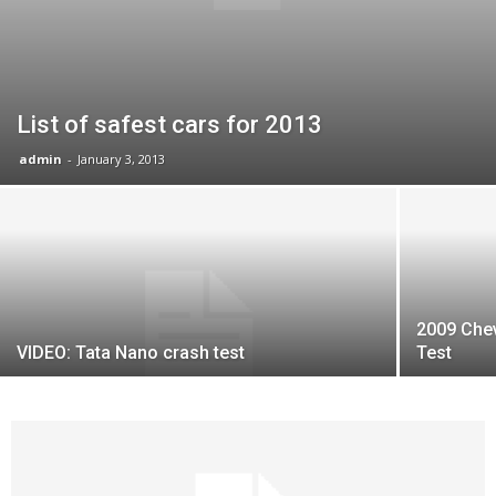
List of safest cars for 2013
admin
-
January 3, 2013
2009 Chev
VIDEO: Tata Nano crash test
Test